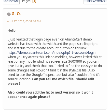
Pages
1
GO DOWN
USER ACTIONS
G. O.
April 17, 2025, 03:39:16 AM
Hello,
I just realized that login page even on AbanteCart demo
website has issue with the width and the page scrolling right
and left due to the create account button on this link:
https://demo.abantecart.com/index.php?rt=account/login
when you try access this link on mobiles, however i tried this at
least on my mobile which it's screen size 360X800 so you can
give it a try and check that too. I tried to find the css style to do
some changes but i couldn't find it in the style.css file. Also i
tried to use the Google Inspect tool but also I couldn't find it's
source location.
Can you tell me which file i should edit
please ?
Also, could you add the fix to next version so it won't
appear once again please?