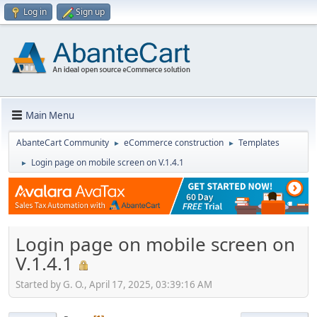
Log in
Sign up
Main Menu
AbanteCart Community
eCommerce construction
Templates
►
►
Login page on mobile screen on V.1.4.1
►
Login page on mobile screen on
V.1.4.1
Started by G. O., April 17, 2025, 03:39:16 AM