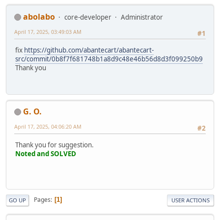
abolabo
core-developer
Administrator
April 17, 2025, 03:49:03 AM
#1
fix
https://github.com/abantecart/abantecart-
src/commit/0b8f7f681748b1a8d9c48e46b56d8d3f099250b9
Thank you
G. O.
April 17, 2025, 04:06:20 AM
#2
Thank you for suggestion.
Noted and SOLVED
Pages
1
GO UP
USER ACTIONS