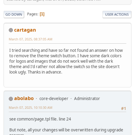
Pages
1
GO DOWN
USER ACTIONS
cartagan
March 07, 2025, 08:37:05 AM
I tried searching and have so far not found an answer on how
to remove the theme switch button. I have some dark colors
for logos and images that do not work well with the dark
theme and I'd rather not allow the switch so the site doesn't
look ugly. Thanks in advance.
abolabo
core-developer
Administrator
March 07, 2025, 10:10:30 AM
#1
see common/page.tpl file. line 24
But note, all your changes will be overwritten during upgrade