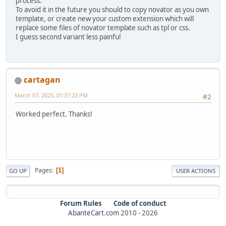
process.
To avoid it in the future you should to copy novator as you own
template, or create new your custom extension which will
replace some files of novator template such as tpl or css.
I guess second variant less painful
cartagan
March 07, 2025, 01:37:23 PM
#2
Worked perfect. Thanks!
Pages
1
GO UP
USER ACTIONS
Forum Rules
Code of conduct
AbanteCart.com
2010 -
2026