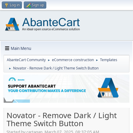
Log in
Sign up
Main Menu
AbanteCart Community
eCommerce construction
Templates
►
►
Novator - Remove Dark / Light Theme Switch Button
►
Novator - Remove Dark / Light
Theme Switch Button
Started by cartagan, March 07, 2025, 08:37:05 AM