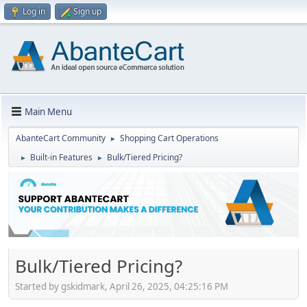
Log in
Sign up
Main Menu
AbanteCart Community
Shopping Cart Operations
►
Built-in Features
Bulk/Tiered Pricing?
►
►
Bulk/Tiered Pricing?
Started by gskidmark, April 26, 2025, 04:25:16 PM