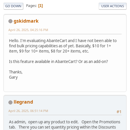
Pages
1
GO DOWN
USER ACTIONS
gskidmark
April 26, 2025, 04:25:16 PM
Hello. I'm evaluating AbanteCart and I have not been able to
find bulk pricing capabilities as of yet. Basically, $10 for 1+
item, $9 for 10+ items, $8 for 20+ items, etc.
Is this feature available in AbanteCart? Or as an add-on?
Thanks,
Gary
llegrand
April 26, 2025, 06:51:14 PM
#1
As admin, open up any product to edit. Open the Promotions
tab. There you can set quantity pricing within the Discounts