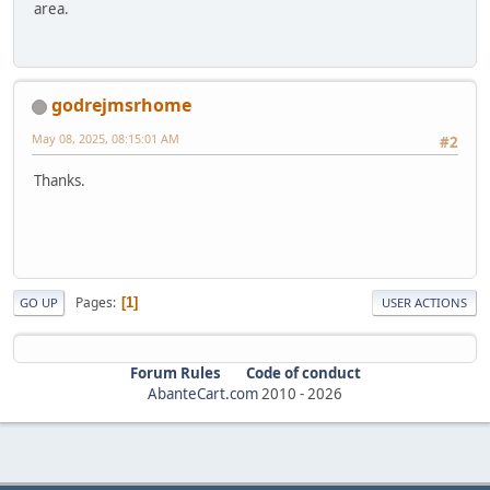
area.
godrejmsrhome
May 08, 2025, 08:15:01 AM
#2
Thanks.
Pages
1
GO UP
USER ACTIONS
Forum Rules
Code of conduct
AbanteCart.com
2010 -
2026