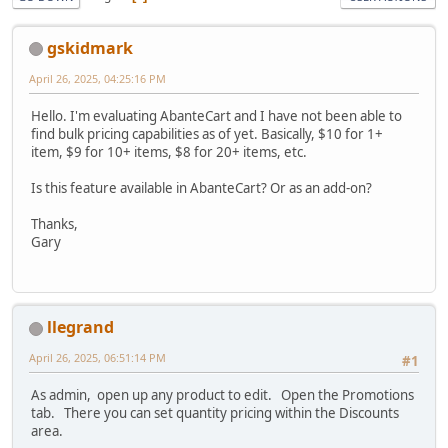
gskidmark
April 26, 2025, 04:25:16 PM
Hello. I'm evaluating AbanteCart and I have not been able to
find bulk pricing capabilities as of yet. Basically, $10 for 1+
item, $9 for 10+ items, $8 for 20+ items, etc.
Is this feature available in AbanteCart? Or as an add-on?
Thanks,
Gary
llegrand
April 26, 2025, 06:51:14 PM
#1
As admin, open up any product to edit. Open the Promotions
tab. There you can set quantity pricing within the Discounts
area.