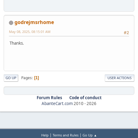
godrejmsrhome
May 08, 2025, 08:15:01 AM
#2
Thanks.
Pages
1
GO UP
USER ACTIONS
Forum Rules
Code of conduct
AbanteCart.com
2010 -
2026
|
|
Help
Terms and Rules
Go Up ▲