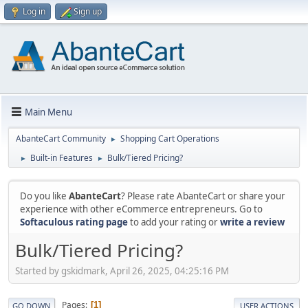
Log in
Sign up
Main Menu
AbanteCart Community
Shopping Cart Operations
►
Built-in Features
Bulk/Tiered Pricing?
►
►
Do you like
AbanteCart
? Please rate AbanteCart or share your
experience with other eCommerce entrepreneurs. Go to
Softaculous rating page
to add your rating or
write a review
Bulk/Tiered Pricing?
Started by gskidmark, April 26, 2025, 04:25:16 PM
Pages
1
GO DOWN
USER ACTIONS