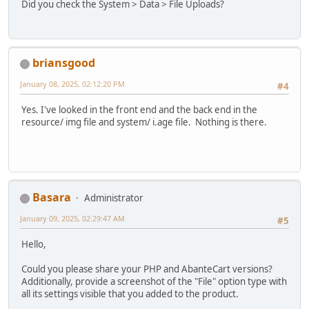
Did you check the System > Data > File Uploads?
briansgood
January 08, 2025, 02:12:20 PM
#4
Yes. I've looked in the front end and the back end in the
resource/ img file and system/ i.age file. Nothing is there.
Basara
Administrator
January 09, 2025, 02:29:47 AM
#5
Hello,
Could you please share your PHP and AbanteCart versions?
Additionally, provide a screenshot of the "File" option type with
all its settings visible that you added to the product.