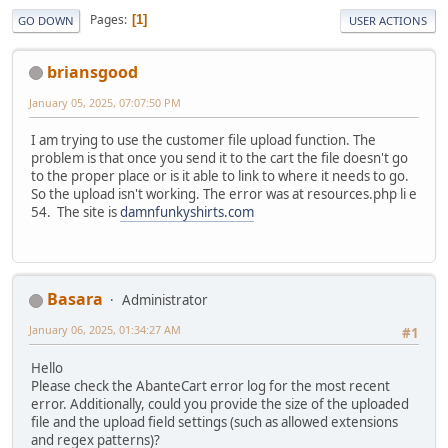
Pages
1
GO DOWN
USER ACTIONS
briansgood
January 05, 2025, 07:07:50 PM
I am trying to use the customer file upload function. The
problem is that once you send it to the cart the file doesn't go
to the proper place or is it able to link to where it needs to go.
So the upload isn't working. The error was at resources.php li e
54. The site is
damnfunkyshirts.com
Basara
Administrator
January 06, 2025, 01:34:27 AM
#1
Hello
Please check the AbanteCart error log for the most recent
error. Additionally, could you provide the size of the uploaded
file and the upload field settings (such as allowed extensions
and regex patterns)?