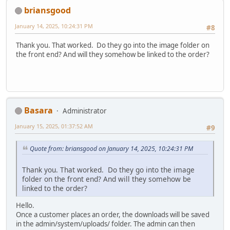
briansgood
January 14, 2025, 10:24:31 PM
#8
Thank you. That worked. Do they go into the image folder on
the front end? And will they somehow be linked to the order?
Basara
Administrator
January 15, 2025, 01:37:52 AM
#9
Quote from: briansgood on January 14, 2025, 10:24:31 PM
Thank you. That worked. Do they go into the image
folder on the front end? And will they somehow be
linked to the order?
Hello.
Once a customer places an order, the downloads will be saved
in the admin/system/uploads/ folder. The admin can then