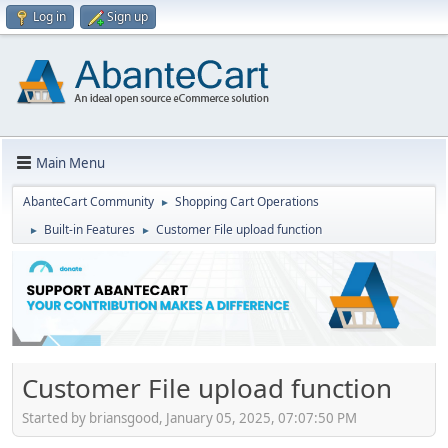
Log in
Sign up
Main Menu
AbanteCart Community
Shopping Cart Operations
►
Built-in Features
Customer File upload function
►
►
Customer File upload function
Started by briansgood, January 05, 2025, 07:07:50 PM