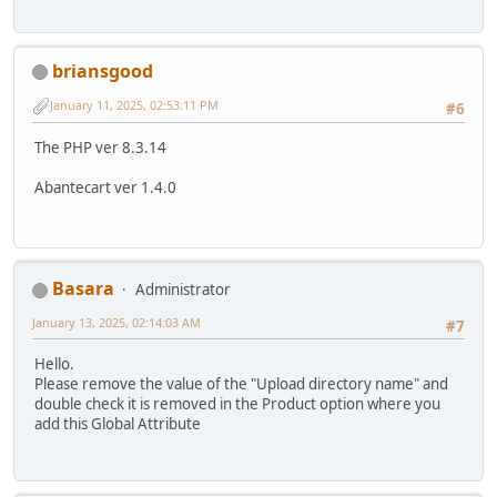
briansgood
January 11, 2025, 02:53:11 PM
#6
The PHP ver 8.3.14
Abantecart ver 1.4.0
Basara
Administrator
January 13, 2025, 02:14:03 AM
#7
Hello.
Please remove the value of the "Upload directory name" and
double check it is removed in the Product option where you
add this Global Attribute