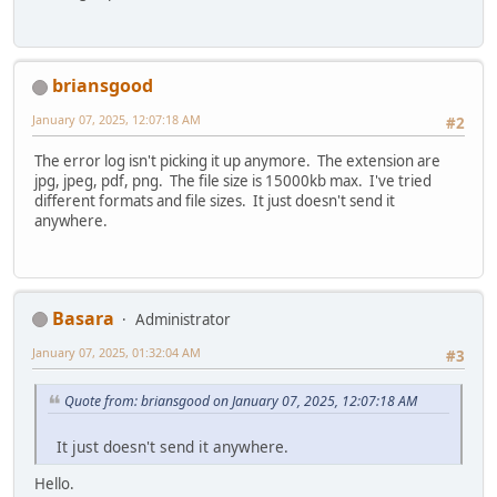
briansgood
January 07, 2025, 12:07:18 AM
#2
The error log isn't picking it up anymore. The extension are
jpg, jpeg, pdf, png. The file size is 15000kb max. I've tried
different formats and file sizes. It just doesn't send it
anywhere.
Basara
Administrator
January 07, 2025, 01:32:04 AM
#3
Quote from: briansgood on January 07, 2025, 12:07:18 AM
It just doesn't send it anywhere.
Hello.