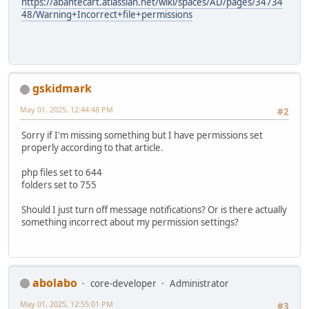
https://abantecart.atlassian.net/wiki/spaces/AD/pages/34734
48/Warning+Incorrect+file+permissions
gskidmark
May 01, 2025, 12:44:48 PM
#2
Sorry if I'm missing something but I have permissions set
properly according to that article.
php files set to 644
folders set to 755
Should I just turn off message notifications? Or is there actually
something incorrect about my permission settings?
abolabo
core-developer
Administrator
May 01, 2025, 12:55:01 PM
#3