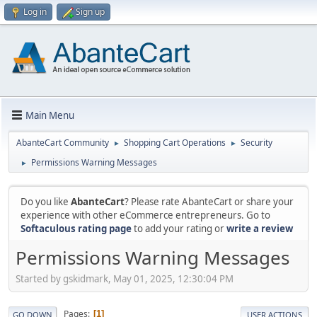
Log in
Sign up
Main Menu
AbanteCart Community
Shopping Cart Operations
Security
►
►
Permissions Warning Messages
►
Do you like
AbanteCart
? Please rate AbanteCart or share your
experience with other eCommerce entrepreneurs. Go to
Softaculous rating page
to add your rating or
write a review
Permissions Warning Messages
Started by gskidmark, May 01, 2025, 12:30:04 PM
Pages
1
GO DOWN
USER ACTIONS