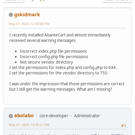
gskidmark
May 01, 2025, 12:30:04 PM
I recently installed AbanteCart and almost immediately
received several warning messages.
Incorrect index.php file permissions
Incorrect config.php file permissions
Not secure vendor directory
I set the permissions for index.php and config.php to 644.
I set the permissions for the vendor directory to 755.
I was under the impression that those permissions are correct
but I still get the warning messages. What am I missing?
abolabo
core-developer
Administrator
May 01, 2025, 12:35:21 PM
#1