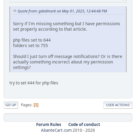
Quote from: gskidmark on May 01, 2025, 12:44:48 PM
Sorry if I'm missing something but I have permissions
set properly according to that article.
php files set to 644
folders set to 755
Should I just turn off message notifications? Or is there
actually something incorrect about my permission
settings?
try to set 444 for php files
Pages
1
GO UP
USER ACTIONS
Forum Rules
Code of conduct
AbanteCart.com
2010 -
2026