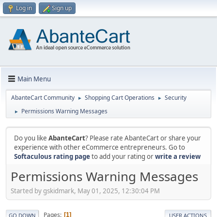
Log in
Sign up
Main Menu
AbanteCart Community
Shopping Cart Operations
Security
►
►
Permissions Warning Messages
►
Do you like
AbanteCart
? Please rate AbanteCart or share your
experience with other eCommerce entrepreneurs. Go to
Softaculous rating page
to add your rating or
write a review
Permissions Warning Messages
Started by gskidmark, May 01, 2025, 12:30:04 PM
Pages
1
GO DOWN
USER ACTIONS