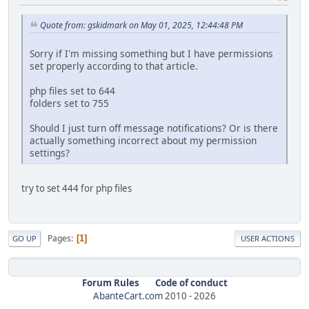
Quote from: gskidmark on May 01, 2025, 12:44:48 PM
Sorry if I'm missing something but I have permissions
set properly according to that article.
php files set to 644
folders set to 755
Should I just turn off message notifications? Or is there
actually something incorrect about my permission
settings?
try to set 444 for php files
Pages
1
GO UP
USER ACTIONS
Forum Rules
Code of conduct
AbanteCart.com
2010 -
2026