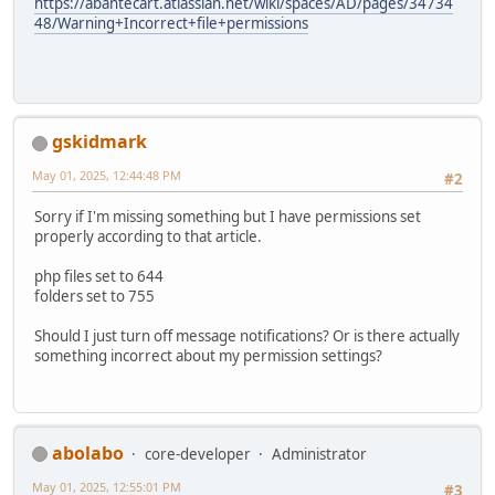
https://abantecart.atlassian.net/wiki/spaces/AD/pages/34734
48/Warning+Incorrect+file+permissions
gskidmark
May 01, 2025, 12:44:48 PM
#2
Sorry if I'm missing something but I have permissions set
properly according to that article.
php files set to 644
folders set to 755
Should I just turn off message notifications? Or is there actually
something incorrect about my permission settings?
abolabo
core-developer
Administrator
May 01, 2025, 12:55:01 PM
#3