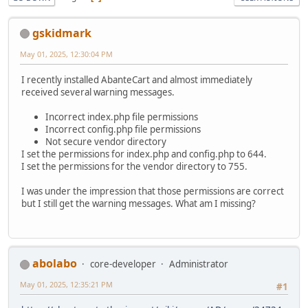
gskidmark
May 01, 2025, 12:30:04 PM
I recently installed AbanteCart and almost immediately
received several warning messages.
Incorrect index.php file permissions
Incorrect config.php file permissions
Not secure vendor directory
I set the permissions for index.php and config.php to 644.
I set the permissions for the vendor directory to 755.
I was under the impression that those permissions are correct
but I still get the warning messages. What am I missing?
abolabo
core-developer
Administrator
May 01, 2025, 12:35:21 PM
#1