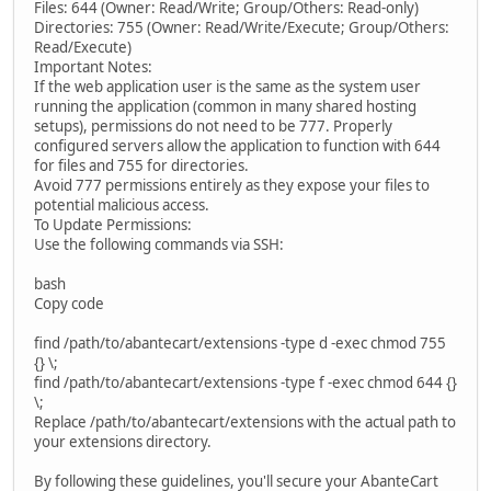
Files: 644 (Owner: Read/Write; Group/Others: Read-only)
Directories: 755 (Owner: Read/Write/Execute; Group/Others:
Read/Execute)
Important Notes:
If the web application user is the same as the system user
running the application (common in many shared hosting
setups), permissions do not need to be 777. Properly
configured servers allow the application to function with 644
for files and 755 for directories.
Avoid 777 permissions entirely as they expose your files to
potential malicious access.
To Update Permissions:
Use the following commands via SSH:
bash
Copy code
find /path/to/abantecart/extensions -type d -exec chmod 755
{} \;
find /path/to/abantecart/extensions -type f -exec chmod 644 {}
\;
Replace /path/to/abantecart/extensions with the actual path to
your extensions directory.
By following these guidelines, you'll secure your AbanteCart