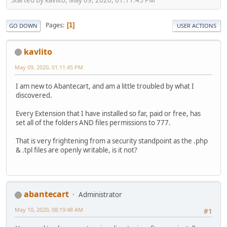
Pages
1
GO DOWN
USER ACTIONS
kavlito
May 09, 2020, 01:11:45 PM
I am new to Abantecart, and am a little troubled by what I
discovered.
Every Extension that I have installed so far, paid or free, has
set all of the folders AND files permissions to 777.
That is very frightening from a security standpoint as the .php
& .tpl files are openly writable, is it not?
abantecart
Administrator
May 10, 2020, 08:19:48 AM
#1