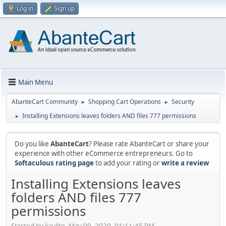
Log in
Sign up
Main Menu
AbanteCart Community
Shopping Cart Operations
Security
►
►
Installing Extensions leaves folders AND files 777 permissions
►
Do you like
AbanteCart
? Please rate AbanteCart or share your
experience with other eCommerce entrepreneurs. Go to
Softaculous rating page
to add your rating or
write a review
Installing Extensions leaves
folders AND files 777
permissions
Started by kavlito, May 09, 2020, 01:11:45 PM