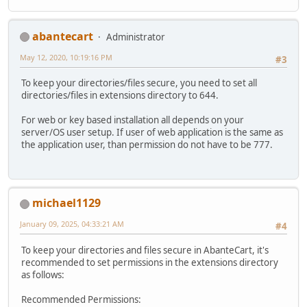
abantecart
Administrator
May 12, 2020, 10:19:16 PM
#3
To keep your directories/files secure, you need to set all
directories/files in extensions directory to 644.
For web or key based installation all depends on your
server/OS user setup. If user of web application is the same as
the application user, than permission do not have to be 777.
michael1129
January 09, 2025, 04:33:21 AM
#4
To keep your directories and files secure in AbanteCart, it's
recommended to set permissions in the extensions directory
as follows:
Recommended Permissions: