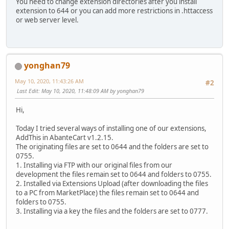
You need to change extension directories after you install
extension to 644 or you can add more restrictions in .httaccess
or web server level.
yonghan79
May 10, 2020, 11:43:26 AM
#2
Last Edit
: May 10, 2020, 11:48:09 AM by yonghan79
Hi,
Today I tried several ways of installing one of our extensions,
AddThis in AbanteCart v1.2.15.
The originating files are set to 0644 and the folders are set to
0755.
1. Installing via FTP with our original files from our
development the files remain set to 0644 and folders to 0755.
2. Installed via Extensions Upload (after downloading the files
to a PC from MarketPlace) the files remain set to 0644 and
folders to 0755.
3. Installing via a key the files and the folders are set to 0777.