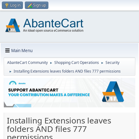
Log in
Sign up
Main Menu
AbanteCart Community
Shopping Cart Operations
Security
►
►
Installing Extensions leaves folders AND files 777 permissions
►
Installing Extensions leaves
folders AND files 777
permissions