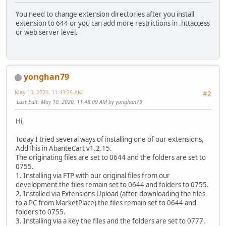
You need to change extension directories after you install
extension to 644 or you can add more restrictions in .httaccess
or web server level.
yonghan79
May 10, 2020, 11:43:26 AM
#2
Last Edit
: May 10, 2020, 11:48:09 AM by yonghan79
Hi,
Today I tried several ways of installing one of our extensions,
AddThis in AbanteCart v1.2.15.
The originating files are set to 0644 and the folders are set to
0755.
1. Installing via FTP with our original files from our
development the files remain set to 0644 and folders to 0755.
2. Installed via Extensions Upload (after downloading the files
to a PC from MarketPlace) the files remain set to 0644 and
folders to 0755.
3. Installing via a key the files and the folders are set to 0777.