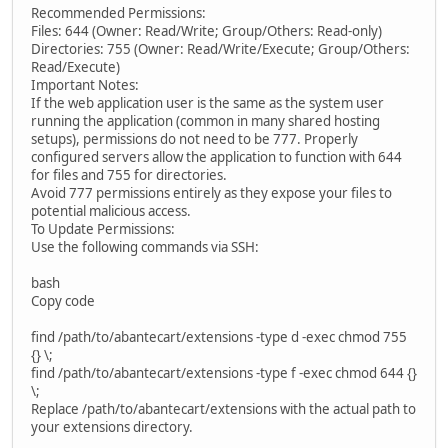
Recommended Permissions:
Files: 644 (Owner: Read/Write; Group/Others: Read-only)
Directories: 755 (Owner: Read/Write/Execute; Group/Others:
Read/Execute)
Important Notes:
If the web application user is the same as the system user
running the application (common in many shared hosting
setups), permissions do not need to be 777. Properly
configured servers allow the application to function with 644
for files and 755 for directories.
Avoid 777 permissions entirely as they expose your files to
potential malicious access.
To Update Permissions:
Use the following commands via SSH:
bash
Copy code
find /path/to/abantecart/extensions -type d -exec chmod 755
{} \;
find /path/to/abantecart/extensions -type f -exec chmod 644 {}
\;
Replace /path/to/abantecart/extensions with the actual path to
your extensions directory.