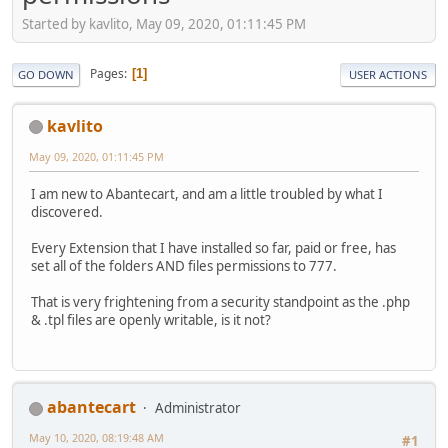
Started by kavlito, May 09, 2020, 01:11:45 PM
Pages
1
GO DOWN
USER ACTIONS
kavlito
May 09, 2020, 01:11:45 PM
I am new to Abantecart, and am a little troubled by what I
discovered.
Every Extension that I have installed so far, paid or free, has
set all of the folders AND files permissions to 777.
That is very frightening from a security standpoint as the .php
& .tpl files are openly writable, is it not?
abantecart
Administrator
May 10, 2020, 08:19:48 AM
#1