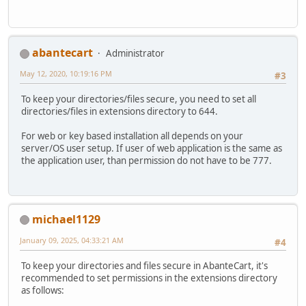
abantecart
Administrator
May 12, 2020, 10:19:16 PM
#3
To keep your directories/files secure, you need to set all
directories/files in extensions directory to 644.
For web or key based installation all depends on your
server/OS user setup. If user of web application is the same as
the application user, than permission do not have to be 777.
michael1129
January 09, 2025, 04:33:21 AM
#4
To keep your directories and files secure in AbanteCart, it's
recommended to set permissions in the extensions directory
as follows: