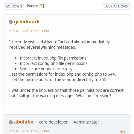
Pages
1
GO DOWN
USER ACTIONS
gskidmark
May 01, 2025, 12:30:04 PM
I recently installed AbanteCart and almost immediately
received several warning messages.
Incorrect index.php file permissions
Incorrect config.php file permissions
Not secure vendor directory
I set the permissions for index.php and config.php to 644.
I set the permissions for the vendor directory to 755.
I was under the impression that those permissions are correct
but I still get the warning messages. What am I missing?
abolabo
core-developer
Administrator
May 01, 2025, 12:35:21 PM
#1