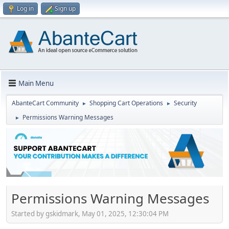
Log in
Sign up
Main Menu
AbanteCart Community
Shopping Cart Operations
Security
►
►
Permissions Warning Messages
►
Permissions Warning Messages
Started by gskidmark, May 01, 2025, 12:30:04 PM