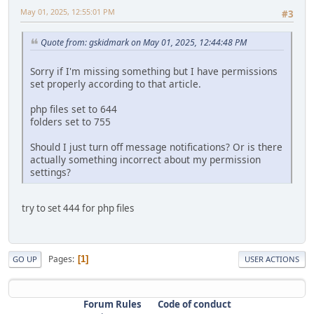
May 01, 2025, 12:55:01 PM
#3
Quote from: gskidmark on May 01, 2025, 12:44:48 PM
Sorry if I'm missing something but I have permissions
set properly according to that article.
php files set to 644
folders set to 755
Should I just turn off message notifications? Or is there
actually something incorrect about my permission
settings?
try to set 444 for php files
Pages
1
GO UP
USER ACTIONS
Forum Rules
Code of conduct