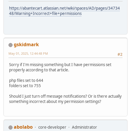
https://abantecart.atlassian.net/wiki/spaces/AD/pages/34734
48/Warning+Incorrect+file+permissions
gskidmark
May 01, 2025, 12:44:48 PM
#2
Sorry if I'm missing something but I have permissions set
properly according to that article.
php files set to 644
folders set to 755
Should I just turn off message notifications? Or is there actually
something incorrect about my permission settings?
abolabo
core-developer
Administrator