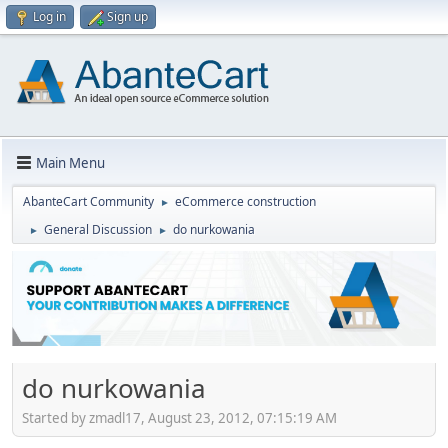
Log in
Sign up
Main Menu
AbanteCart Community
eCommerce construction
►
General Discussion
do nurkowania
►
►
do nurkowania
Started by zmadl17, August 23, 2012, 07:15:19 AM