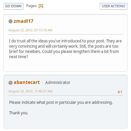
Pages
1
GO DOWN
USER ACTIONS
zmadl17
August 23, 2012, 07:15:19 AM
I do trust all the ideas you've introduced to your post. They are
very convincing and will certainly work. Still, the posts are too
brief for newbies. Could you please lengthen them a bit from
next time?
abantecart
Administrator
August 23, 2012, 11:46:27 AM
#1
Please indicate what post in particular you are addressing.
Thank you