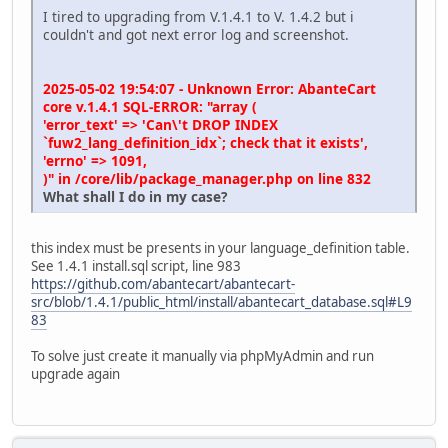
I tired to upgrading from V.1.4.1 to V. 1.4.2 but i
couldn't and got next error log and screenshot.
2025-05-02 19:54:07 - Unknown Error: AbanteCart
core v.1.4.1 SQL-ERROR: "array (
'error_text' => 'Can\'t DROP INDEX
`fuw2_lang_definition_idx`; check that it exists',
'errno' => 1091,
)" in /core/lib/package_manager.php on line 832
What shall I do in my case?
this index must be presents in your language_definition table.
See 1.4.1 install.sql script, line 983
https://github.com/abantecart/abantecart-
src/blob/1.4.1/public_html/install/abantecart_database.sql#L9
83
To solve just create it manually via phpMyAdmin and run
upgrade again