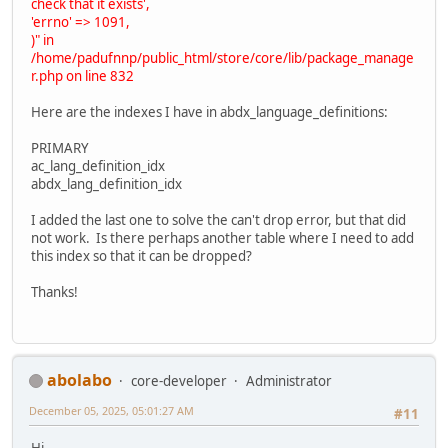
check that it exists',
'errno' => 1091,
)" in
/home/padufnnp/public_html/store/core/lib/package_manage
r.php on line 832
Here are the indexes I have in abdx_language_definitions:
PRIMARY
ac_lang_definition_idx
abdx_lang_definition_idx
I added the last one to solve the can't drop error, but that did
not work. Is there perhaps another table where I need to add
this index so that it can be dropped?
Thanks!
abolabo
core-developer
Administrator
December 05, 2025, 05:01:27 AM
#11