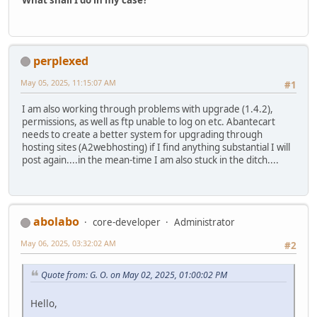
What shall I do in my case?
perplexed
May 05, 2025, 11:15:07 AM
#1
I am also working through problems with upgrade (1.4.2),
permissions, as well as ftp unable to log on etc. Abantecart
needs to create a better system for upgrading through
hosting sites (A2webhosting) if I find anything substantial I will
post again....in the mean-time I am also stuck in the ditch....
abolabo
core-developer
Administrator
May 06, 2025, 03:32:02 AM
#2
Quote from: G. O. on May 02, 2025, 01:00:02 PM
Hello,