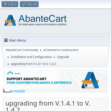
Log in
Sign up
Main Menu
AbanteCart Community
eCommerce construction
►
Installation and Configuration
Upgrade
►
►
upgrading from V.1.4.1 to V. 1.4.2
►
upgrading from V.1.4.1 to V.
1.4.2