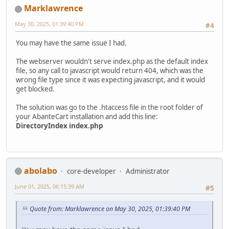
Marklawrence
May 30, 2025, 01:39:40 PM
#4
You may have the same issue I had.
The webserver wouldn't serve index.php as the default index
file, so any call to javascript would return 404, which was the
wrong file type since it was expecting javascript, and it would
get blocked.
The solution was go to the .htaccess file in the root folder of
your AbanteCart installation and add this line:
DirectoryIndex index.php
abolabo
core-developer
Administrator
June 01, 2025, 06:15:39 AM
#5
Quote from: Marklawrence on May 30, 2025, 01:39:40 PM