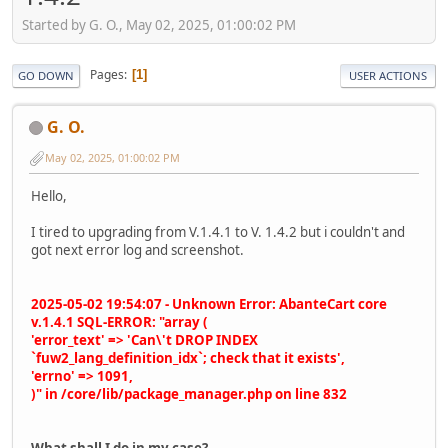
Started by G. O., May 02, 2025, 01:00:02 PM
Pages
1
GO DOWN
USER ACTIONS
G. O.
May 02, 2025, 01:00:02 PM
Hello,
I tired to upgrading from V.1.4.1 to V. 1.4.2 but i couldn't and
got next error log and screenshot.
2025-05-02 19:54:07 - Unknown Error: AbanteCart core
v.1.4.1 SQL-ERROR: "array (
'error_text' => 'Can\'t DROP INDEX
`fuw2_lang_definition_idx`; check that it exists',
'errno' => 1091,
)" in /core/lib/package_manager.php on line 832