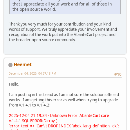
that I appreciate all your work and for all of those in
the open source world.
Thank you very much for your contribution and your kind
words of support. We truly appreciate your involvement and
recognition of the work put into the AbanteCart project and
the broader open-source community.
Heemet
December 04, 2025, 04:37:18 PM
#10
Hello,
I am posting in this tread as I am not sure the solution offered
works. I am getting this error as well when trying to upgrade
from V.1.4.1 to V.1.4.2:
2025-12-04 21:19:34 - Unknown Error: AbanteCart core
v.1.4.1 SQL-ERROR: "array (
'error_text' => 'Can\'t DROP INDEX `abdx_lang_definition_idx`;