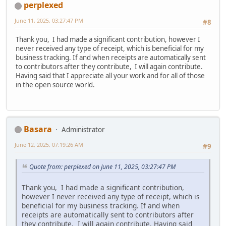
perplexed
June 11, 2025, 03:27:47 PM
#8
Thank you, I had made a significant contribution, however I
never received any type of receipt, which is beneficial for my
business tracking. If and when receipts are automatically sent
to contributors after they contribute, I will again contribute.
Having said that I appreciate all your work and for all of those
in the open source world.
Basara
Administrator
June 12, 2025, 07:19:26 AM
#9
Quote from: perplexed on June 11, 2025, 03:27:47 PM
Thank you, I had made a significant contribution,
however I never received any type of receipt, which is
beneficial for my business tracking. If and when
receipts are automatically sent to contributors after
they contribute, I will again contribute. Having said