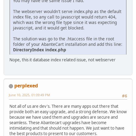
You may have the same issue I had.
The webserver wouldn't serve index.php as the default
index file, so any call to javascript would return 404,
which was the wrong file type since it was expecting
javascript, and it would get blocked.
The solution was go to the .htaccess file in the root
folder of your AbanteCart installation and add this line:
DirectoryIndex index.php
Nope, this it database index related issue, not webserver
perplexed
June 10, 2025, 01:09:49 PM
#6
Not all of us are dev's. There are many apps out there that
provide both an easy upgrade, and a strong defense. We know
because we have used them and upgrades are secure and
seamless. These Abantecart upgrades have become
intimidating and that should not happen. We just want to have
the best products to present to our customers.