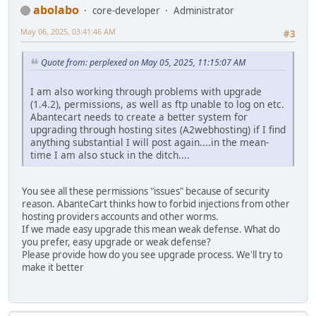
abolabo
core-developer
Administrator
May 06, 2025, 03:41:46 AM
#3
Quote from: perplexed on May 05, 2025, 11:15:07 AM
I am also working through problems with upgrade
(1.4.2), permissions, as well as ftp unable to log on etc.
Abantecart needs to create a better system for
upgrading through hosting sites (A2webhosting) if I find
anything substantial I will post again....in the mean-
time I am also stuck in the ditch....
You see all these permissions "issues" because of security
reason. AbanteCart thinks how to forbid injections from other
hosting providers accounts and other worms.
If we made easy upgrade this mean weak defense. What do
you prefer, easy upgrade or weak defense?
Please provide how do you see upgrade process. We'll try to
make it better