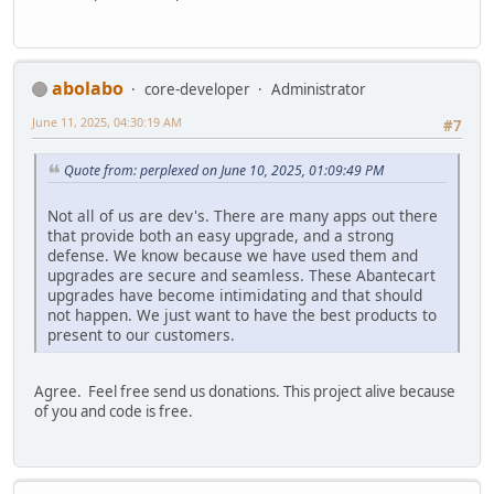
abolabo
core-developer
Administrator
June 11, 2025, 04:30:19 AM
#7
Quote from: perplexed on June 10, 2025, 01:09:49 PM
Not all of us are dev's. There are many apps out there
that provide both an easy upgrade, and a strong
defense. We know because we have used them and
upgrades are secure and seamless. These Abantecart
upgrades have become intimidating and that should
not happen. We just want to have the best products to
present to our customers.
Agree. Feel free send us donations. This project alive because
of you and code is free.