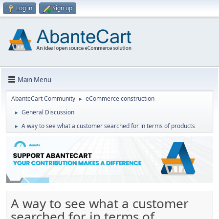
Log in
Sign up
Main Menu
AbanteCart Community
eCommerce construction
►
General Discussion
►
A way to see what a customer searched for in terms of products
►
A way to see what a customer
searched for in terms of