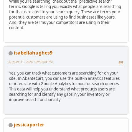
While you're searching, check out the "predictive search"
terms. Google is telling you exactly what people are searching
for that is related to your search query. These are terms your
potential customers are using to find businesses like yours.
And, they are terms your competitors are using in their
content.
isabellahughes9
August 31, 2024, 02:50:04 PM
#5
Yes, you can track what customers are searching for on your
site. In AbanteCart, you can use the built-in analytics features
or integrate with Google Analytics to monitor search queries.
This data will help you understand what products users are
searching for and identify any gaps in your inventory or
improve search functionality.
jessicaporter