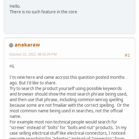
Hello.
There is no such feature in the core
anakaraw
October 22, 2022, 08:50:29 PM
#2
Hi,
I'm new here and came accross this question posted months
ago. But I'd like to share.
Try to search the product yourself using possible keywords
and browser should show the most search phrase being used,
and then use that phrase, including common wnrog spelilng
because some are not fmailiar with the correct spelling. Or the
most common name being used in searches, not the official
name.
For example most non technical people would search for
"screws" instead of "bolts" for "bolts and nut" products. In my
case selling electrical stuff like electrical connectors, I noticed
perople searching for "adaptor" instead of "connector" from