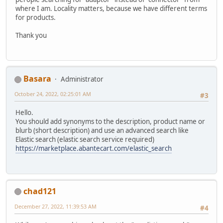
where I am. Locality matters, because we have different terms
for products.
Thank you
Basara
Administrator
October 24, 2022, 02:25:01 AM
#3
Hello.
You should add synonyms to the description, product name or
blurb (short description) and use an advanced search like
Elastic search (elastic search service required)
https://marketplace.abantecart.com/elastic_search
chad121
December 27, 2022, 11:39:53 AM
#4