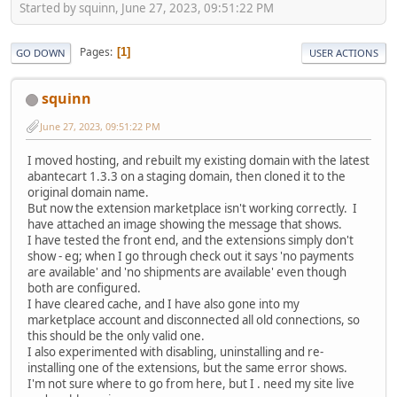
Started by squinn, June 27, 2023, 09:51:22 PM
Pages
1
GO DOWN
USER ACTIONS
squinn
June 27, 2023, 09:51:22 PM
I moved hosting, and rebuilt my existing domain with the latest
abantecart 1.3.3 on a staging domain, then cloned it to the
original domain name.
But now the extension marketplace isn't working correctly. I
have attached an image showing the message that shows.
I have tested the front end, and the extensions simply don't
show - eg; when I go through check out it says 'no payments
are available' and 'no shipments are available' even though
both are configured.
I have cleared cache, and I have also gone into my
marketplace account and disconnected all old connections, so
this should be the only valid one.
I also experimented with disabling, uninstalling and re-
installing one of the extensions, but the same error shows.
I'm not sure where to go from here, but I . need my site live