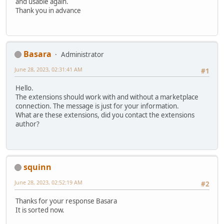
and usable again.
Thank you in advance
Basara
Administrator
June 28, 2023, 02:31:41 AM
#1
Hello.
The extensions should work with and without a marketplace
connection. The message is just for your information.
What are these extensions, did you contact the extensions
author?
squinn
June 28, 2023, 02:52:19 AM
#2
Thanks for your response Basara
It is sorted now.