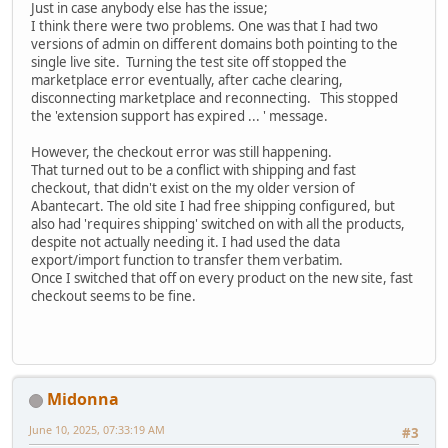
Just in case anybody else has the issue;
I think there were two problems. One was that I had two
versions of admin on different domains both pointing to the
single live site. Turning the test site off stopped the
marketplace error eventually, after cache clearing,
disconnecting marketplace and reconnecting. This stopped
the 'extension support has expired ... ' message.
However, the checkout error was still happening.
That turned out to be a conflict with shipping and fast
checkout, that didn't exist on the my older version of
Abantecart. The old site I had free shipping configured, but
also had 'requires shipping' switched on with all the products,
despite not actually needing it. I had used the data
export/import function to transfer them verbatim.
Once I switched that off on every product on the new site, fast
checkout seems to be fine.
Midonna
June 10, 2025, 07:33:19 AM
#3