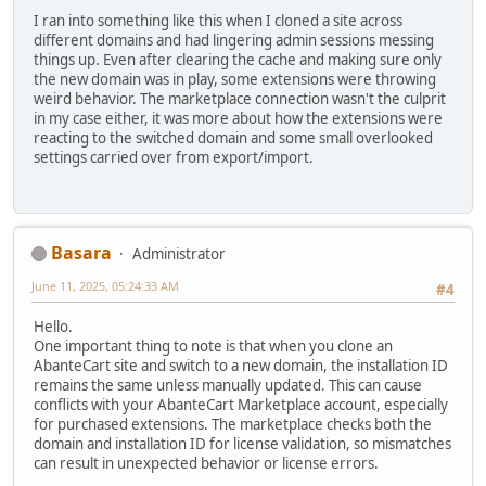
I ran into something like this when I cloned a site across
different domains and had lingering admin sessions messing
things up. Even after clearing the cache and making sure only
the new domain was in play, some extensions were throwing
weird behavior. The marketplace connection wasn't the culprit
in my case either, it was more about how the extensions were
reacting to the switched domain and some small overlooked
settings carried over from export/import.
Basara
Administrator
June 11, 2025, 05:24:33 AM
#4
Hello.
One important thing to note is that when you clone an
AbanteCart site and switch to a new domain, the installation ID
remains the same unless manually updated. This can cause
conflicts with your AbanteCart Marketplace account, especially
for purchased extensions. The marketplace checks both the
domain and installation ID for license validation, so mismatches
can result in unexpected behavior or license errors.