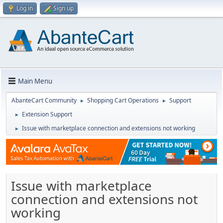
Log in
Sign up
Main Menu
AbanteCart Community
Shopping Cart Operations
Support
►
►
Extension Support
►
Issue with marketplace connection and extensions not working
►
Issue with marketplace
connection and extensions not
working