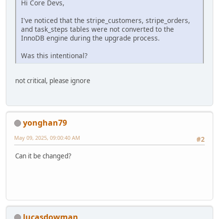
Hi Core Devs,
I've noticed that the stripe_customers, stripe_orders,
and task_steps tables were not converted to the
InnoDB engine during the upgrade process.
Was this intentional?
not critical, please ignore
yonghan79
May 09, 2025, 09:00:40 AM
#2
Can it be changed?
lucasdowman