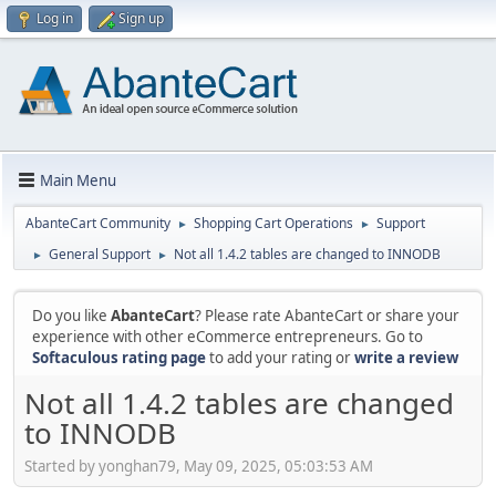
Log in
Sign up
Main Menu
AbanteCart Community
Shopping Cart Operations
Support
►
►
General Support
Not all 1.4.2 tables are changed to INNODB
►
►
Do you like
AbanteCart
? Please rate AbanteCart or share your
experience with other eCommerce entrepreneurs. Go to
Softaculous rating page
to add your rating or
write a review
Not all 1.4.2 tables are changed
to INNODB
Started by yonghan79, May 09, 2025, 05:03:53 AM