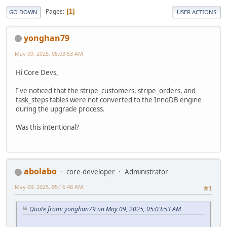
Pages
1
GO DOWN
USER ACTIONS
yonghan79
May 09, 2025, 05:03:53 AM
Hi Core Devs,
I've noticed that the stripe_customers, stripe_orders, and
task_steps tables were not converted to the InnoDB engine
during the upgrade process.
Was this intentional?
abolabo
core-developer
Administrator
May 09, 2025, 05:16:48 AM
#1
Quote from: yonghan79 on May 09, 2025, 05:03:53 AM