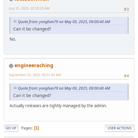
July 31, 2025, 03:29:23 AM
#3
Quote from: yonghan79 on May 09, 2025, 09:00:40 AM
Can it be changed?
No.
engineeraching
September 22, 2025, 06:01:04 AM
#4
Quote from: yonghan79 on May 09, 2025, 09:00:40 AM
Can it be changed?
Actually releases are tightly managed by the admin.
Pages
1
GO UP
USER ACTIONS