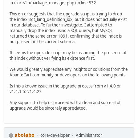
in /core/lib/package_manager.php on line 832
This error suggests that the upgrade script is trying to drop
the index isgt_lang_definition_idx, but it does not actually exist
in our database. To further investigate, I attempted to
manually drop the index using a SQL query, but MySQL
returned the same error 1091, confirming that the index is
not present in the current schema.
It seems the upgrade script may be assuming the presence of
this index without verifying its existence first.
We would greatly appreciate any insights or solutions from the
AbanteCart community or developers on the following points:
Is this a known issue in the upgrade process from v1.4.0 or
v1.4.1 to v1.4.2?
Any support to help us proceed with a clean and successful
upgrade would be sincerely appreciated.
abolabo
core-developer
Administrator