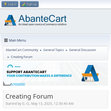
Log in
Sign up
Main Menu
AbanteCart Community
General Topics
General Discussion
►
►
Creating Forum
►
Creating Forum
Started by G. O., May 13, 2025, 12:30:40 AM