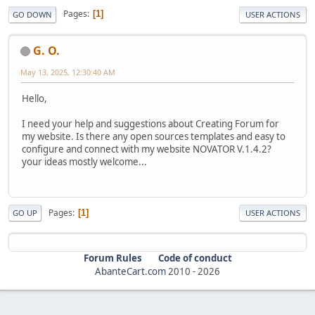
Pages
1
GO DOWN
USER ACTIONS
G. O.
May 13, 2025, 12:30:40 AM
Hello,
I need your help and suggestions about Creating Forum for
my website. Is there any open sources templates and easy to
configure and connect with my website NOVATOR V.1.4.2?
your ideas mostly welcome...
Pages
1
GO UP
USER ACTIONS
Forum Rules
Code of conduct
AbanteCart.com
2010 -
2026