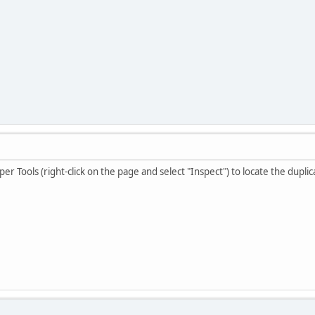
r Tools (right-click on the page and select "Inspect") to locate the dupli