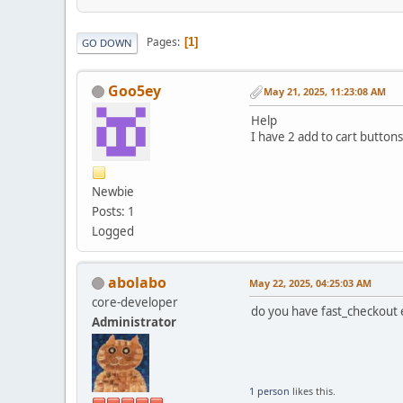
Pages
1
GO DOWN
Goo5ey
May 21, 2025, 11:23:08 AM
Help
I have 2 add to cart buttons
Newbie
Posts: 1
Logged
abolabo
May 22, 2025, 04:25:03 AM
core-developer
do you have fast_checkout e
Administrator
1 person
likes this.