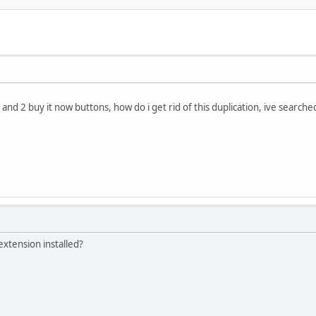
 and 2 buy it now buttons, how do i get rid of this duplication, ive searche
xtension installed?