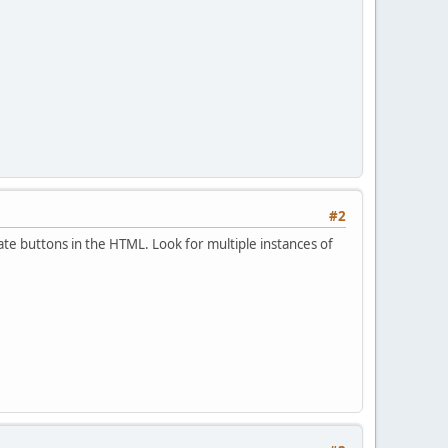
#2
cate buttons in the HTML. Look for multiple instances of