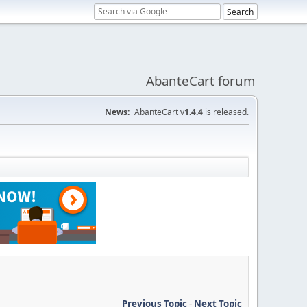
AbanteCart forum
News:
AbanteCart v
1.4.4
is released.
Previous Topic
-
Next Topic