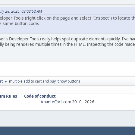
uly 28, 2025, 03:02:52 AM
oper Tools (right-click on the page and select "Inspect") to locate t
he same button code.
ser's Developer Tools really helps spot duplicate elements quickly. I've 
ly being rendered multiple times in the HTML. Inspecting the code made i
rt
multiple add to cart and buy it now buttons
►
um Rules
Code of conduct
AbanteCart.com
2010 -
2026