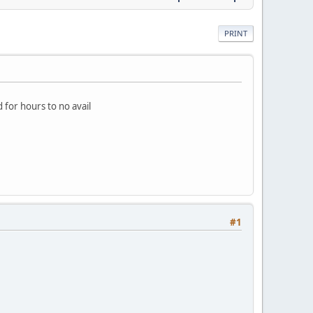
PRINT
d for hours to no avail
#1