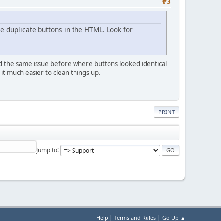
#3
he duplicate buttons in the HTML. Look for
had the same issue before where buttons looked identical
t much easier to clean things up.
PRINT
Jump to
|
|
Help
Terms and Rules
Go Up ▲