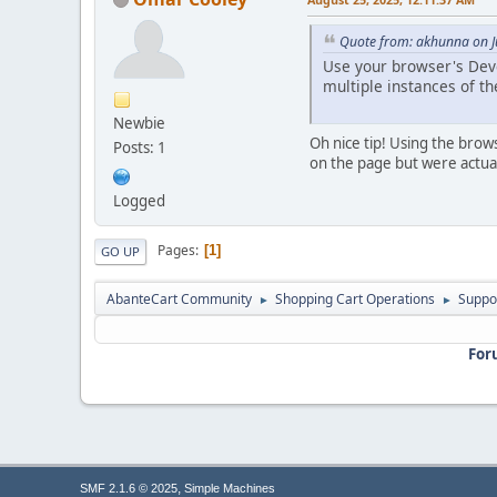
Quote from: akhunna on J
Use your browser's Devel
multiple instances of t
Newbie
Oh nice tip! Using the brow
Posts: 1
on the page but were actual
Logged
Pages
1
GO UP
AbanteCart Community
Shopping Cart Operations
Suppo
►
►
For
,
SMF 2.1.6 © 2025
Simple Machines