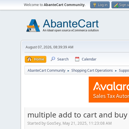
Welcome to
AbanteCart Community
.
Log in
Sign 
August 07, 2026, 08:39:39 AM
Home
Search
Calendar
AbanteCart Community
Shopping Cart Operations
Suppo
►
►
multiple add to cart and buy
Started by Goo5ey, May 21, 2025, 11:23:08 AM