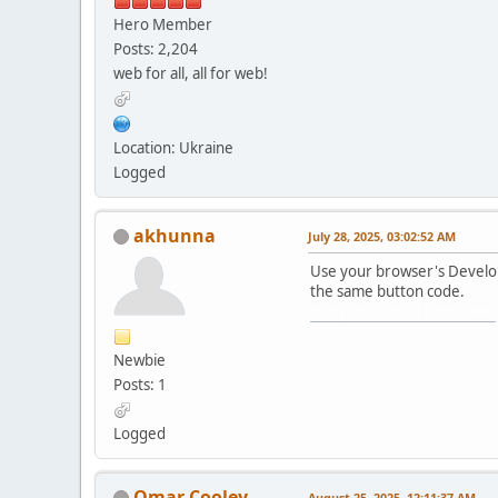
Hero Member
Posts: 2,204
web for all, all for web!
Location: Ukraine
Logged
akhunna
July 28, 2025, 03:02:52 AM
Use your browser's Develope
the same button code.
crazy chicken 3d unblocked
Newbie
Posts: 1
Logged
Omar Cooley
August 25, 2025, 12:11:37 AM