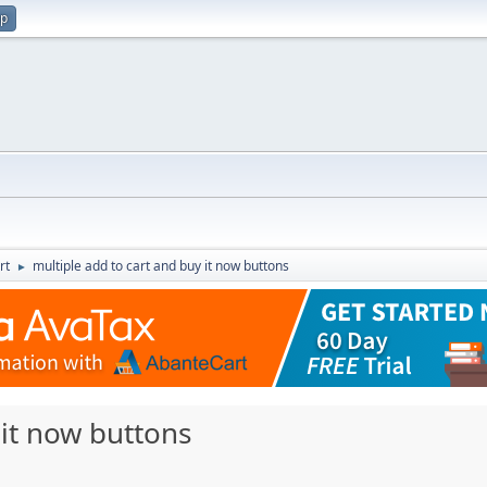
up
rt
multiple add to cart and buy it now buttons
►
 it now buttons