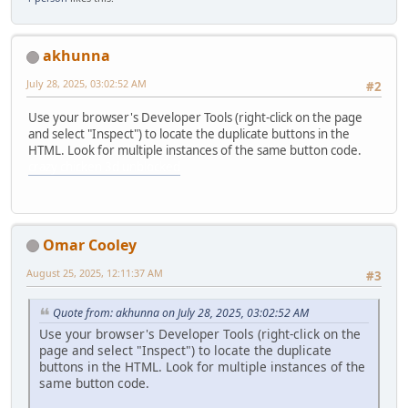
akhunna
July 28, 2025, 03:02:52 AM
#2
Use your browser's Developer Tools (right-click on the page
and select "Inspect") to locate the duplicate buttons in the
HTML. Look for multiple instances of the same button code.
crazy chicken 3d unblocked
Omar Cooley
August 25, 2025, 12:11:37 AM
#3
Quote from: akhunna on July 28, 2025, 03:02:52 AM
Use your browser's Developer Tools (right-click on the
page and select "Inspect") to locate the duplicate
buttons in the HTML. Look for multiple instances of the
same button code.