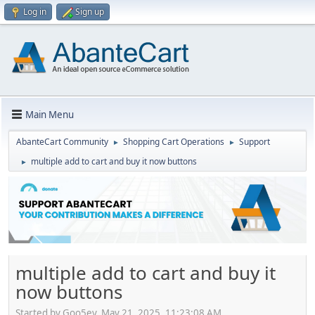
Log in
Sign up
Main Menu
AbanteCart Community
Shopping Cart Operations
Support
►
►
multiple add to cart and buy it now buttons
►
multiple add to cart and buy it
now buttons
Started by Goo5ey, May 21, 2025, 11:23:08 AM