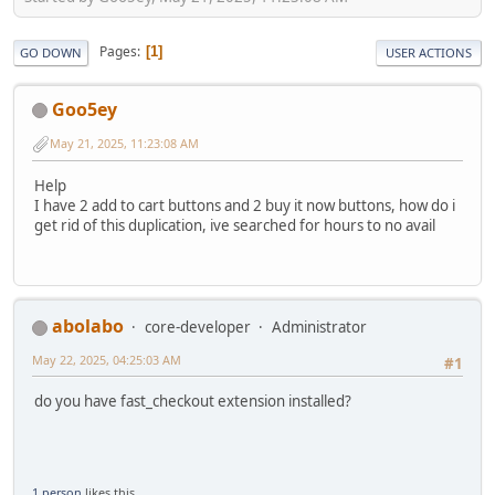
Pages
1
GO DOWN
USER ACTIONS
Goo5ey
May 21, 2025, 11:23:08 AM
Help
I have 2 add to cart buttons and 2 buy it now buttons, how do i
get rid of this duplication, ive searched for hours to no avail
abolabo
core-developer
Administrator
May 22, 2025, 04:25:03 AM
#1
do you have fast_checkout extension installed?
1 person
likes this.