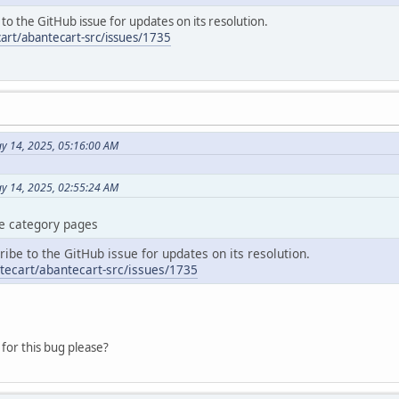
e to the GitHub issue for updates on its resolution.
art/abantecart-src/issues/1735
y 14, 2025, 05:16:00 AM
ay 14, 2025, 02:55:24 AM
the category pages
cribe to the GitHub issue for updates on its resolution.
tecart/abantecart-src/issues/1735
for this bug please?