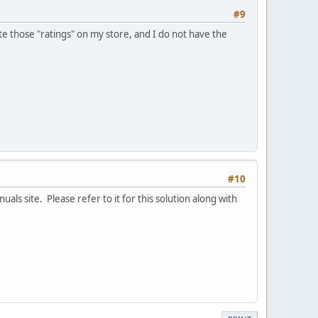
#9
e those "ratings" on my store, and I do not have the
#10
als site. Please refer to it for this solution along with