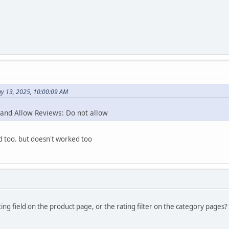
y 13, 2025, 10:00:09 AM
 and Allow Reviews: Do not allow
ied too. but doesn't worked too
ing field on the product page, or the rating filter on the category pages?