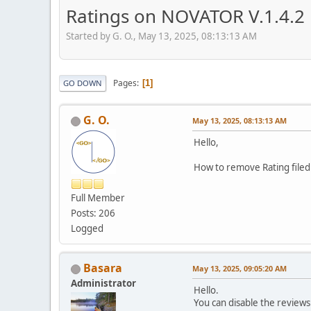
Ratings on NOVATOR V.1.4.2
Started by G. O., May 13, 2025, 08:13:13 AM
Pages
1
GO DOWN
G. O.
May 13, 2025, 08:13:13 AM
Hello,
How to remove Rating file
Full Member
Posts: 206
Logged
Basara
May 13, 2025, 09:05:20 AM
Administrator
Hello.
You can disable the reviews