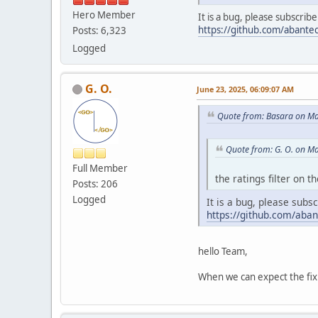
Hero Member
It is a bug, please subscrib
https://github.com/abantec
Posts: 6,323
Logged
G. O.
June 23, 2025, 06:09:07 AM
Quote from: Basara on Ma
Quote from: G. O. on M
Full Member
the ratings filter on 
Posts: 206
Logged
It is a bug, please subs
https://github.com/aban
hello Team,
When we can expect the fix 