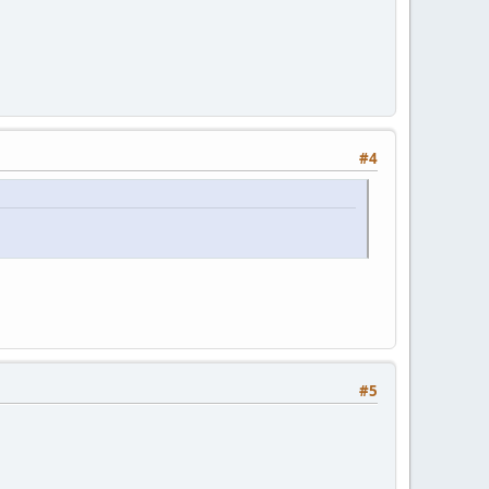
#4
#5