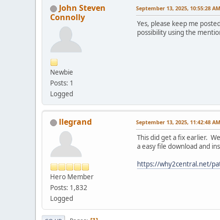
John Steven
September 13, 2025, 10:55:28 A
Connolly
Yes, please keep me posted 
possibility using the menti
Newbie
Posts: 1
Logged
llegrand
September 13, 2025, 11:42:48 A
This did get a fix earlier. 
a easy file download and ins
https://why2central.net/pat
Hero Member
Posts: 1,832
Logged