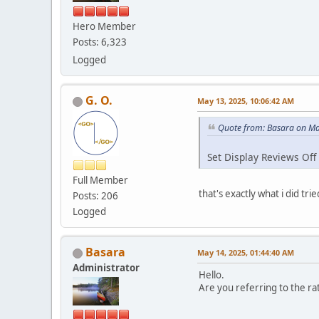
Hero Member
Posts: 6,323
Logged
G. O.
May 13, 2025, 10:06:42 AM
Quote from: Basara on Ma
Set Display Reviews Off
Full Member
that's exactly what i did tr
Posts: 206
Logged
Basara
May 14, 2025, 01:44:40 AM
Administrator
Hello.
Are you referring to the rat