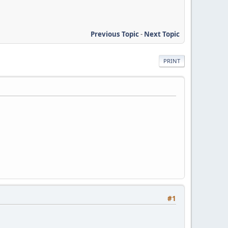
Previous Topic
-
Next Topic
PRINT
#1