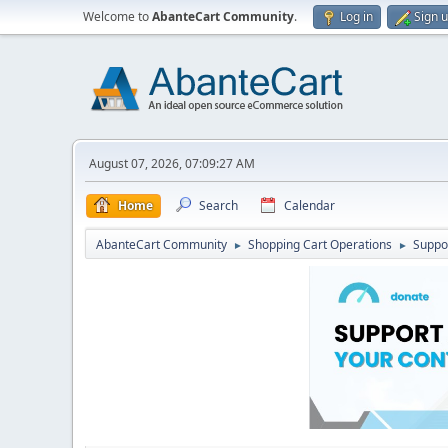
Welcome to
AbanteCart Community
.
Log in
Sign 
August 07, 2026, 07:09:27 AM
Home
Search
Calendar
AbanteCart Community
Shopping Cart Operations
Suppo
►
►