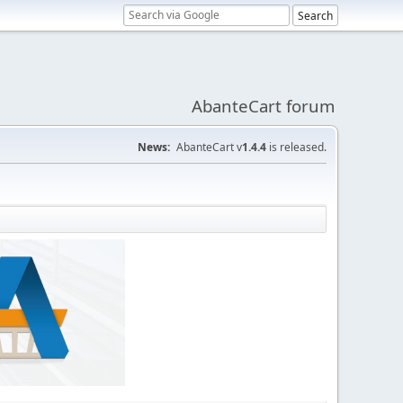
AbanteCart forum
News:
AbanteCart v
1.4.4
is released.