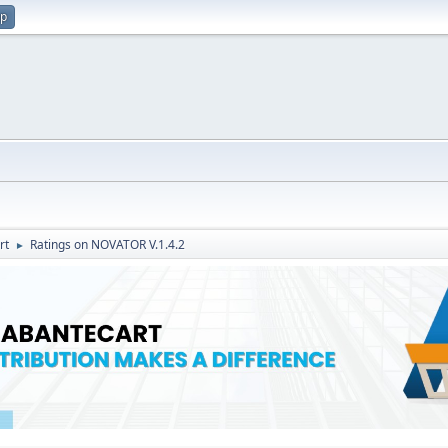
up
rt
Ratings on NOVATOR V.1.4.2
►