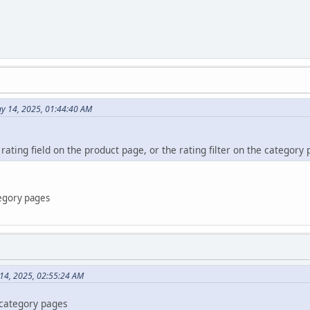
y 14, 2025, 01:44:40 AM
 rating field on the product page, or the rating filter on the category
tegory pages
 14, 2025, 02:55:24 AM
e category pages