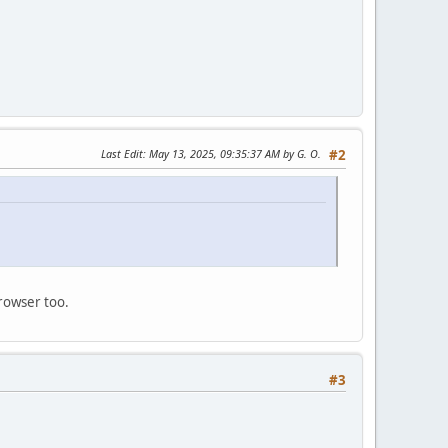
Last Edit
: May 13, 2025, 09:35:37 AM by G. O.
#2
rowser too.
#3