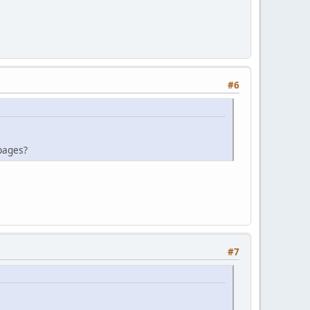
#6
 pages?
#7