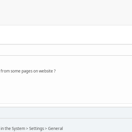
d from some pages on website ?
 in the System > Settings > General