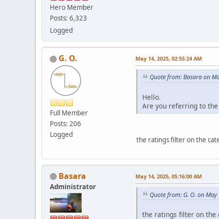
Hero Member
Posts: 6,323
Logged
G. O.
May 14, 2025, 02:55:24 AM
Quote from: Basara on Ma
Hello.
Are you referring to the
Full Member
Posts: 206
Logged
the ratings filter on the ca
Basara
May 14, 2025, 05:16:00 AM
Administrator
Quote from: G. O. on May
the ratings filter on th