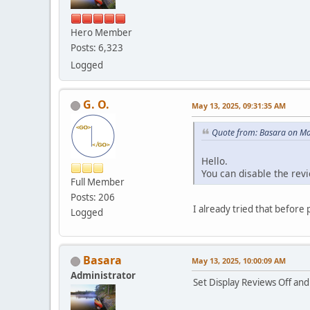
Hero Member
Posts: 6,323
Logged
G. O.
May 13, 2025, 09:31:35 AM
Quote from: Basara on Ma
Hello.
You can disable the rev
Full Member
Posts: 206
I already tried that befor
Logged
Basara
May 13, 2025, 10:00:09 AM
Administrator
Set Display Reviews Off and