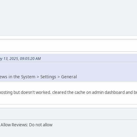
y 13, 2025, 09:05:20 AM
iews in the System > Settings > General
e posting but doesn't worked. cleared the cache on admin dashboard and b
 Allow Reviews: Do not allow