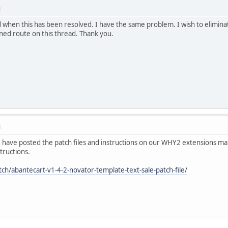
M
when this has been resolved. I have the same problem. I wish to eliminat
oned route on this thread. Thank you.
M
We have posted the patch files and instructions on our WHY2 extensions manu
tructions.
ch/abantecart-v1-4-2-novator-template-text-sale-patch-file/