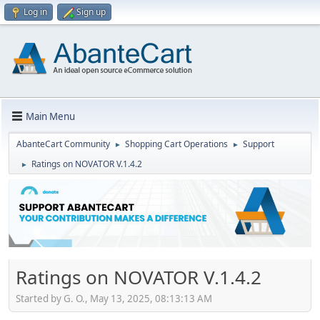
Log in
Sign up
Main Menu
AbanteCart Community
Shopping Cart Operations
Support
►
►
Ratings on NOVATOR V.1.4.2
►
Ratings on NOVATOR V.1.4.2
Started by G. O., May 13, 2025, 08:13:13 AM