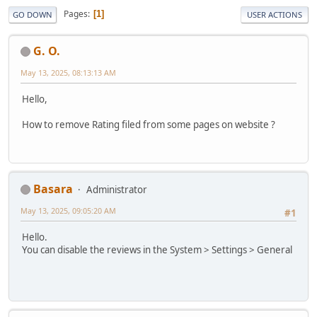
Pages
1
GO DOWN
USER ACTIONS
G. O.
May 13, 2025, 08:13:13 AM
Hello,
How to remove Rating filed from some pages on website ?
Basara
Administrator
May 13, 2025, 09:05:20 AM
#1
Hello.
You can disable the reviews in the System > Settings > General