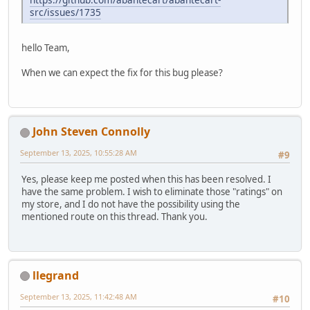
src/issues/1735
hello Team,
When we can expect the fix for this bug please?
John Steven Connolly
September 13, 2025, 10:55:28 AM
#9
Yes, please keep me posted when this has been resolved. I
have the same problem. I wish to eliminate those "ratings" on
my store, and I do not have the possibility using the
mentioned route on this thread. Thank you.
llegrand
September 13, 2025, 11:42:48 AM
#10