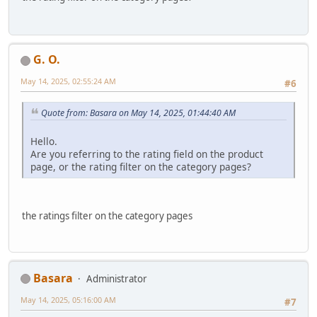
G. O.
May 14, 2025, 02:55:24 AM
#6
Quote from: Basara on May 14, 2025, 01:44:40 AM
Hello.
Are you referring to the rating field on the product
page, or the rating filter on the category pages?
the ratings filter on the category pages
Basara
Administrator
May 14, 2025, 05:16:00 AM
#7