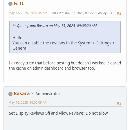
G. O.
May 13, 2025, 09:31:35 AM
Last Edit
: May 13, 2025, 09:35:37 AM by G. O.
#2
Quote from: Basara on May 13, 2025, 09:05:20 AM
Hello.
You can disable the reviews in the System > Settings >
General
I already tried that before posting but doesn't worked. cleared
the cache on admin dashboard and browser too.
Basara
Administrator
May 13, 2025, 10:00:09 AM
#3
Set Display Reviews Off and Allow Reviews: Do not allow