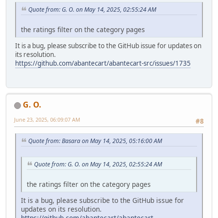
Quote from: G. O. on May 14, 2025, 02:55:24 AM
the ratings filter on the category pages
It is a bug, please subscribe to the GitHub issue for updates on
its resolution.
https://github.com/abantecart/abantecart-src/issues/1735
G. O.
June 23, 2025, 06:09:07 AM
#8
Quote from: Basara on May 14, 2025, 05:16:00 AM
Quote from: G. O. on May 14, 2025, 02:55:24 AM
the ratings filter on the category pages
It is a bug, please subscribe to the GitHub issue for
updates on its resolution.
https://github.com/abantecart/abantecart-