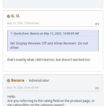
G. O.
May 13, 2025, 10:06:42 AM
#4
Quote from: Basara on May 13, 2025, 10:00:09 AM
Set Display Reviews Off and Allow Reviews: Do not
allow
that's exactly what i did tried too. but doesn't worked too
Basara
Administrator
May 14, 2025, 01:44:40 AM
#5
Hello.
Are you referring to the rating field on the product page, or
the rating filter on the category pages?