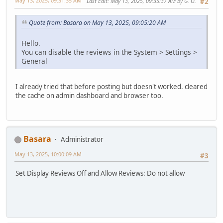
May 13, 2025, 09:31:35 AM
Last Edit
: May 13, 2025, 09:35:37 AM by G. O.
#2
Quote from: Basara on May 13, 2025, 09:05:20 AM
Hello.
You can disable the reviews in the System > Settings >
General
I already tried that before posting but doesn't worked. cleared
the cache on admin dashboard and browser too.
Basara
Administrator
May 13, 2025, 10:00:09 AM
#3
Set Display Reviews Off and Allow Reviews: Do not allow