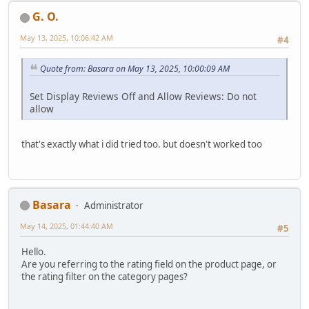
G. O.
May 13, 2025, 10:06:42 AM
#4
Quote from: Basara on May 13, 2025, 10:00:09 AM
Set Display Reviews Off and Allow Reviews: Do not
allow
that's exactly what i did tried too. but doesn't worked too
Basara
Administrator
May 14, 2025, 01:44:40 AM
#5
Hello.
Are you referring to the rating field on the product page, or
the rating filter on the category pages?