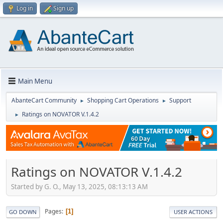
Log in
Sign up
Main Menu
AbanteCart Community
Shopping Cart Operations
Support
►
►
Ratings on NOVATOR V.1.4.2
►
Ratings on NOVATOR V.1.4.2
Started by G. O., May 13, 2025, 08:13:13 AM
Pages
1
GO DOWN
USER ACTIONS