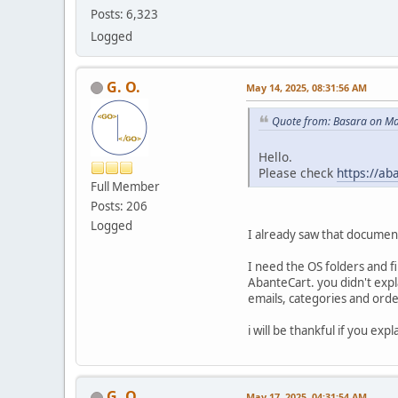
Posts: 6,323
Logged
G. O.
May 14, 2025, 08:31:56 AM
Quote from: Basara on Ma
Hello.
Please check
https://ab
Full Member
Posts: 206
Logged
I already saw that document
I need the OS folders and fi
AbanteCart. you didn't exp
emails, categories and order
i will be thankful if you ex
G. O.
May 17, 2025, 04:31:54 AM