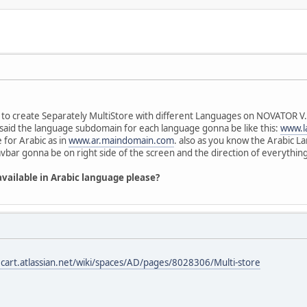
 to create Separately MultiStore with different Languages on NOVATOR V.1
 i said the language subdomain for each language gonna be like this:
www.l
for Arabic as in
www.ar.maindomain.com
. also as you know the Arabic 
bar gonna be on right side of the screen and the direction of everything
available in Arabic language please?
ecart.atlassian.net/wiki/spaces/AD/pages/8028306/Multi-store