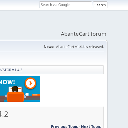
AbanteCart forum
News:
AbanteCart v
1.4.4
is released.
OVATOR V.1.4.2
4.2
Previous Topic
-
Next Topic