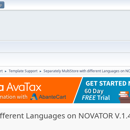
up
rt
Template Support
Separately MultiStore with different Languages on N
►
►
different Languages on NOVATOR V.1.