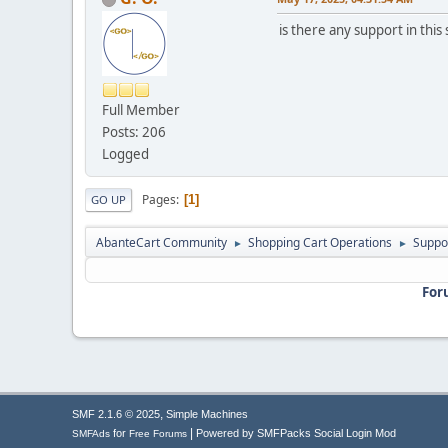
is there any support in this
Full Member
Posts: 206
Logged
Pages
1
GO UP
AbanteCart Community
Shopping Cart Operations
Suppo
►
►
For
,
SMF 2.1.6 © 2025
Simple Machines
|
for
Powered by SMFPacks Social Login Mod
SMFAds
Free Forums