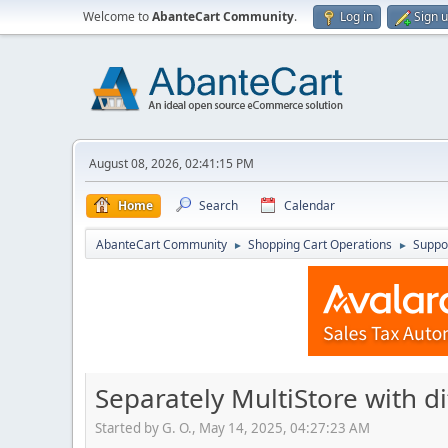
Welcome to
AbanteCart Community
.
Log in
Sign 
August 08, 2026, 02:41:15 PM
Home
Search
Calendar
AbanteCart Community
Shopping Cart Operations
Suppo
►
►
Separately MultiStore with 
Started by G. O., May 14, 2025, 04:27:23 AM