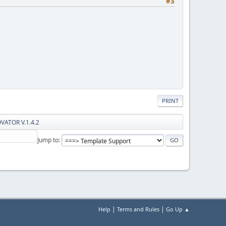
#3
PRINT
OVATOR V.1.4.2
Jump to
|
|
Help
Terms and Rules
Go Up ▲