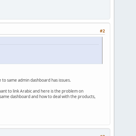
#2
ge to same admin dashboard has issues.
want to link Arabic and here is the problem on
o same dashboard and how to deal with the products,