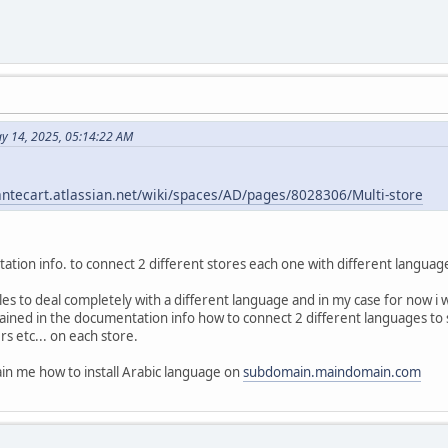
y 14, 2025, 05:14:22 AM
antecart.atlassian.net/wiki/spaces/AD/pages/8028306/Multi-store
ation info. to connect 2 different stores each one with different langua
les to deal completely with a different language and in my case for now i 
lained in the documentation info how to connect 2 different languages t
s etc... on each store.
plain me how to install Arabic language on
subdomain.maindomain.com