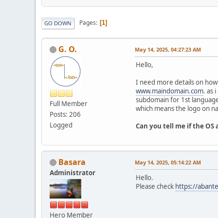
Pages
1
GO DOWN
G. O.
May 14, 2025, 04:27:23 AM
Hello,
I need more details on how
www.maindomain.com
. as
subdomain for 1st language 
Full Member
which means the logo on nav
Posts: 206
Logged
Can you tell me if the OS 
Basara
May 14, 2025, 05:14:22 AM
Administrator
Hello.
Please check
https://abant
Hero Member