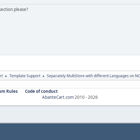
 section please?
rt
Template Support
Separately MultiStore with different Languages on N
►
►
um Rules
Code of conduct
AbanteCart.com
2010 -
2026