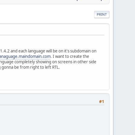
PRINT
.4.2 and each language will be on it's subdomain on
anaguage.maindomain.com
. I want to create the
Language completely showing on screens in other side
 gonna be from right to left RTL.
#1