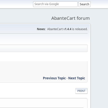
AbanteCart forum
News:
AbanteCart v
1.4.4
is released.
Previous Topic
-
Next Topic
PRINT