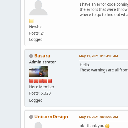
I have an error code comin
the errors that were throw
where to go to find out wha
Newbie
Posts: 21
Logged
Basara
May 11, 2021, 01:04:05 AM
Administrator
Hello.
These warnings are all fro
Hero Member
Posts: 6,323
Logged
UnicornDesign
May 11, 2021, 08:56:02 AM
ok - thank you