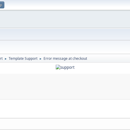
up
rt
Template Support
Error message at checkout
►
►