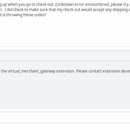
g up when you go to check out. (Unknown error encountered, please try 
n. I did check to make sure that my check out would accept any shipping 
t is throwing these codes?
m the virtual_merchant_gateway extension. Please contact extension dev