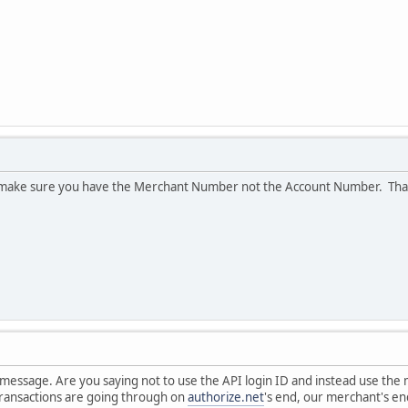
 make sure you have the Merchant Number not the Account Number. Than
 message. Are you saying not to use the API login ID and instead use the
transactions are going through on
authorize.net
's end, our merchant's en