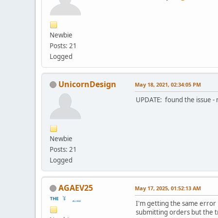
Newbie
Posts: 21
Logged
UnicornDesign
May 18, 2021, 02:34:05 PM
UPDATE: found the issue -
Newbie
Posts: 21
Logged
AGAEV25
May 17, 2025, 01:52:13 AM
I'm getting the same error
submitting orders but the 