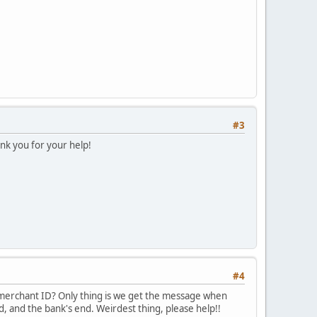
#3
k you for your help!
#4
 merchant ID? Only thing is we get the message when
d, and the bank's end. Weirdest thing, please help!!