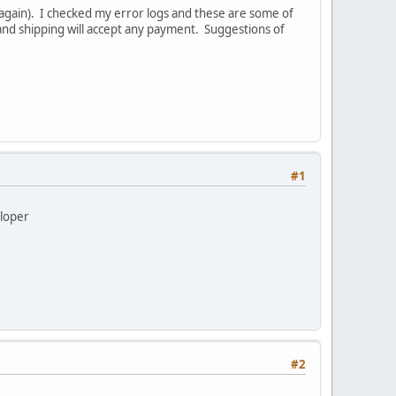
again). I checked my error logs and these are some of
and shipping will accept any payment. Suggestions of
#1
eloper
#2