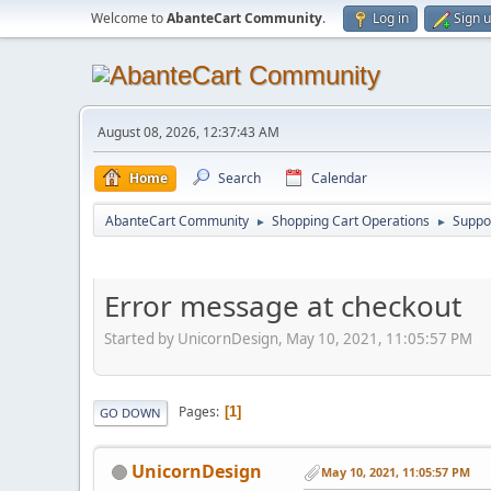
Welcome to
AbanteCart Community
.
Log in
Sign 
August 08, 2026, 12:37:43 AM
Home
Search
Calendar
AbanteCart Community
Shopping Cart Operations
Suppo
►
►
Error message at checkout
Started by UnicornDesign, May 10, 2021, 11:05:57 PM
Pages
1
GO DOWN
UnicornDesign
May 10, 2021, 11:05:57 PM