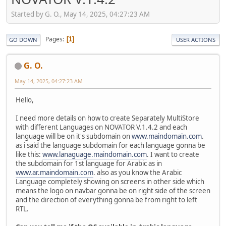
Started by G. O., May 14, 2025, 04:27:23 AM
Pages
1
GO DOWN
USER ACTIONS
G. O.
May 14, 2025, 04:27:23 AM
Hello,
I need more details on how to create Separately MultiStore
with different Languages on NOVATOR V.1.4.2 and each
language will be on it's subdomain on
www.maindomain.com
.
as i said the language subdomain for each language gonna be
like this:
www.lanaguage.maindomain.com
. I want to create
the subdomain for 1st language for Arabic as in
www.ar.maindomain.com
. also as you know the Arabic
Language completely showing on screens in other side which
means the logo on navbar gonna be on right side of the screen
and the direction of everything gonna be from right to left
RTL.