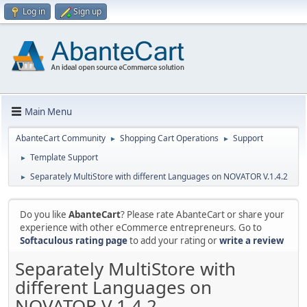
Log in
Sign up
Main Menu
AbanteCart Community
Shopping Cart Operations
Support
►
►
Template Support
►
Separately MultiStore with different Languages on NOVATOR V.1.4.2
►
Do you like
AbanteCart
? Please rate AbanteCart or share your
experience with other eCommerce entrepreneurs. Go to
Softaculous rating page
to add your rating or
write a review
Separately MultiStore with
different Languages on
NOVATOR V.1.4.2