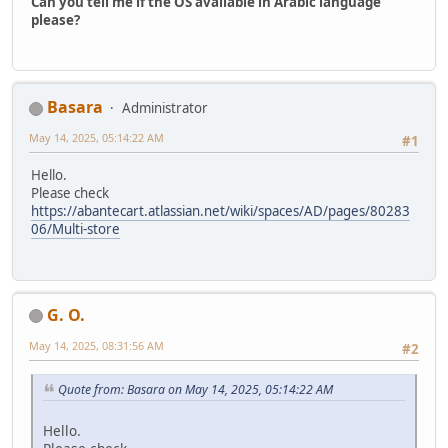
Can you tell me if the OS available in Arabic language
please?
Basara
Administrator
May 14, 2025, 05:14:22 AM
#1
Hello.
Please check
https://abantecart.atlassian.net/wiki/spaces/AD/pages/80283
06/Multi-store
G. O.
May 14, 2025, 08:31:56 AM
#2
Quote from: Basara on May 14, 2025, 05:14:22 AM
Hello.