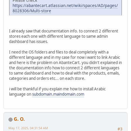
Please check
https://abantecart.atlassian.net/wiki/spaces/AD/pages/
8028306/Multi-store
I already saw that documentation info. to connect 2 different
stores each one with different language to same admin
dashboard has issues.
I need the OS folders and files to deal completely with a
different language and in my case for now i want to link Arabic
and here is the problem on AbanteCart. you didn't explained in
the documentation info how to connect 2 different languages
to same dashboard and how to deal with the products, emails,
categories and orders etc... on each store.
i will be thankful if you explain me how to install Arabic
language on
subdomain.maindomain.com
G. O.
May 17, 2025, 04:31:54 AM
#3