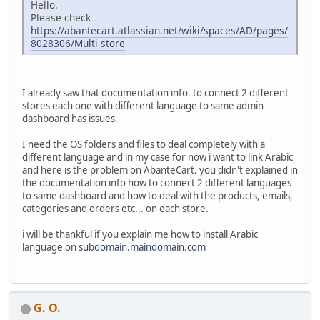
Hello.
Please check
https://abantecart.atlassian.net/wiki/spaces/AD/pages/
8028306/Multi-store
I already saw that documentation info. to connect 2 different
stores each one with different language to same admin
dashboard has issues.
I need the OS folders and files to deal completely with a
different language and in my case for now i want to link Arabic
and here is the problem on AbanteCart. you didn't explained in
the documentation info how to connect 2 different languages
to same dashboard and how to deal with the products, emails,
categories and orders etc... on each store.
i will be thankful if you explain me how to install Arabic
language on
subdomain.maindomain.com
G. O.