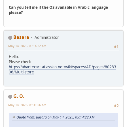
Can you tell me if the OS available in Arabic language
please?
Basara
Administrator
May 14, 2025, 05:14:22 AM
#1
Hello.
Please check
https://abantecart.atlassian.net/wiki/spaces/AD/pages/80283
06/Multi-store
G. O.
May 14, 2025, 08:31:56 AM
#2
Quote from: Basara on May 14, 2025, 05:14:22 AM