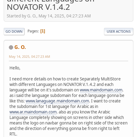
NOVATOR V.1.4.2
Started by G. O., May 14, 2025, 04:27:23 AM
Pages
1
GO DOWN
USER ACTIONS
G. O.
May 14, 2025, 04:27:23 AM
Hello,
I need more details on how to create Separately MultiStore
with different Languages on NOVATOR V.1.4.2 and each
language will be on it's subdomain on
www.maindomain.com
.
as i said the language subdomain for each language gonna be
like this:
www.lanaguage.maindomain.com
. I want to create
the subdomain for 1st language for Arabic as in
www.ar.maindomain.com
. also as you know the Arabic
Language completely showing on screens in other side which
means the logo on navbar gonna be on right side of the screen
and the direction of everything gonna be from right to left
RTL.