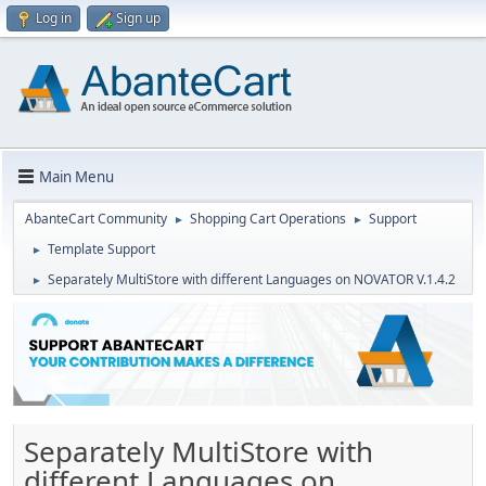
Log in
Sign up
Main Menu
AbanteCart Community
Shopping Cart Operations
Support
►
►
Template Support
►
Separately MultiStore with different Languages on NOVATOR V.1.4.2
►
Separately MultiStore with
different Languages on