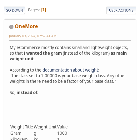
Pages
1
GO DOWN
USER ACTIONS
OneMore
January 03, 2024, 07:57:41 AM
My eCommerce mostly contains small and lightweight objects,
so that
I wanted the gram
(instead of the kilogram)
as main
weight unit
.
According to the
documentation about weight
:
"The class set to 1.00000 is your base weight class. Any other
weights in there need to be a factor of your base class."
So,
instead of
:
Weight Title
Weight Unit
Value
Gram
g
1000
Kilogram
kg
1