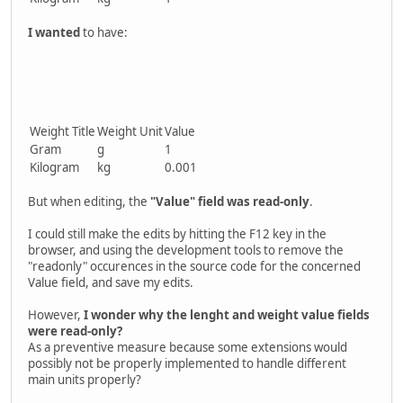
I wanted
to have:
Weight Title
Weight Unit
Value
Gram
g
1
Kilogram
kg
0.001
But when editing, the
"Value" field was read-only
.
I could still make the edits by hitting the F12 key in the
browser, and using the development tools to remove the
"readonly" occurences in the source code for the concerned
Value field, and save my edits.
However,
I wonder why the lenght and weight value fields
were read-only?
As a preventive measure because some extensions would
possibly not be properly implemented to handle different
main units properly?