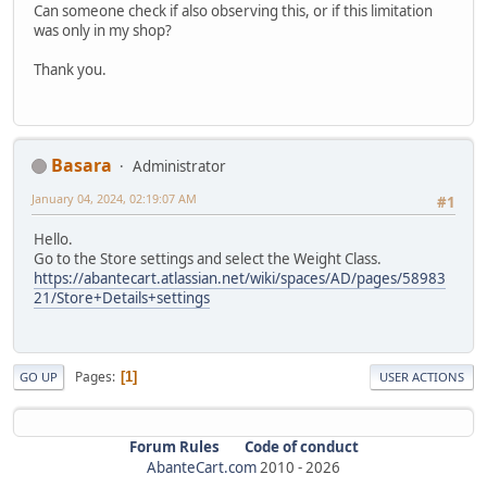
Can someone check if also observing this, or if this limitation
was only in my shop?
Thank you.
Basara
Administrator
January 04, 2024, 02:19:07 AM
#1
Hello.
Go to the Store settings and select the Weight Class.
https://abantecart.atlassian.net/wiki/spaces/AD/pages/58983
21/Store+Details+settings
Pages
1
GO UP
USER ACTIONS
Forum Rules
Code of conduct
AbanteCart.com
2010 -
2026