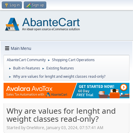
Log in
Sign up
Main Menu
AbanteCart Community
Shopping Cart Operations
►
Built-in Features
Existing features
►
►
Why are values for lenght and weight classes read-only?
►
Why are values for lenght and
weight classes read-only?
Started by OneMore, January 03, 2024, 07:57:41 AM