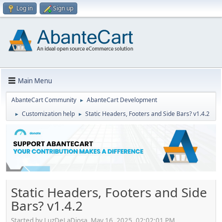
Log in
Sign up
Main Menu
AbanteCart Community
AbanteCart Development
►
Customization help
Static Headers, Footers and Side Bars? v1.4.2
►
►
Static Headers, Footers and Side
Bars? v1.4.2
Started by LuzDeLaDiosa, May 16, 2025, 02:02:01 PM