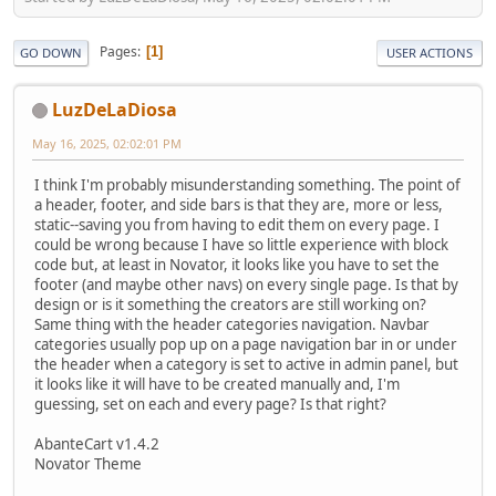
Pages
1
GO DOWN
USER ACTIONS
LuzDeLaDiosa
May 16, 2025, 02:02:01 PM
I think I'm probably misunderstanding something. The point of
a header, footer, and side bars is that they are, more or less,
static--saving you from having to edit them on every page. I
could be wrong because I have so little experience with block
code but, at least in Novator, it looks like you have to set the
footer (and maybe other navs) on every single page. Is that by
design or is it something the creators are still working on?
Same thing with the header categories navigation. Navbar
categories usually pop up on a page navigation bar in or under
the header when a category is set to active in admin panel, but
it looks like it will have to be created manually and, I'm
guessing, set on each and every page? Is that right?
AbanteCart v1.4.2
Novator Theme