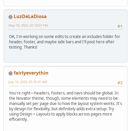
LuzDeLaDiosa
May 18, 2025, 01:19:07 PM
#1
OK, I'm working on some edits to create an includes folder for
header, footer, and maybe side bars and I'll post here after
testing. Thanks!
fairlyeverythin
July 10, 2025, 05:35:41 AM
#2
You're right—headers, footers, and navs should be global. In
the Novator theme, though, some elements may need to be
manually set per page due to how the layout system works. It's
by design for flexibility, but definitely adds extra setup. Try
using Design > Layouts to apply blocks across pages more
efficiently.