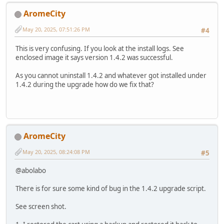
AromeCity
May 20, 2025, 07:51:26 PM
#4
This is very confusing. If you look at the install logs. See
enclosed image it says version 1.4.2 was successful.
As you cannot uninstall 1.4.2 and whatever got installed under
1.4.2 during the upgrade how do we fix that?
AromeCity
May 20, 2025, 08:24:08 PM
#5
@abolabo
There is for sure some kind of bug in the 1.4.2 upgrade script.
See screen shot.