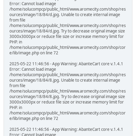
Error: Cannot load image
/home/solucompcp/public_html/www.aromecity.com/shop/res
ources/image/18/84/d.jpg. Unable to create internal image
from file
/home/solucompcp/public_html/www.aromecity.com/shop/res
ources/image/18/84/d.jpg. Try to decrease original image size
3000x3000px or reduce file size or increase memory limit for
PHP. in
/home/solucompcp/public_html/www.aromecity.com/shop/cor
e/lib/image.php on line 72
2025-05-22 11:46:56 - App Warning: AbanteCart core v.1.4.1
Error: Cannot load image
/home/solucompcp/public_html/www.aromecity.com/shop/res
ources/image/18/84/8.jpg. Unable to create internal image
from file
/home/solucompcp/public_html/www.aromecity.com/shop/res
ources/image/18/84/8.jpg. Try to decrease original image size
3000x3000px or reduce file size or increase memory limit for
PHP. in
/home/solucompcp/public_html/www.aromecity.com/shop/cor
e/lib/image.php on line 72
2025-05-22 11:46:56 - App Warning: AbanteCart core v.1.4.1
Error: Cannot load image