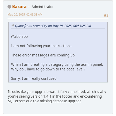
Basara
Administrator
May 20, 2025, 02:03:38 AM
#3
Quote from: AromeCity on May 19, 2025, 06:51:25 PM
@abolabo
I am not following your instructions.
These error messages are coming up:
When I am creating a category using the admin panel.
Why do I have to go down to the code level?
Sorry, I am really confused.
It looks like your upgrade wasn't fully completed, which is why
you're seeing version 1.4.1 in the footer and encountering
SQL errors due to a missing database upgrade.