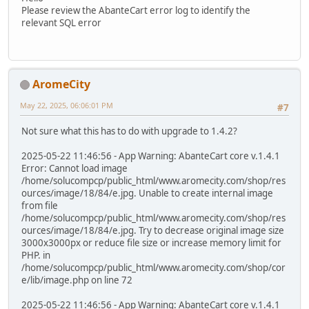
Please review the AbanteCart error log to identify the
relevant SQL error
AromeCity
May 22, 2025, 06:06:01 PM
#7
Not sure what this has to do with upgrade to 1.4.2?
2025-05-22 11:46:56 - App Warning: AbanteCart core v.1.4.1
Error: Cannot load image
/home/solucompcp/public_html/www.aromecity.com/shop/res
ources/image/18/84/e.jpg. Unable to create internal image
from file
/home/solucompcp/public_html/www.aromecity.com/shop/res
ources/image/18/84/e.jpg. Try to decrease original image size
3000x3000px or reduce file size or increase memory limit for
PHP. in
/home/solucompcp/public_html/www.aromecity.com/shop/cor
e/lib/image.php on line 72
2025-05-22 11:46:56 - App Warning: AbanteCart core v.1.4.1