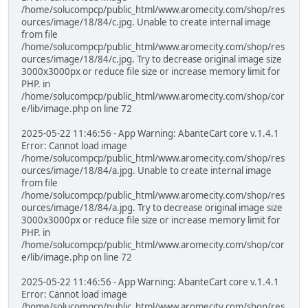
/home/solucompcp/public_html/www.aromecity.com/shop/res
ources/image/18/84/c.jpg. Unable to create internal image
from file
/home/solucompcp/public_html/www.aromecity.com/shop/res
ources/image/18/84/c.jpg. Try to decrease original image size
3000x3000px or reduce file size or increase memory limit for
PHP. in
/home/solucompcp/public_html/www.aromecity.com/shop/cor
e/lib/image.php on line 72
2025-05-22 11:46:56 - App Warning: AbanteCart core v.1.4.1
Error: Cannot load image
/home/solucompcp/public_html/www.aromecity.com/shop/res
ources/image/18/84/a.jpg. Unable to create internal image
from file
/home/solucompcp/public_html/www.aromecity.com/shop/res
ources/image/18/84/a.jpg. Try to decrease original image size
3000x3000px or reduce file size or increase memory limit for
PHP. in
/home/solucompcp/public_html/www.aromecity.com/shop/cor
e/lib/image.php on line 72
2025-05-22 11:46:56 - App Warning: AbanteCart core v.1.4.1
Error: Cannot load image
/home/solucompcp/public_html/www.aromecity.com/shop/res