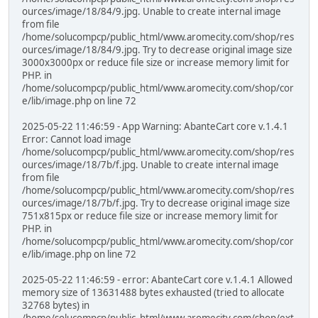
ources/image/18/84/9.jpg. Unable to create internal image
from file
/home/solucompcp/public_html/www.aromecity.com/shop/res
ources/image/18/84/9.jpg. Try to decrease original image size
3000x3000px or reduce file size or increase memory limit for
PHP. in
/home/solucompcp/public_html/www.aromecity.com/shop/cor
e/lib/image.php on line 72
2025-05-22 11:46:59 - App Warning: AbanteCart core v.1.4.1
Error: Cannot load image
/home/solucompcp/public_html/www.aromecity.com/shop/res
ources/image/18/7b/f.jpg. Unable to create internal image
from file
/home/solucompcp/public_html/www.aromecity.com/shop/res
ources/image/18/7b/f.jpg. Try to decrease original image size
751x815px or reduce file size or increase memory limit for
PHP. in
/home/solucompcp/public_html/www.aromecity.com/shop/cor
e/lib/image.php on line 72
2025-05-22 11:46:59 - error: AbanteCart core v.1.4.1 Allowed
memory size of 13631488 bytes exhausted (tried to allocate
32768 bytes) in