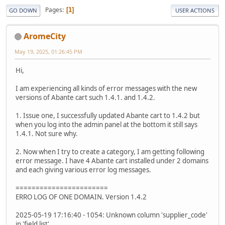
Pages
1
GO DOWN
USER ACTIONS
AromeCity
May 19, 2025, 01:26:45 PM
Hi,
I am experiencing all kinds of error messages with the new
versions of Abante cart such 1.4.1. and 1.4.2.
1. Issue one, I successfully updated Abante cart to 1.4.2 but
when you log into the admin panel at the bottom it still says
1.4.1. Not sure why.
2. Now when I try to create a category, I am getting following
error message. I have 4 Abante cart installed under 2 domains
and each giving various error log messages.
=======================
ERRO LOG OF ONE DOMAIN. Version 1.4.2
2025-05-19 17:16:40 - 1054: Unknown column 'supplier_code'
in 'field list'