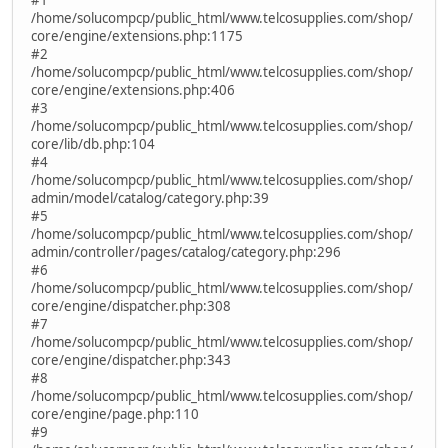
/home/solucompcp/public_html/www.telcosupplies.com/shop/
core/engine/extensions.php:1175
#2
/home/solucompcp/public_html/www.telcosupplies.com/shop/
core/engine/extensions.php:406
#3
/home/solucompcp/public_html/www.telcosupplies.com/shop/
core/lib/db.php:104
#4
/home/solucompcp/public_html/www.telcosupplies.com/shop/
admin/model/catalog/category.php:39
#5
/home/solucompcp/public_html/www.telcosupplies.com/shop/
admin/controller/pages/catalog/category.php:296
#6
/home/solucompcp/public_html/www.telcosupplies.com/shop/
core/engine/dispatcher.php:308
#7
/home/solucompcp/public_html/www.telcosupplies.com/shop/
core/engine/dispatcher.php:343
#8
/home/solucompcp/public_html/www.telcosupplies.com/shop/
core/engine/page.php:110
#9