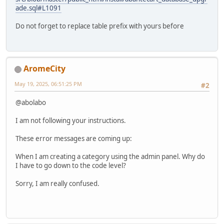
ade.sql#L1091
Do not forget to replace table prefix with yours before
AromeCity
May 19, 2025, 06:51:25 PM
#2
@abolabo
I am not following your instructions.
These error messages are coming up:
When I am creating a category using the admin panel. Why do
I have to go down to the code level?
Sorry, I am really confused.