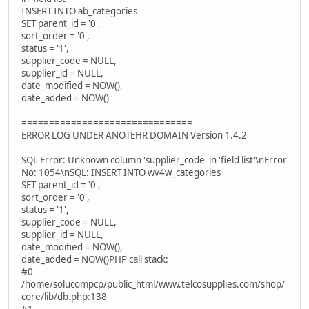
INSERT INTO ab_categories
SET parent_id = '0',
sort_order = '0',
status = '1',
supplier_code = NULL,
supplier_id = NULL,
date_modified = NOW(),
date_added = NOW()
===============================
ERROR LOG UNDER ANOTEHR DOMAIN Version 1.4.2
SQL Error: Unknown column 'supplier_code' in 'field list'\nError
No: 1054\nSQL: INSERT INTO wv4w_categories
SET parent_id = '0',
sort_order = '0',
status = '1',
supplier_code = NULL,
supplier_id = NULL,
date_modified = NOW(),
date_added = NOW()PHP call stack:
#0
/home/solucompcp/public_html/www.telcosupplies.com/shop/
core/lib/db.php:138
#1