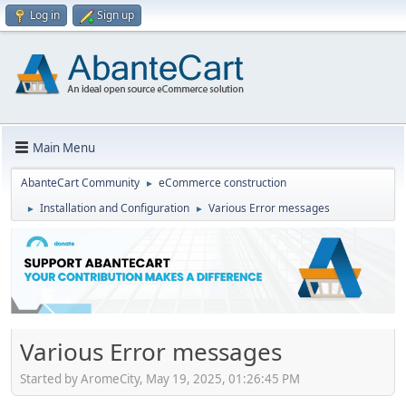
Log in
Sign up
Main Menu
AbanteCart Community
eCommerce construction
►
Installation and Configuration
Various Error messages
►
►
Various Error messages
Started by AromeCity, May 19, 2025, 01:26:45 PM