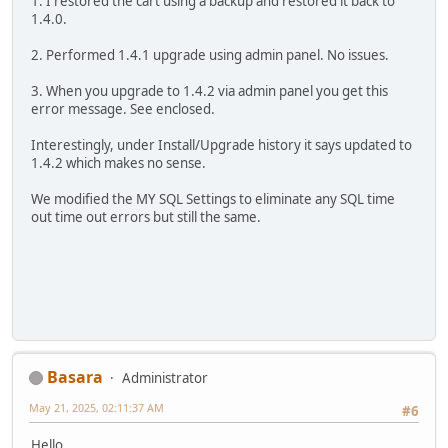
1. I restored the cart using a backup and restored it back to
1.4.0.
2. Performed 1.4.1 upgrade using admin panel. No issues.
3. When you upgrade to 1.4.2 via admin panel you get this
error message. See enclosed.
Interestingly, under Install/Upgrade history it says updated to
1.4.2 which makes no sense.
We modified the MY SQL Settings to eliminate any SQL time
out time out errors but still the same.
Basara
Administrator
May 21, 2025, 02:11:37 AM
#6
Hello