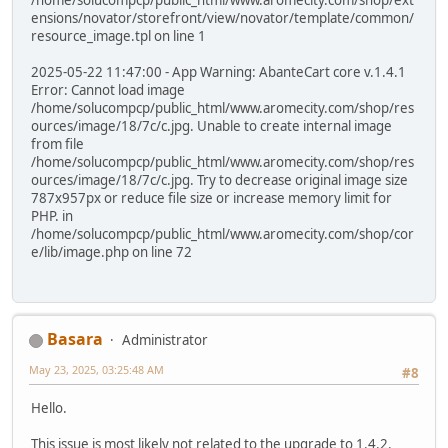
/home/solucompcp/public_html/www.aromecity.com/shop/ext
ensions/novator/storefront/view/novator/template/common/
resource_image.tpl on line 1
2025-05-22 11:47:00 - App Warning: AbanteCart core v.1.4.1
Error: Cannot load image
/home/solucompcp/public_html/www.aromecity.com/shop/res
ources/image/18/7c/c.jpg. Unable to create internal image
from file
/home/solucompcp/public_html/www.aromecity.com/shop/res
ources/image/18/7c/c.jpg. Try to decrease original image size
787x957px or reduce file size or increase memory limit for
PHP. in
/home/solucompcp/public_html/www.aromecity.com/shop/cor
e/lib/image.php on line 72
Basara
Administrator
May 23, 2025, 03:25:48 AM
#8
Hello.
This issue is most likely not related to the upgrade to 1.4.2.