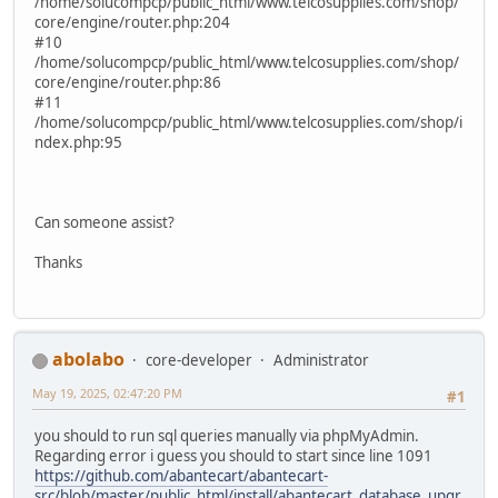
/home/solucompcp/public_html/www.telcosupplies.com/shop/
core/engine/router.php:204
#10
/home/solucompcp/public_html/www.telcosupplies.com/shop/
core/engine/router.php:86
#11
/home/solucompcp/public_html/www.telcosupplies.com/shop/i
ndex.php:95
Can someone assist?
Thanks
abolabo
core-developer
Administrator
May 19, 2025, 02:47:20 PM
#1
you should to run sql queries manually via phpMyAdmin.
Regarding error i guess you should to start since line 1091
https://github.com/abantecart/abantecart-
src/blob/master/public_html/install/abantecart_database_upgr