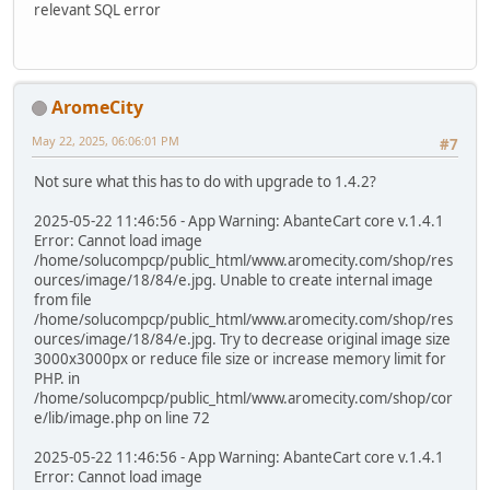
relevant SQL error
AromeCity
May 22, 2025, 06:06:01 PM
#7
Not sure what this has to do with upgrade to 1.4.2?
2025-05-22 11:46:56 - App Warning: AbanteCart core v.1.4.1
Error: Cannot load image
/home/solucompcp/public_html/www.aromecity.com/shop/res
ources/image/18/84/e.jpg. Unable to create internal image
from file
/home/solucompcp/public_html/www.aromecity.com/shop/res
ources/image/18/84/e.jpg. Try to decrease original image size
3000x3000px or reduce file size or increase memory limit for
PHP. in
/home/solucompcp/public_html/www.aromecity.com/shop/cor
e/lib/image.php on line 72
2025-05-22 11:46:56 - App Warning: AbanteCart core v.1.4.1
Error: Cannot load image