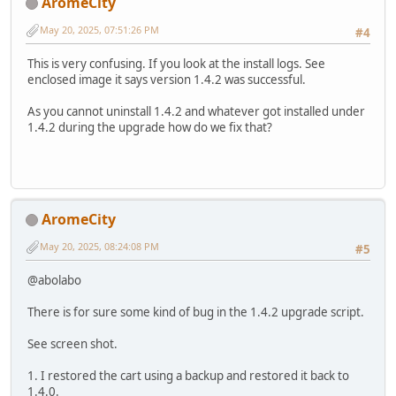
AromeCity
May 20, 2025, 07:51:26 PM
#4
This is very confusing. If you look at the install logs. See
enclosed image it says version 1.4.2 was successful.
As you cannot uninstall 1.4.2 and whatever got installed under
1.4.2 during the upgrade how do we fix that?
AromeCity
May 20, 2025, 08:24:08 PM
#5
@abolabo
There is for sure some kind of bug in the 1.4.2 upgrade script.
See screen shot.
1. I restored the cart using a backup and restored it back to
1.4.0.