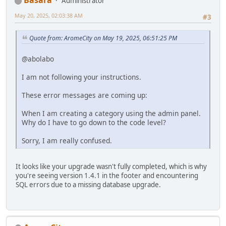
Basara
Administrator
May 20, 2025, 02:03:38 AM
#3
Quote from: AromeCity on May 19, 2025, 06:51:25 PM
@abolabo
I am not following your instructions.
These error messages are coming up:
When I am creating a category using the admin panel.
Why do I have to go down to the code level?
Sorry, I am really confused.
It looks like your upgrade wasn't fully completed, which is why
you're seeing version 1.4.1 in the footer and encountering
SQL errors due to a missing database upgrade.