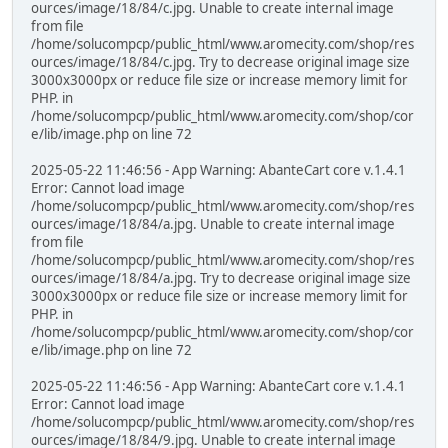
ources/image/18/84/c.jpg. Unable to create internal image
from file
/home/solucompcp/public_html/www.aromecity.com/shop/res
ources/image/18/84/c.jpg. Try to decrease original image size
3000x3000px or reduce file size or increase memory limit for
PHP. in
/home/solucompcp/public_html/www.aromecity.com/shop/cor
e/lib/image.php on line 72
2025-05-22 11:46:56 - App Warning: AbanteCart core v.1.4.1
Error: Cannot load image
/home/solucompcp/public_html/www.aromecity.com/shop/res
ources/image/18/84/a.jpg. Unable to create internal image
from file
/home/solucompcp/public_html/www.aromecity.com/shop/res
ources/image/18/84/a.jpg. Try to decrease original image size
3000x3000px or reduce file size or increase memory limit for
PHP. in
/home/solucompcp/public_html/www.aromecity.com/shop/cor
e/lib/image.php on line 72
2025-05-22 11:46:56 - App Warning: AbanteCart core v.1.4.1
Error: Cannot load image
/home/solucompcp/public_html/www.aromecity.com/shop/res
ources/image/18/84/9.jpg. Unable to create internal image