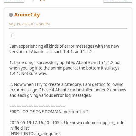
AromeCity
May 19, 2025, 01:26:45 PM
Hi,
I am experiencing all kinds of error messages with the new
versions of Abante cart such 1.4.1. and 1.4.2.
1. Issue one, I successfully updated Abante cart to 1.4.2 but
when you log into the admin panel at the bottom it still says
1.4.1. Not sure why.
2. Now when I try to create a category, I am getting following
error message. I have 4 Abante cart installed under 2 domains
and each giving various error log messages.
=======================
ERRO LOG OF ONE DOMAIN. Version 1.4.2
2025-05-19 17:16:40 - 1054: Unknown column 'supplier_code'
in 'field list'
INSERT INTO ab_categories