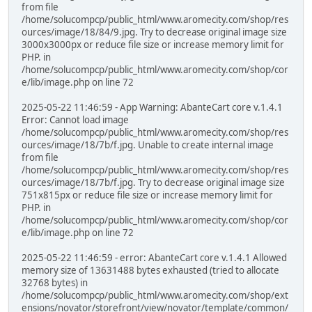
from file
/home/solucompcp/public_html/www.aromecity.com/shop/res
ources/image/18/84/9.jpg. Try to decrease original image size
3000x3000px or reduce file size or increase memory limit for
PHP. in
/home/solucompcp/public_html/www.aromecity.com/shop/cor
e/lib/image.php on line 72
2025-05-22 11:46:59 - App Warning: AbanteCart core v.1.4.1
Error: Cannot load image
/home/solucompcp/public_html/www.aromecity.com/shop/res
ources/image/18/7b/f.jpg. Unable to create internal image
from file
/home/solucompcp/public_html/www.aromecity.com/shop/res
ources/image/18/7b/f.jpg. Try to decrease original image size
751x815px or reduce file size or increase memory limit for
PHP. in
/home/solucompcp/public_html/www.aromecity.com/shop/cor
e/lib/image.php on line 72
2025-05-22 11:46:59 - error: AbanteCart core v.1.4.1 Allowed
memory size of 13631488 bytes exhausted (tried to allocate
32768 bytes) in
/home/solucompcp/public_html/www.aromecity.com/shop/ext
ensions/novator/storefront/view/novator/template/common/