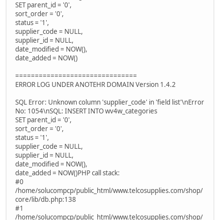
SET parent_id = '0',
sort_order = '0',
status = '1',
supplier_code = NULL,
supplier_id = NULL,
date_modified = NOW(),
date_added = NOW()
===============================
ERROR LOG UNDER ANOTEHR DOMAIN Version 1.4.2
SQL Error: Unknown column 'supplier_code' in 'field list'\nError
No: 1054\nSQL: INSERT INTO wv4w_categories
SET parent_id = '0',
sort_order = '0',
status = '1',
supplier_code = NULL,
supplier_id = NULL,
date_modified = NOW(),
date_added = NOW()PHP call stack:
#0
/home/solucompcp/public_html/www.telcosupplies.com/shop/
core/lib/db.php:138
#1
/home/solucompcp/public_html/www.telcosupplies.com/shop/