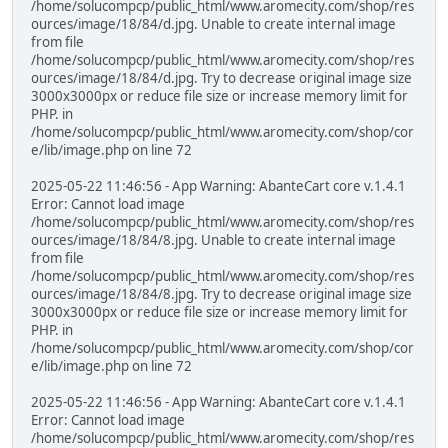
/home/solucompcp/public_html/www.aromecity.com/shop/res
ources/image/18/84/d.jpg. Unable to create internal image
from file
/home/solucompcp/public_html/www.aromecity.com/shop/res
ources/image/18/84/d.jpg. Try to decrease original image size
3000x3000px or reduce file size or increase memory limit for
PHP. in
/home/solucompcp/public_html/www.aromecity.com/shop/cor
e/lib/image.php on line 72
2025-05-22 11:46:56 - App Warning: AbanteCart core v.1.4.1
Error: Cannot load image
/home/solucompcp/public_html/www.aromecity.com/shop/res
ources/image/18/84/8.jpg. Unable to create internal image
from file
/home/solucompcp/public_html/www.aromecity.com/shop/res
ources/image/18/84/8.jpg. Try to decrease original image size
3000x3000px or reduce file size or increase memory limit for
PHP. in
/home/solucompcp/public_html/www.aromecity.com/shop/cor
e/lib/image.php on line 72
2025-05-22 11:46:56 - App Warning: AbanteCart core v.1.4.1
Error: Cannot load image
/home/solucompcp/public_html/www.aromecity.com/shop/res