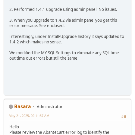
2. Performed 1.4.1 upgrade using admin panel. No issues.
3. When you upgrade to 1.4.2 via admin panel you get this
error message. See enclosed.
Interestingly, under Install/Upgrade history it says updated to
1.4.2 which makes no sense.
We modified the MY SQL Settings to eliminate any SQL time
out time out errors but still the same.
Basara
Administrator
May 21, 2025, 02:11:37 AM
#6
Hello
Please review the AbanteCart error log to identify the