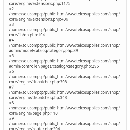
core/engine/extensions.php:1175
#2
/home/solucompcp/public_html/www.telcosupplies.com/shop/
core/engine/extensions.php:406
#3
/home/solucompcp/public_html/www.telcosupplies.com/shop/
core/lib/db.php:104
#4
/home/solucompcp/public_html/www.telcosupplies.com/shop/
admin/model/catalog/category.php:39
#5
/home/solucompcp/public_html/www.telcosupplies.com/shop/
admin/controller/pages/catalog/category.php:296
#6
/home/solucompcp/public_html/www.telcosupplies.com/shop/
core/engine/dispatcher.php:308
#7
/home/solucompcp/public_html/www.telcosupplies.com/shop/
core/engine/dispatcher.php:343
#8
/home/solucompcp/public_html/www.telcosupplies.com/shop/
core/engine/page.php:110
#9
/home/solucompcp/public_html/www.telcosupplies.com/shop/
core/engine/router.php:204