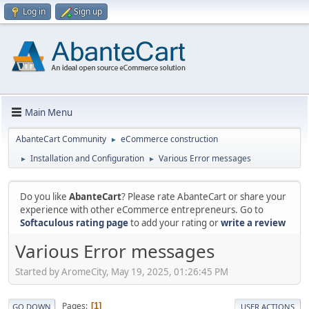
Log in
Sign up
Main Menu
AbanteCart Community
eCommerce construction
►
Installation and Configuration
Various Error messages
►
►
Do you like
AbanteCart
? Please rate AbanteCart or share your
experience with other eCommerce entrepreneurs. Go to
Softaculous rating page
to add your rating or
write a review
Various Error messages
Started by AromeCity, May 19, 2025, 01:26:45 PM
Pages
1
GO DOWN
USER ACTIONS