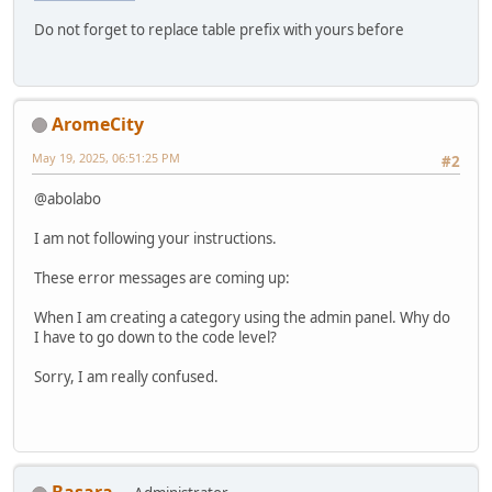
Do not forget to replace table prefix with yours before
AromeCity
May 19, 2025, 06:51:25 PM
#2
@abolabo
I am not following your instructions.
These error messages are coming up:
When I am creating a category using the admin panel. Why do
I have to go down to the code level?
Sorry, I am really confused.