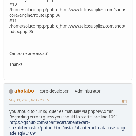
#10
/home/solucompcp/public_html/www.telcosupplies.com/shop/
core/engine/router.php:86
#11
/home/solucompcp/public_html/www.telcosupplies.com/shop/i
ndex.php:95
Can someone assist?
Thanks
abolabo
core-developer
Administrator
May 19, 2025, 02:47:20 PM
#1
you should to run sql queries manually via phpMyAdmin.
Regarding error i guess you should to start since line 1091
https://github.com/abantecart/abantecart-
src/blob/master/public_html/install/abantecart_database_upgr
ade.sql#L1091