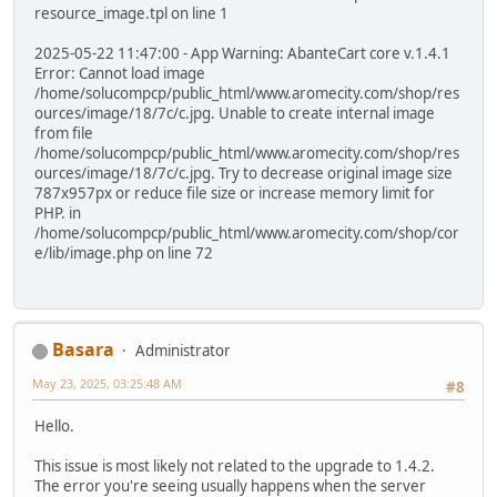
resource_image.tpl on line 1
2025-05-22 11:47:00 - App Warning: AbanteCart core v.1.4.1
Error: Cannot load image
/home/solucompcp/public_html/www.aromecity.com/shop/res
ources/image/18/7c/c.jpg. Unable to create internal image
from file
/home/solucompcp/public_html/www.aromecity.com/shop/res
ources/image/18/7c/c.jpg. Try to decrease original image size
787x957px or reduce file size or increase memory limit for
PHP. in
/home/solucompcp/public_html/www.aromecity.com/shop/cor
e/lib/image.php on line 72
Basara
Administrator
May 23, 2025, 03:25:48 AM
#8
Hello.
This issue is most likely not related to the upgrade to 1.4.2.
The error you're seeing usually happens when the server