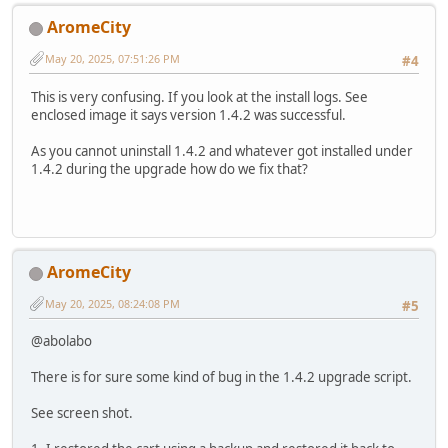
AromeCity
May 20, 2025, 07:51:26 PM
#4
This is very confusing. If you look at the install logs. See
enclosed image it says version 1.4.2 was successful.
As you cannot uninstall 1.4.2 and whatever got installed under
1.4.2 during the upgrade how do we fix that?
AromeCity
May 20, 2025, 08:24:08 PM
#5
@abolabo
There is for sure some kind of bug in the 1.4.2 upgrade script.
See screen shot.