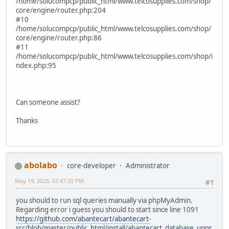
/home/solucompcp/public_html/www.telcosupplies.com/shop/
core/engine/router.php:204
#10
/home/solucompcp/public_html/www.telcosupplies.com/shop/
core/engine/router.php:86
#11
/home/solucompcp/public_html/www.telcosupplies.com/shop/i
ndex.php:95
Can someone assist?
Thanks
abolabo
core-developer
Administrator
May 19, 2025, 02:47:20 PM
#1
you should to run sql queries manually via phpMyAdmin.
Regarding error i guess you should to start since line 1091
https://github.com/abantecart/abantecart-
src/blob/master/public_html/install/abantecart_database_upgr