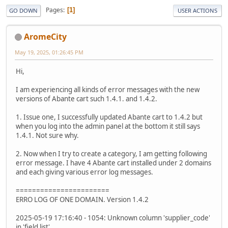
Pages
1
GO DOWN
USER ACTIONS
AromeCity
May 19, 2025, 01:26:45 PM
Hi,
I am experiencing all kinds of error messages with the new
versions of Abante cart such 1.4.1. and 1.4.2.
1. Issue one, I successfully updated Abante cart to 1.4.2 but
when you log into the admin panel at the bottom it still says
1.4.1. Not sure why.
2. Now when I try to create a category, I am getting following
error message. I have 4 Abante cart installed under 2 domains
and each giving various error log messages.
=======================
ERRO LOG OF ONE DOMAIN. Version 1.4.2
2025-05-19 17:16:40 - 1054: Unknown column 'supplier_code'
in 'field list'