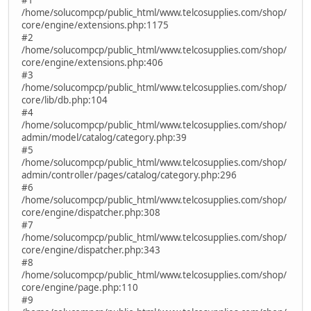
/home/solucompcp/public_html/www.telcosupplies.com/shop/
core/engine/extensions.php:1175
#2
/home/solucompcp/public_html/www.telcosupplies.com/shop/
core/engine/extensions.php:406
#3
/home/solucompcp/public_html/www.telcosupplies.com/shop/
core/lib/db.php:104
#4
/home/solucompcp/public_html/www.telcosupplies.com/shop/
admin/model/catalog/category.php:39
#5
/home/solucompcp/public_html/www.telcosupplies.com/shop/
admin/controller/pages/catalog/category.php:296
#6
/home/solucompcp/public_html/www.telcosupplies.com/shop/
core/engine/dispatcher.php:308
#7
/home/solucompcp/public_html/www.telcosupplies.com/shop/
core/engine/dispatcher.php:343
#8
/home/solucompcp/public_html/www.telcosupplies.com/shop/
core/engine/page.php:110
#9