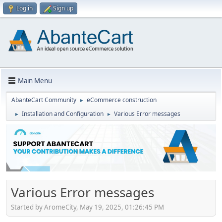
Log in
Sign up
Main Menu
AbanteCart Community
eCommerce construction
►
Installation and Configuration
Various Error messages
►
►
Various Error messages
Started by AromeCity, May 19, 2025, 01:26:45 PM