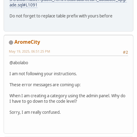
ade.sql#L1091
Do not forget to replace table prefix with yours before
AromeCity
May 19, 2025, 06:51:25 PM
#2
@abolabo
I am not following your instructions.
These error messages are coming up:
When I am creating a category using the admin panel. Why do
I have to go down to the code level?
Sorry, I am really confused.