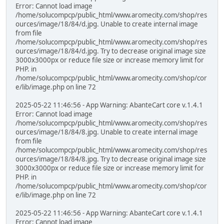
Error: Cannot load image
/home/solucompcp/public_html/www.aromecity.com/shop/res
ources/image/18/84/d.jpg. Unable to create internal image
from file
/home/solucompcp/public_html/www.aromecity.com/shop/res
ources/image/18/84/d.jpg. Try to decrease original image size
3000x3000px or reduce file size or increase memory limit for
PHP. in
/home/solucompcp/public_html/www.aromecity.com/shop/cor
e/lib/image.php on line 72
2025-05-22 11:46:56 - App Warning: AbanteCart core v.1.4.1
Error: Cannot load image
/home/solucompcp/public_html/www.aromecity.com/shop/res
ources/image/18/84/8.jpg. Unable to create internal image
from file
/home/solucompcp/public_html/www.aromecity.com/shop/res
ources/image/18/84/8.jpg. Try to decrease original image size
3000x3000px or reduce file size or increase memory limit for
PHP. in
/home/solucompcp/public_html/www.aromecity.com/shop/cor
e/lib/image.php on line 72
2025-05-22 11:46:56 - App Warning: AbanteCart core v.1.4.1
Error: Cannot load image