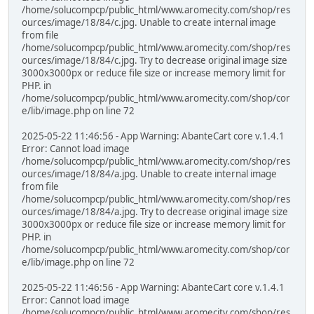
/home/solucompcp/public_html/www.aromecity.com/shop/res
ources/image/18/84/c.jpg. Unable to create internal image
from file
/home/solucompcp/public_html/www.aromecity.com/shop/res
ources/image/18/84/c.jpg. Try to decrease original image size
3000x3000px or reduce file size or increase memory limit for
PHP. in
/home/solucompcp/public_html/www.aromecity.com/shop/cor
e/lib/image.php on line 72
2025-05-22 11:46:56 - App Warning: AbanteCart core v.1.4.1
Error: Cannot load image
/home/solucompcp/public_html/www.aromecity.com/shop/res
ources/image/18/84/a.jpg. Unable to create internal image
from file
/home/solucompcp/public_html/www.aromecity.com/shop/res
ources/image/18/84/a.jpg. Try to decrease original image size
3000x3000px or reduce file size or increase memory limit for
PHP. in
/home/solucompcp/public_html/www.aromecity.com/shop/cor
e/lib/image.php on line 72
2025-05-22 11:46:56 - App Warning: AbanteCart core v.1.4.1
Error: Cannot load image
/home/solucompcp/public_html/www.aromecity.com/shop/res