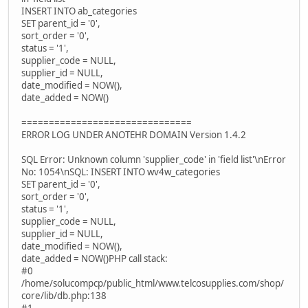
INSERT INTO ab_categories
SET parent_id = '0',
sort_order = '0',
status = '1',
supplier_code = NULL,
supplier_id = NULL,
date_modified = NOW(),
date_added = NOW()
===============================
ERROR LOG UNDER ANOTEHR DOMAIN Version 1.4.2
SQL Error: Unknown column 'supplier_code' in 'field list'\nError
No: 1054\nSQL: INSERT INTO wv4w_categories
SET parent_id = '0',
sort_order = '0',
status = '1',
supplier_code = NULL,
supplier_id = NULL,
date_modified = NOW(),
date_added = NOW()PHP call stack:
#0
/home/solucompcp/public_html/www.telcosupplies.com/shop/
core/lib/db.php:138
#1