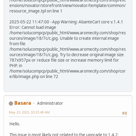
/home/solucompcp/public_html/www.aromecity.com/shop/ext
ensions/novator/storefront/view/novator/template/common/
resource_image.tpl on line 1
2025-05-22 11:47:00 - App Warning: AbanteCart core v.1.4.1
Error: Cannot load image
/home/solucompcp/public_html/www.aromecity.com/shop/res
ources/image/18/7c/c.jpg. Unable to create internal image
from file
/home/solucompcp/public_html/www.aromecity.com/shop/res
ources/image/18/7c/c.jpg. Try to decrease original image size
787x957px or reduce file size or increase memory limit for
PHP. in
/home/solucompcp/public_html/www.aromecity.com/shop/cor
e/lib/image.php on line 72
Basara
Administrator
May 23, 2025, 03:25:48 AM
#8
Hello.
This issue is most likely not related to the upgrade to 1.4.2.