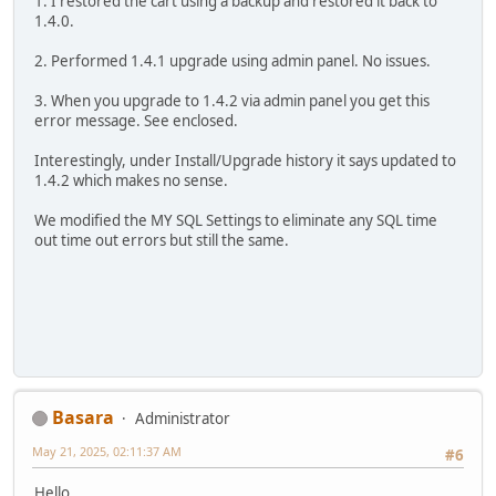
1. I restored the cart using a backup and restored it back to
1.4.0.
2. Performed 1.4.1 upgrade using admin panel. No issues.
3. When you upgrade to 1.4.2 via admin panel you get this
error message. See enclosed.
Interestingly, under Install/Upgrade history it says updated to
1.4.2 which makes no sense.
We modified the MY SQL Settings to eliminate any SQL time
out time out errors but still the same.
Basara
Administrator
May 21, 2025, 02:11:37 AM
#6
Hello