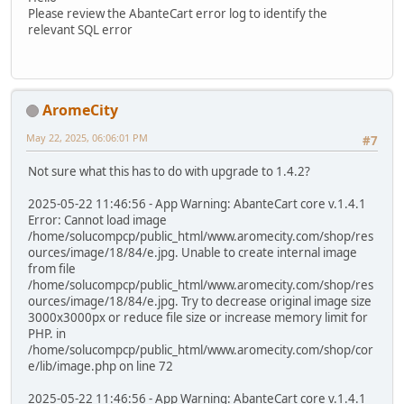
Please review the AbanteCart error log to identify the
relevant SQL error
AromeCity
May 22, 2025, 06:06:01 PM
#7
Not sure what this has to do with upgrade to 1.4.2?
2025-05-22 11:46:56 - App Warning: AbanteCart core v.1.4.1
Error: Cannot load image
/home/solucompcp/public_html/www.aromecity.com/shop/res
ources/image/18/84/e.jpg. Unable to create internal image
from file
/home/solucompcp/public_html/www.aromecity.com/shop/res
ources/image/18/84/e.jpg. Try to decrease original image size
3000x3000px or reduce file size or increase memory limit for
PHP. in
/home/solucompcp/public_html/www.aromecity.com/shop/cor
e/lib/image.php on line 72
2025-05-22 11:46:56 - App Warning: AbanteCart core v.1.4.1