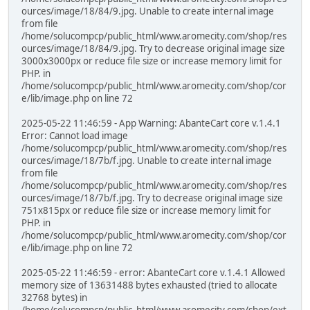
ources/image/18/84/9.jpg. Unable to create internal image
from file
/home/solucompcp/public_html/www.aromecity.com/shop/res
ources/image/18/84/9.jpg. Try to decrease original image size
3000x3000px or reduce file size or increase memory limit for
PHP. in
/home/solucompcp/public_html/www.aromecity.com/shop/cor
e/lib/image.php on line 72
2025-05-22 11:46:59 - App Warning: AbanteCart core v.1.4.1
Error: Cannot load image
/home/solucompcp/public_html/www.aromecity.com/shop/res
ources/image/18/7b/f.jpg. Unable to create internal image
from file
/home/solucompcp/public_html/www.aromecity.com/shop/res
ources/image/18/7b/f.jpg. Try to decrease original image size
751x815px or reduce file size or increase memory limit for
PHP. in
/home/solucompcp/public_html/www.aromecity.com/shop/cor
e/lib/image.php on line 72
2025-05-22 11:46:59 - error: AbanteCart core v.1.4.1 Allowed
memory size of 13631488 bytes exhausted (tried to allocate
32768 bytes) in