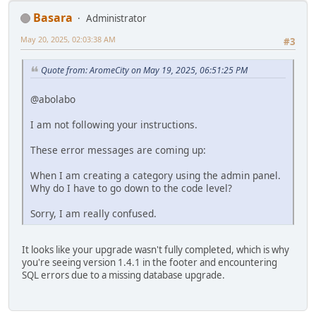
Basara
Administrator
May 20, 2025, 02:03:38 AM
#3
Quote from: AromeCity on May 19, 2025, 06:51:25 PM
@abolabo
I am not following your instructions.
These error messages are coming up:
When I am creating a category using the admin panel.
Why do I have to go down to the code level?
Sorry, I am really confused.
It looks like your upgrade wasn't fully completed, which is why
you're seeing version 1.4.1 in the footer and encountering
SQL errors due to a missing database upgrade.