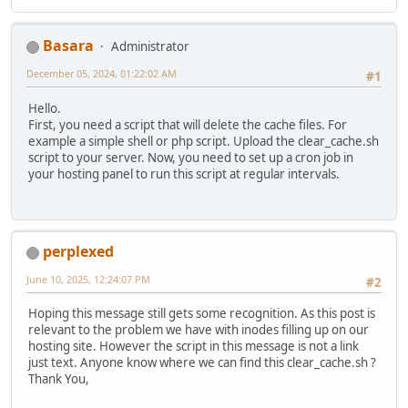
Basara
Administrator
December 05, 2024, 01:22:02 AM
#1
Hello.
First, you need a script that will delete the cache files. For
example a simple shell or php script. Upload the clear_cache.sh
script to your server. Now, you need to set up a cron job in
your hosting panel to run this script at regular intervals.
perplexed
June 10, 2025, 12:24:07 PM
#2
Hoping this message still gets some recognition. As this post is
relevant to the problem we have with inodes filling up on our
hosting site. However the script in this message is not a link
just text. Anyone know where we can find this clear_cache.sh ?
Thank You,