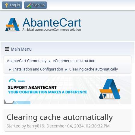
Log in
Sign up
Main Menu
AbanteCart Community
eCommerce construction
►
Installation and Configuration
Clearing cache automatically
►
►
Clearing cache automatically
Started by barry819, December 04, 2024, 02:30:32 PM