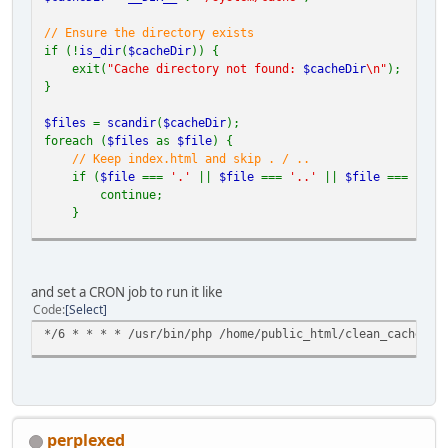
// Ensure the directory exists
if (!
is_dir
(
$cacheDir
)) {
exit(
"Cache directory not found:
$cacheDir
\n"
);
}
$files
=
scandir
(
$cacheDir
);
foreach (
$files
as
$file
) {
// Keep index.html and skip . / ..
if (
$file
===
'.'
||
$file
===
'..'
||
$file
===
'ind
continue;
}
$filePath
=
$cacheDir
.
'/'
.
$file
;
if (
is_file
(
$filePath
)) {
and set a CRON job to run it like
unlink
(
$filePath
);
Code
Select
} elseif (
is_dir
(
$filePath
)) {
*/6 * * * * /usr/bin/php /home/public_html/clean_cache.ph
deleteDirectory
(
$filePath
);
}
}
// Recursive deletion function
function
deleteDirectory
(
$dir
) {
perplexed
$items
=
array_diff
(
scandir
(
$dir
), [
'.'
,
'..'
]);