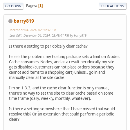
Pages
1
GO DOWN
USER ACTIONS
barry819
December 04, 2024, 02:30:32 PM
Last Edit
: December 04, 2024, 02:49:01 PM by barry819
Is there a setting to peridoically clear cache?
here's the problem: my hosting package sets a limit on iNodes.
Cache consumes iNodes, and as a result peridoically my site
gets disabled (customers cannot place orders because they
cannot add items to a shopping cart) unless I go in and
manually clear all the site cache.
I'm on 1.3.3, and the cache clear function is only manual,
there's no way to set the site to clear cache based on some
time frame (daily, weekly, monthly, whatever).
Is there a setting somewhere that I have missed that would
resolve this? Or an extension that could perform a periodic
clear?