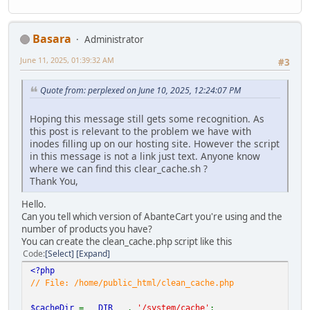
Basara
Administrator
June 11, 2025, 01:39:32 AM
#3
Quote from: perplexed on June 10, 2025, 12:24:07 PM
Hoping this message still gets some recognition. As
this post is relevant to the problem we have with
inodes filling up on our hosting site. However the script
in this message is not a link just text. Anyone know
where we can find this clear_cache.sh ?
Thank You,
Hello.
Can you tell which version of AbanteCart you're using and the
number of products you have?
You can create the clean_cache.php script like this
Code
Select
Expand
<?php
// File: /home/public_html/clean_cache.php
$cacheDir
=
__DIR__
.
'/system/cache'
;