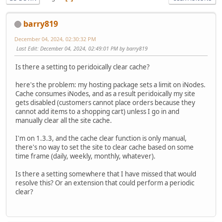
barry819
December 04, 2024, 02:30:32 PM
Last Edit
: December 04, 2024, 02:49:01 PM by barry819
Is there a setting to peridoically clear cache?
here's the problem: my hosting package sets a limit on iNodes.
Cache consumes iNodes, and as a result peridoically my site
gets disabled (customers cannot place orders because they
cannot add items to a shopping cart) unless I go in and
manually clear all the site cache.
I'm on 1.3.3, and the cache clear function is only manual,
there's no way to set the site to clear cache based on some
time frame (daily, weekly, monthly, whatever).
Is there a setting somewhere that I have missed that would
resolve this? Or an extension that could perform a periodic
clear?