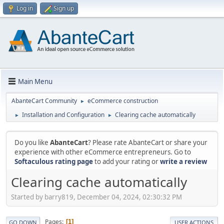
Log in
Sign up
Main Menu
AbanteCart Community
eCommerce construction
►
Installation and Configuration
Clearing cache automatically
►
►
Do you like
AbanteCart
? Please rate AbanteCart or share your
experience with other eCommerce entrepreneurs. Go to
Softaculous rating page
to add your rating or
write a review
Clearing cache automatically
Started by barry819, December 04, 2024, 02:30:32 PM
Pages
1
GO DOWN
USER ACTIONS