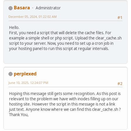
Basara
Administrator
December 05, 2024, 01:22:02 AM
#1
Hello.
First, you need a script that will delete the cache files. For
example a simple shell or php script. Upload the clear_cache.sh
script to your server. Now, you need to set up a cron job in
your hosting panel to run this script at regular intervals.
perplexed
June 10, 2025, 12:24:07 PM
#2
Hoping this message still gets some recognition. As this post is
relevant to the problem we have with inodes filling up on our
hosting site. However the script in this message is not a link
just text. Anyone know where we can find this clear_cache.sh ?
Thank You,