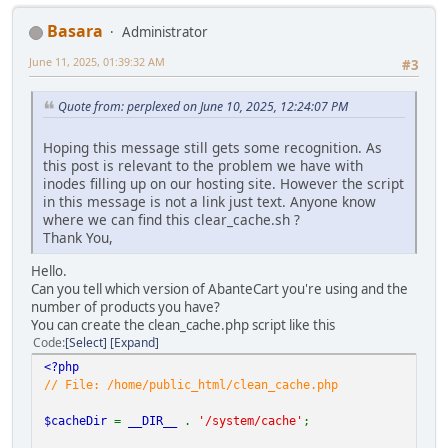
Basara
Administrator
June 11, 2025, 01:39:32 AM
#3
Quote from: perplexed on June 10, 2025, 12:24:07 PM
Hoping this message still gets some recognition. As
this post is relevant to the problem we have with
inodes filling up on our hosting site. However the script
in this message is not a link just text. Anyone know
where we can find this clear_cache.sh ?
Thank You,
Hello.
Can you tell which version of AbanteCart you're using and the
number of products you have?
You can create the clean_cache.php script like this
Code
Select
Expand
<?php
// File: /home/public_html/clean_cache.php
$cacheDir
=
__DIR__
.
'/system/cache'
;