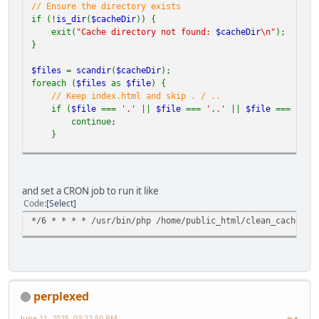
// Ensure the directory exists
if (!
is_dir
(
$cacheDir
)) {
exit(
"Cache directory not found:
$cacheDir
\n"
);
}
$files
=
scandir
(
$cacheDir
);
foreach (
$files
as
$file
) {
// Keep index.html and skip . / ..
if (
$file
===
'.'
||
$file
===
'..'
||
$file
===
'ind
continue;
}
$filePath
=
$cacheDir
.
'/'
.
$file
;
if (
is_file
(
$filePath
)) {
and set a CRON job to run it like
unlink
(
$filePath
);
Code
Select
} elseif (
is_dir
(
$filePath
)) {
*/6 * * * * /usr/bin/php /home/public_html/clean_cache.ph
deleteDirectory
(
$filePath
);
}
}
// Recursive deletion function
function
deleteDirectory
(
$dir
) {
perplexed
$items
=
array_diff
(
scandir
(
$dir
), [
'.'
,
'..'
]);
foreach (
$items
as
$item
) {
June 11, 2025, 03:22:50 PM