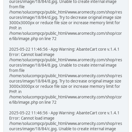
ources/image/18/84/d.jpg. Unable to create internal image
from file
/home/solucompcp/public_html/www.aromecity.com/shop/res
ources/image/18/84/d.jpg. Try to decrease original image size
3000x3000px or reduce file size or increase memory limit for
PHP. in
/home/solucompcp/public_html/www.aromecity.com/shop/cor
e/lib/image.php on line 72
2025-05-22 11:46:56 - App Warning: AbanteCart core v.1.4.1
Error: Cannot load image
/home/solucompcp/public_html/www.aromecity.com/shop/res
ources/image/18/84/8.jpg. Unable to create internal image
from file
/home/solucompcp/public_html/www.aromecity.com/shop/res
ources/image/18/84/8.jpg. Try to decrease original image size
3000x3000px or reduce file size or increase memory limit for
PHP. in
/home/solucompcp/public_html/www.aromecity.com/shop/cor
e/lib/image.php on line 72
2025-05-22 11:46:56 - App Warning: AbanteCart core v.1.4.1
Error: Cannot load image
/home/solucompcp/public_html/www.aromecity.com/shop/res
ources/image/18/84/c.jpg. Unable to create internal image