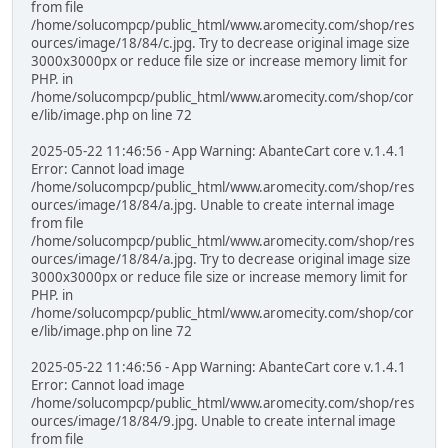
from file
/home/solucompcp/public_html/www.aromecity.com/shop/res
ources/image/18/84/c.jpg. Try to decrease original image size
3000x3000px or reduce file size or increase memory limit for
PHP. in
/home/solucompcp/public_html/www.aromecity.com/shop/cor
e/lib/image.php on line 72
2025-05-22 11:46:56 - App Warning: AbanteCart core v.1.4.1
Error: Cannot load image
/home/solucompcp/public_html/www.aromecity.com/shop/res
ources/image/18/84/a.jpg. Unable to create internal image
from file
/home/solucompcp/public_html/www.aromecity.com/shop/res
ources/image/18/84/a.jpg. Try to decrease original image size
3000x3000px or reduce file size or increase memory limit for
PHP. in
/home/solucompcp/public_html/www.aromecity.com/shop/cor
e/lib/image.php on line 72
2025-05-22 11:46:56 - App Warning: AbanteCart core v.1.4.1
Error: Cannot load image
/home/solucompcp/public_html/www.aromecity.com/shop/res
ources/image/18/84/9.jpg. Unable to create internal image
from file