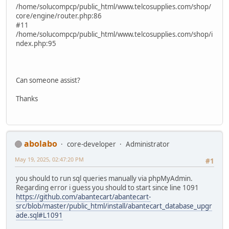
/home/solucompcp/public_html/www.telcosupplies.com/shop/
core/engine/router.php:86
#11
/home/solucompcp/public_html/www.telcosupplies.com/shop/i
ndex.php:95
Can someone assist?
Thanks
abolabo
core-developer
Administrator
May 19, 2025, 02:47:20 PM
#1
you should to run sql queries manually via phpMyAdmin.
Regarding error i guess you should to start since line 1091
https://github.com/abantecart/abantecart-
src/blob/master/public_html/install/abantecart_database_upgr
ade.sql#L1091