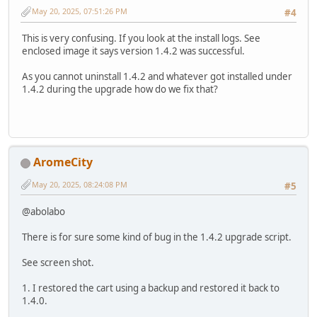
May 20, 2025, 07:51:26 PM
#4
This is very confusing. If you look at the install logs. See
enclosed image it says version 1.4.2 was successful.
As you cannot uninstall 1.4.2 and whatever got installed under
1.4.2 during the upgrade how do we fix that?
AromeCity
May 20, 2025, 08:24:08 PM
#5
@abolabo
There is for sure some kind of bug in the 1.4.2 upgrade script.
See screen shot.
1. I restored the cart using a backup and restored it back to
1.4.0.