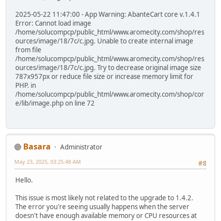
2025-05-22 11:47:00 - App Warning: AbanteCart core v.1.4.1
Error: Cannot load image
/home/solucompcp/public_html/www.aromecity.com/shop/res
ources/image/18/7c/c.jpg. Unable to create internal image
from file
/home/solucompcp/public_html/www.aromecity.com/shop/res
ources/image/18/7c/c.jpg. Try to decrease original image size
787x957px or reduce file size or increase memory limit for
PHP. in
/home/solucompcp/public_html/www.aromecity.com/shop/cor
e/lib/image.php on line 72
Basara
Administrator
May 23, 2025, 03:25:48 AM
#8
Hello.
This issue is most likely not related to the upgrade to 1.4.2.
The error you're seeing usually happens when the server
doesn't have enough available memory or CPU resources at