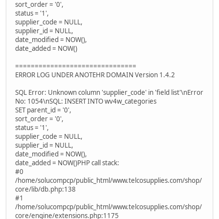
sort_order = '0',
status = '1',
supplier_code = NULL,
supplier_id = NULL,
date_modified = NOW(),
date_added = NOW()
===============================
ERROR LOG UNDER ANOTEHR DOMAIN Version 1.4.2
SQL Error: Unknown column 'supplier_code' in 'field list'\nError
No: 1054\nSQL: INSERT INTO wv4w_categories
SET parent_id = '0',
sort_order = '0',
status = '1',
supplier_code = NULL,
supplier_id = NULL,
date_modified = NOW(),
date_added = NOW()PHP call stack:
#0
/home/solucompcp/public_html/www.telcosupplies.com/shop/
core/lib/db.php:138
#1
/home/solucompcp/public_html/www.telcosupplies.com/shop/
core/engine/extensions.php:1175