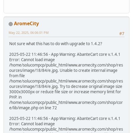
AromeCity
May 22, 2025, 06:06:01 PM
#7
Not sure what this has to do with upgrade to 1.4.2?
2025-05-22 11:46:56 - App Warning: AbanteCart core v.1.4.1
Error: Cannot load image
/home/solucompcp/public_html/www.aromecity.com/shop/res
ources/image/18/84/e.jpg. Unable to create internal image
from file
/home/solucompcp/public_html/www.aromecity.com/shop/res
ources/image/18/84/e.jpg. Try to decrease original image size
3000x3000px or reduce file size or increase memory limit for
PHP. in
/home/solucompcp/public_html/www.aromecity.com/shop/cor
e/lib/image.php on line 72
2025-05-22 11:46:56 - App Warning: AbanteCart core v.1.4.1
Error: Cannot load image
/home/solucompcp/public_html/www.aromecity.com/shop/res