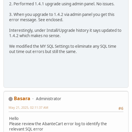
2. Performed 1.4.1 upgrade using admin panel. No issues.
3. When you upgrade to 1.4.2 via admin panel you get this
error message. See enclosed.
Interestingly, under Install/Upgrade history it says updated to
1.4.2 which makes no sense.
We modified the MY SQL Settings to eliminate any SQL time
out time out errors but still the same.
Basara
Administrator
May 21, 2025, 02:11:37 AM
#6
Hello
Please review the AbanteCart error log to identify the
relevant SQL error