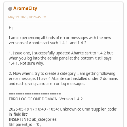
AromeCity
May 19, 2025, 01:26:45 PM
Hi,
I am experiencing all kinds of error messages with the new
versions of Abante cart such 1.4.1. and 1.4.2.
1. Issue one, I successfully updated Abante cart to 1.4.2 but
when you log into the admin panel at the bottom it still says
1.4.1. Not sure why.
2. Now when I try to create a category, I am getting following
error message. I have 4 Abante cart installed under 2 domains
and each giving various error log messages.
=======================
ERRO LOG OF ONE DOMAIN. Version 1.4.2
2025-05-19 17:16:40 - 1054: Unknown column 'supplier_code'
in 'field list'
INSERT INTO ab_categories
SET parent_id = '0',