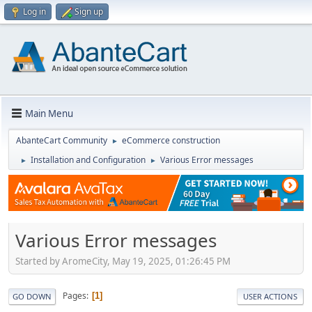
Log in
Sign up
Main Menu
AbanteCart Community
eCommerce construction
►
Installation and Configuration
Various Error messages
►
►
Various Error messages
Started by AromeCity, May 19, 2025, 01:26:45 PM
Pages
1
GO DOWN
USER ACTIONS