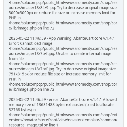
/home/solucompcp/public_html/www.aromecity.com/shop/res
ources/image/18/84/9.jpg. Try to decrease original image size
3000x3000px or reduce file size or increase memory limit for
PHP. in
/home/solucompcp/public_html/www.aromecity.com/shop/cor
e/lib/image.php on line 72
2025-05-22 11:46:59 - App Warning: AbanteCart core v.1.4.1
Error: Cannot load image
/home/solucompcp/public_html/www.aromecity.com/shop/res
ources/image/18/7b/f.jpg. Unable to create internal image
from file
/home/solucompcp/public_html/www.aromecity.com/shop/res
ources/image/18/7b/f.jpg. Try to decrease original image size
751x815px or reduce file size or increase memory limit for
PHP. in
/home/solucompcp/public_html/www.aromecity.com/shop/cor
e/lib/image.php on line 72
2025-05-22 11:46:59 - error: AbanteCart core v.1.4.1 Allowed
memory size of 13631488 bytes exhausted (tried to allocate
32768 bytes) in
/home/solucompcp/public_html/www.aromecity.com/shop/ext
ensions/novator/storefront/view/novator/template/common/
resource_image.tpl on line 1