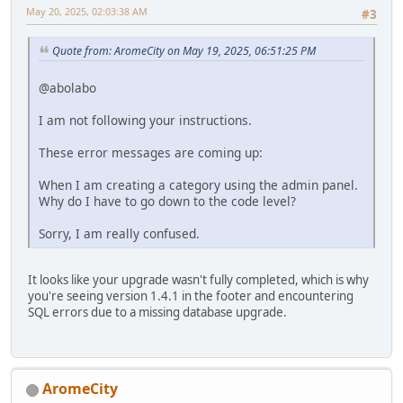
May 20, 2025, 02:03:38 AM
#3
Quote from: AromeCity on May 19, 2025, 06:51:25 PM
@abolabo
I am not following your instructions.
These error messages are coming up:
When I am creating a category using the admin panel.
Why do I have to go down to the code level?
Sorry, I am really confused.
It looks like your upgrade wasn't fully completed, which is why
you're seeing version 1.4.1 in the footer and encountering
SQL errors due to a missing database upgrade.
AromeCity