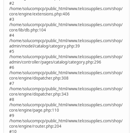
#2
/home/solucompcp/public_html/www.telcosupplies.com/shop/
core/engine/extensions.php:406
#3
/home/solucompcp/public_html/www.telcosupplies.com/shop/
core/lib/db.php:104
#4
/home/solucompcp/public_html/www.telcosupplies.com/shop/
admin/model/catalog/category.php:39
#5
/home/solucompcp/public_html/www.telcosupplies.com/shop/
admin/controller/pages/catalog/category.php:296
#6
/home/solucompcp/public_html/www.telcosupplies.com/shop/
core/engine/dispatcher.php:308
#7
/home/solucompcp/public_html/www.telcosupplies.com/shop/
core/engine/dispatcher.php:343
#8
/home/solucompcp/public_html/www.telcosupplies.com/shop/
core/engine/page.php:110
#9
/home/solucompcp/public_html/www.telcosupplies.com/shop/
core/engine/router.php:204
#10