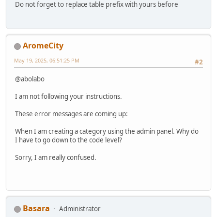
Do not forget to replace table prefix with yours before
AromeCity
May 19, 2025, 06:51:25 PM
#2
@abolabo
I am not following your instructions.
These error messages are coming up:
When I am creating a category using the admin panel. Why do
I have to go down to the code level?
Sorry, I am really confused.
Basara
Administrator