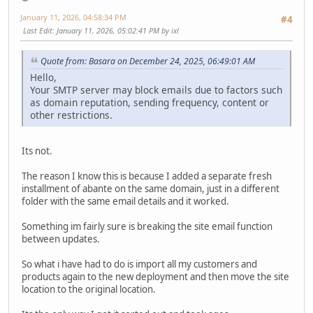
January 11, 2026, 04:58:34 PM
#4
Last Edit
: January 11, 2026, 05:02:41 PM by ixl
Quote from: Basara on December 24, 2025, 06:49:01 AM
Hello,
Your SMTP server may block emails due to factors such
as domain reputation, sending frequency, content or
other restrictions.
Its not.
The reason I know this is because I added a separate fresh
installment of abante on the same domain, just in a different
folder with the same email details and it worked.
Something im fairly sure is breaking the site email function
between updates.
So what i have had to do is import all my customers and
products again to the new deployment and then move the site
location to the original location.