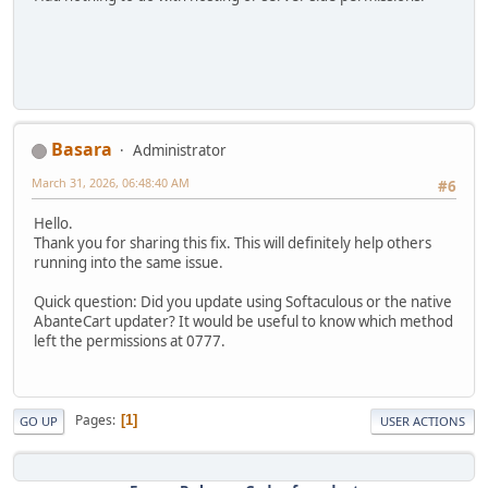
Basara
Administrator
March 31, 2026, 06:48:40 AM
#6
Hello.
Thank you for sharing this fix. This will definitely help others
running into the same issue.
Quick question: Did you update using Softaculous or the native
AbanteCart updater? It would be useful to know which method
left the permissions at 0777.
Pages
1
GO UP
USER ACTIONS