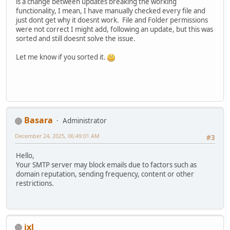
is a change between updates breaking the working
functionality, I mean, I have manually checked every file and
just dont get why it doesnt work. File and Folder permissions
were not correct I might add, following an update, but this was
sorted and still doesnt solve the issue.
Let me know if you sorted it.
Basara
Administrator
December 24, 2025, 06:49:01 AM
#3
Hello,
Your SMTP server may block emails due to factors such as
domain reputation, sending frequency, content or other
restrictions.
ixl