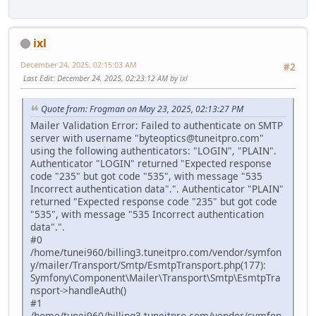
ixl
December 24, 2025, 02:15:03 AM
#2
Last Edit
: December 24, 2025, 02:23:12 AM by ixl
Quote from: Frogman on May 23, 2025, 02:13:27 PM
Mailer Validation Error: Failed to authenticate on SMTP
server with username "byteoptics@tuneitpro.com"
using the following authenticators: "LOGIN", "PLAIN".
Authenticator "LOGIN" returned "Expected response
code "235" but got code "535", with message "535
Incorrect authentication data".". Authenticator "PLAIN"
returned "Expected response code "235" but got code
"535", with message "535 Incorrect authentication
data".".
#0
/home/tunei960/billing3.tuneitpro.com/vendor/symfon
y/mailer/Transport/Smtp/EsmtpTransport.php(177):
Symfony\Component\Mailer\Transport\Smtp\EsmtpTra
nsport->handleAuth()
#1
/home/tunei960/billing3.tuneitpro.com/vendor/symfon