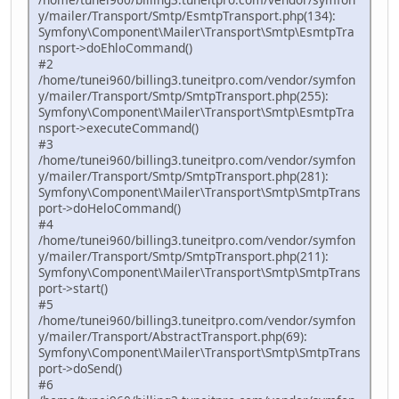
y/mailer/Transport/Smtp/EsmtpTransport.php(134):
Symfony\Component\Mailer\Transport\Smtp\EsmtpTra
nsport->doEhloCommand()
#2
/home/tunei960/billing3.tuneitpro.com/vendor/symfon
y/mailer/Transport/Smtp/SmtpTransport.php(255):
Symfony\Component\Mailer\Transport\Smtp\EsmtpTra
nsport->executeCommand()
#3
/home/tunei960/billing3.tuneitpro.com/vendor/symfon
y/mailer/Transport/Smtp/SmtpTransport.php(281):
Symfony\Component\Mailer\Transport\Smtp\SmtpTrans
port->doHeloCommand()
#4
/home/tunei960/billing3.tuneitpro.com/vendor/symfon
y/mailer/Transport/Smtp/SmtpTransport.php(211):
Symfony\Component\Mailer\Transport\Smtp\SmtpTrans
port->start()
#5
/home/tunei960/billing3.tuneitpro.com/vendor/symfon
y/mailer/Transport/AbstractTransport.php(69):
Symfony\Component\Mailer\Transport\Smtp\SmtpTrans
port->doSend()
#6