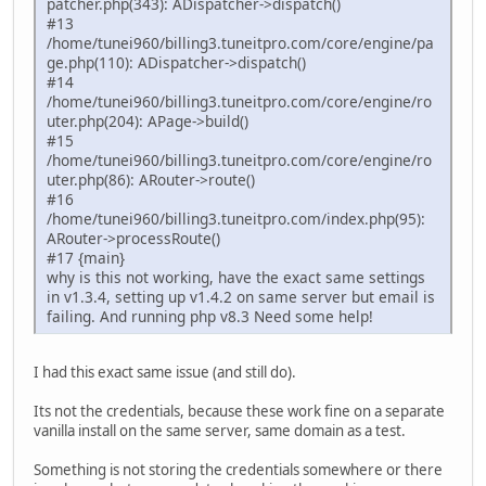
patcher.php(343): ADispatcher->dispatch()
#13
/home/tunei960/billing3.tuneitpro.com/core/engine/pa
ge.php(110): ADispatcher->dispatch()
#14
/home/tunei960/billing3.tuneitpro.com/core/engine/ro
uter.php(204): APage->build()
#15
/home/tunei960/billing3.tuneitpro.com/core/engine/ro
uter.php(86): ARouter->route()
#16
/home/tunei960/billing3.tuneitpro.com/index.php(95):
ARouter->processRoute()
#17 {main}
why is this not working, have the exact same settings
in v1.3.4, setting up v1.4.2 on same server but email is
failing. And running php v8.3 Need some help!
I had this exact same issue (and still do).
Its not the credentials, because these work fine on a separate
vanilla install on the same server, same domain as a test.
Something is not storing the credentials somewhere or there