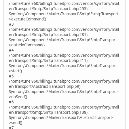
/home/tunei960/billing3.tuneitpro.com/vendor/symfony/mail
er/Transport/Smtp/SmtpTransport.php(255):
Symfony\Component\Mailer\Transport\Smtp\EsmtpTransport-
>executeCommand()
#3
/home/tunei960/billing3.tuneitpro.com/vendor/symfony/mail
er/Transport/Smtp/SmtpTransport.php(281):
Symfony\Component\Mailer\Transport\Smtp\SmtpTransport-
>doHeloCommand()
#4
/home/tunei960/billing3.tuneitpro.com/vendor/symfony/mail
er/Transport/Smtp/SmtpTransport.php(211):
Symfony\Component\Mailer\Transport\Smtp\SmtpTransport-
>start()
#5
/home/tunei960/billing3.tuneitpro.com/vendor/symfony/mail
er/Transport/AbstractTransport.php(69):
Symfony\Component\Mailer\Transport\Smtp\SmtpTransport-
>doSend()
#6
/home/tunei960/billing3.tuneitpro.com/vendor/symfony/mail
er/Transport/Smtp/SmtpTransport.php(138):
Symfony\Component\Mailer\Transport\AbstractTransport-
>send()
#7