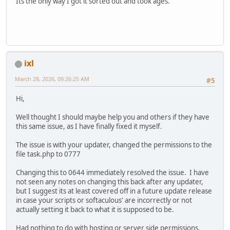
Its the only way I got it sorted out and took ages.
ixl
March 28, 2026, 09:26:25 AM
#5
Hi,
Well thought I should maybe help you and others if they have
this same issue, as I have finally fixed it myself.
The issue is with your updater, changed the permissions to the
file task.php to 0777
Changing this to 0644 immediately resolved the issue. I have
not seen any notes on changing this back after any updater,
but I suggest its at least covered off in a future update release
in case your scripts or softaculous' are incorrectly or not
actually setting it back to what it is supposed to be.
Had nothing to do with hosting or server side permissions.