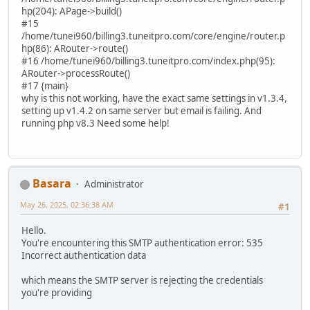
hp(204): APage->build()
#15
/home/tunei960/billing3.tuneitpro.com/core/engine/router.p
hp(86): ARouter->route()
#16 /home/tunei960/billing3.tuneitpro.com/index.php(95):
ARouter->processRoute()
#17 {main}
why is this not working, have the exact same settings in v1.3.4,
setting up v1.4.2 on same server but email is failing. And
running php v8.3 Need some help!
Basara
Administrator
May 26, 2025, 02:36:38 AM
#1
Hello.
You're encountering this SMTP authentication error: 535
Incorrect authentication data
which means the SMTP server is rejecting the credentials
you're providing