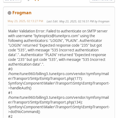
Frogman
May 23, 2025, 02:13:27 PM
Last Edit
: May 23, 2025, 02:16:51 PM by Frogman
Mailer Validation Error: Failed to authenticate on SMTP server
with username "byteoptics@tuneitpro.com" using the
following authenticators: "LOGIN", "PLAIN". Authenticator
"LOGIN" returned "Expected response code "235" but got
code "535", with message "535 Incorrect authentication
data".". Authenticator "PLAIN" returned "Expected response
code "235" but got code "535", with message "535 Incorrect
authentication data".".
#0
/home/tunei960/billing3.tuneitpro.com/vendor/symfony/mail
er/Transport/Smtp/EsmtpTransport.php(177):
Symfony\Component\Mailer\Transport\Smtp\EsmtpTransport-
>handleAuth()
#1
/home/tunei960/billing3.tuneitpro.com/vendor/symfony/mail
er/Transport/Smtp/EsmtpTransport.php(134):
Symfony\Component\Mailer\Transport\Smtp\EsmtpTransport-
>doEhloCommand()
#2