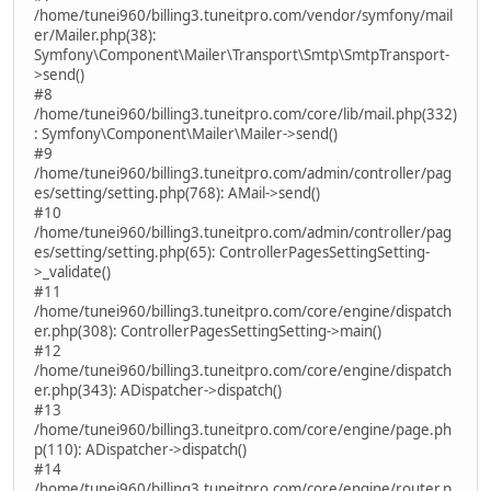
/home/tunei960/billing3.tuneitpro.com/vendor/symfony/mail
er/Mailer.php(38):
Symfony\Component\Mailer\Transport\Smtp\SmtpTransport-
>send()
#8
/home/tunei960/billing3.tuneitpro.com/core/lib/mail.php(332)
: Symfony\Component\Mailer\Mailer->send()
#9
/home/tunei960/billing3.tuneitpro.com/admin/controller/pag
es/setting/setting.php(768): AMail->send()
#10
/home/tunei960/billing3.tuneitpro.com/admin/controller/pag
es/setting/setting.php(65): ControllerPagesSettingSetting-
>_validate()
#11
/home/tunei960/billing3.tuneitpro.com/core/engine/dispatch
er.php(308): ControllerPagesSettingSetting->main()
#12
/home/tunei960/billing3.tuneitpro.com/core/engine/dispatch
er.php(343): ADispatcher->dispatch()
#13
/home/tunei960/billing3.tuneitpro.com/core/engine/page.ph
p(110): ADispatcher->dispatch()
#14
/home/tunei960/billing3.tuneitpro.com/core/engine/router.p