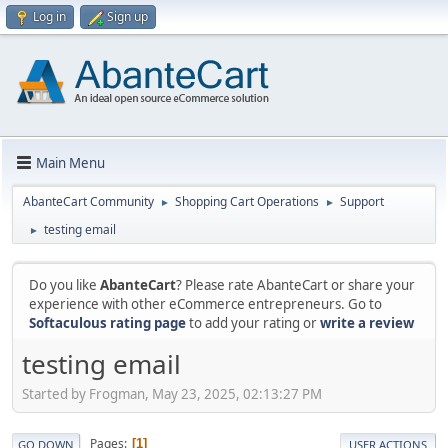
Log in
Sign up
Main Menu
AbanteCart Community
Shopping Cart Operations
Support
►
►
testing email
►
Do you like
AbanteCart
? Please rate AbanteCart or share your
experience with other eCommerce entrepreneurs. Go to
Softaculous rating page
to add your rating or
write a review
testing email
Started by Frogman, May 23, 2025, 02:13:27 PM
Pages
1
GO DOWN
USER ACTIONS