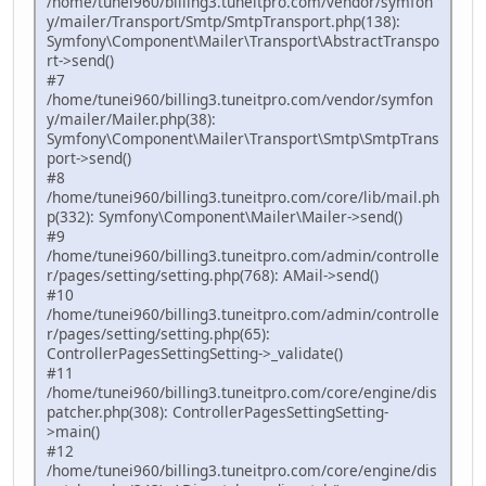
/home/tunei960/billing3.tuneitpro.com/vendor/symfon
y/mailer/Transport/Smtp/SmtpTransport.php(138):
Symfony\Component\Mailer\Transport\AbstractTranspo
rt->send()
#7
/home/tunei960/billing3.tuneitpro.com/vendor/symfon
y/mailer/Mailer.php(38):
Symfony\Component\Mailer\Transport\Smtp\SmtpTrans
port->send()
#8
/home/tunei960/billing3.tuneitpro.com/core/lib/mail.ph
p(332): Symfony\Component\Mailer\Mailer->send()
#9
/home/tunei960/billing3.tuneitpro.com/admin/controlle
r/pages/setting/setting.php(768): AMail->send()
#10
/home/tunei960/billing3.tuneitpro.com/admin/controlle
r/pages/setting/setting.php(65):
ControllerPagesSettingSetting->_validate()
#11
/home/tunei960/billing3.tuneitpro.com/core/engine/dis
patcher.php(308): ControllerPagesSettingSetting-
>main()
#12
/home/tunei960/billing3.tuneitpro.com/core/engine/dis