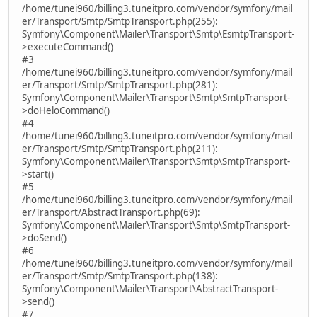
/home/tunei960/billing3.tuneitpro.com/vendor/symfony/mail
er/Transport/Smtp/SmtpTransport.php(255):
Symfony\Component\Mailer\Transport\Smtp\EsmtpTransport-
>executeCommand()
#3
/home/tunei960/billing3.tuneitpro.com/vendor/symfony/mail
er/Transport/Smtp/SmtpTransport.php(281):
Symfony\Component\Mailer\Transport\Smtp\SmtpTransport-
>doHeloCommand()
#4
/home/tunei960/billing3.tuneitpro.com/vendor/symfony/mail
er/Transport/Smtp/SmtpTransport.php(211):
Symfony\Component\Mailer\Transport\Smtp\SmtpTransport-
>start()
#5
/home/tunei960/billing3.tuneitpro.com/vendor/symfony/mail
er/Transport/AbstractTransport.php(69):
Symfony\Component\Mailer\Transport\Smtp\SmtpTransport-
>doSend()
#6
/home/tunei960/billing3.tuneitpro.com/vendor/symfony/mail
er/Transport/Smtp/SmtpTransport.php(138):
Symfony\Component\Mailer\Transport\AbstractTransport-
>send()
#7