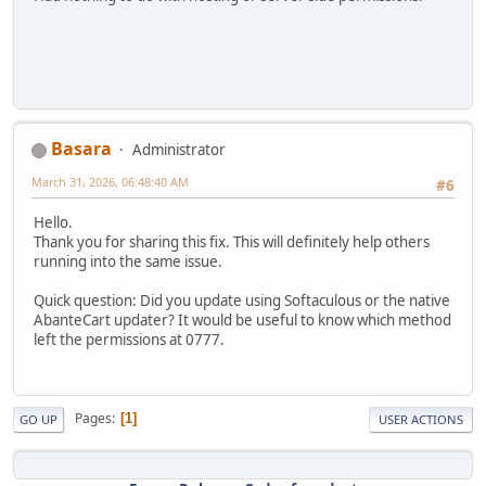
Basara
Administrator
March 31, 2026, 06:48:40 AM
#6
Hello.
Thank you for sharing this fix. This will definitely help others
running into the same issue.
Quick question: Did you update using Softaculous or the native
AbanteCart updater? It would be useful to know which method
left the permissions at 0777.
Pages
1
GO UP
USER ACTIONS