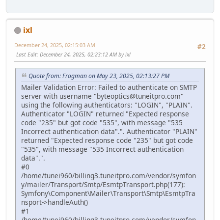
ixl
December 24, 2025, 02:15:03 AM
#2
Last Edit
: December 24, 2025, 02:23:12 AM by ixl
Quote from: Frogman on May 23, 2025, 02:13:27 PM
Mailer Validation Error: Failed to authenticate on SMTP
server with username "byteoptics@tuneitpro.com"
using the following authenticators: "LOGIN", "PLAIN".
Authenticator "LOGIN" returned "Expected response
code "235" but got code "535", with message "535
Incorrect authentication data".". Authenticator "PLAIN"
returned "Expected response code "235" but got code
"535", with message "535 Incorrect authentication
data".".
#0
/home/tunei960/billing3.tuneitpro.com/vendor/symfon
y/mailer/Transport/Smtp/EsmtpTransport.php(177):
Symfony\Component\Mailer\Transport\Smtp\EsmtpTra
nsport->handleAuth()
#1
/home/tunei960/billing3.tuneitpro.com/vendor/symfon