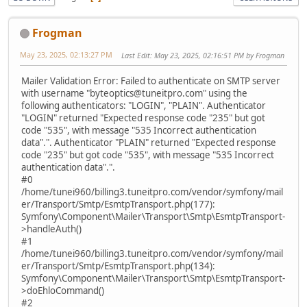
Frogman
May 23, 2025, 02:13:27 PM
Last Edit
: May 23, 2025, 02:16:51 PM by Frogman
Mailer Validation Error: Failed to authenticate on SMTP server
with username "byteoptics@tuneitpro.com" using the
following authenticators: "LOGIN", "PLAIN". Authenticator
"LOGIN" returned "Expected response code "235" but got
code "535", with message "535 Incorrect authentication
data".". Authenticator "PLAIN" returned "Expected response
code "235" but got code "535", with message "535 Incorrect
authentication data".".
#0
/home/tunei960/billing3.tuneitpro.com/vendor/symfony/mail
er/Transport/Smtp/EsmtpTransport.php(177):
Symfony\Component\Mailer\Transport\Smtp\EsmtpTransport-
>handleAuth()
#1
/home/tunei960/billing3.tuneitpro.com/vendor/symfony/mail
er/Transport/Smtp/EsmtpTransport.php(134):
Symfony\Component\Mailer\Transport\Smtp\EsmtpTransport-
>doEhloCommand()
#2