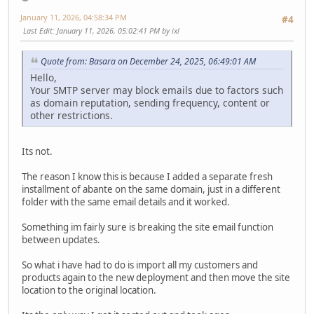
January 11, 2026, 04:58:34 PM
#4
Last Edit
: January 11, 2026, 05:02:41 PM by ixl
Quote from: Basara on December 24, 2025, 06:49:01 AM
Hello,
Your SMTP server may block emails due to factors such
as domain reputation, sending frequency, content or
other restrictions.
Its not.
The reason I know this is because I added a separate fresh
installment of abante on the same domain, just in a different
folder with the same email details and it worked.
Something im fairly sure is breaking the site email function
between updates.
So what i have had to do is import all my customers and
products again to the new deployment and then move the site
location to the original location.