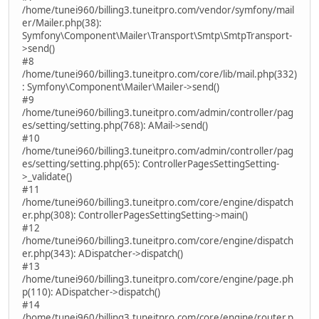
/home/tunei960/billing3.tuneitpro.com/vendor/symfony/mail
er/Mailer.php(38):
Symfony\Component\Mailer\Transport\Smtp\SmtpTransport-
>send()
#8
/home/tunei960/billing3.tuneitpro.com/core/lib/mail.php(332)
: Symfony\Component\Mailer\Mailer->send()
#9
/home/tunei960/billing3.tuneitpro.com/admin/controller/pag
es/setting/setting.php(768): AMail->send()
#10
/home/tunei960/billing3.tuneitpro.com/admin/controller/pag
es/setting/setting.php(65): ControllerPagesSettingSetting-
>_validate()
#11
/home/tunei960/billing3.tuneitpro.com/core/engine/dispatch
er.php(308): ControllerPagesSettingSetting->main()
#12
/home/tunei960/billing3.tuneitpro.com/core/engine/dispatch
er.php(343): ADispatcher->dispatch()
#13
/home/tunei960/billing3.tuneitpro.com/core/engine/page.ph
p(110): ADispatcher->dispatch()
#14
/home/tunei960/billing3.tuneitpro.com/core/engine/router.p