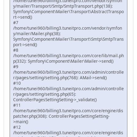
/home/tunei960/billing3.tuneitpro.com/vendor/symfon
y/mailer/Transport/Smtp/SmtpTransport.php(138):
Symfony\Component\Mailer\Transport\AbstractTranspo
rt->send()
#7
/home/tunei960/billing3.tuneitpro.com/vendor/symfon
y/mailer/Mailer.php(38):
Symfony\Component\Mailer\Transport\Smtp\SmtpTrans
port->send()
#8
/home/tunei960/billing3.tuneitpro.com/core/lib/mail.ph
p(332): Symfony\Component\Mailer\Mailer->send()
#9
/home/tunei960/billing3.tuneitpro.com/admin/controlle
r/pages/setting/setting.php(768): AMail->send()
#10
/home/tunei960/billing3.tuneitpro.com/admin/controlle
r/pages/setting/setting.php(65):
ControllerPagesSettingSetting->_validate()
#11
/home/tunei960/billing3.tuneitpro.com/core/engine/dis
patcher.php(308): ControllerPagesSettingSetting-
>main()
#12
/home/tunei960/billing3.tuneitpro.com/core/engine/dis