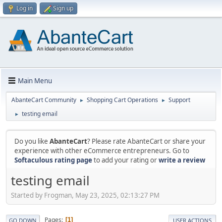
Log in
Sign up
Main Menu
AbanteCart Community
Shopping Cart Operations
Support
►
►
testing email
►
Do you like
AbanteCart
? Please rate AbanteCart or share your
experience with other eCommerce entrepreneurs. Go to
Softaculous rating page
to add your rating or
write a review
testing email
Started by Frogman, May 23, 2025, 02:13:27 PM
Pages
1
GO DOWN
USER ACTIONS