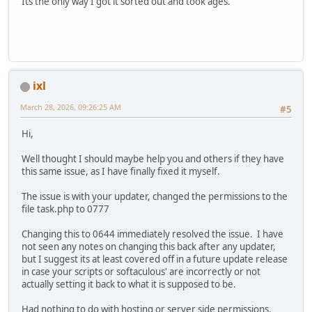
Its the only way I got it sorted out and took ages.
ixl
March 28, 2026, 09:26:25 AM
#5
Hi,
Well thought I should maybe help you and others if they have
this same issue, as I have finally fixed it myself.
The issue is with your updater, changed the permissions to the
file task.php to 0777
Changing this to 0644 immediately resolved the issue. I have
not seen any notes on changing this back after any updater,
but I suggest its at least covered off in a future update release
in case your scripts or softaculous' are incorrectly or not
actually setting it back to what it is supposed to be.
Had nothing to do with hosting or server side permissions.