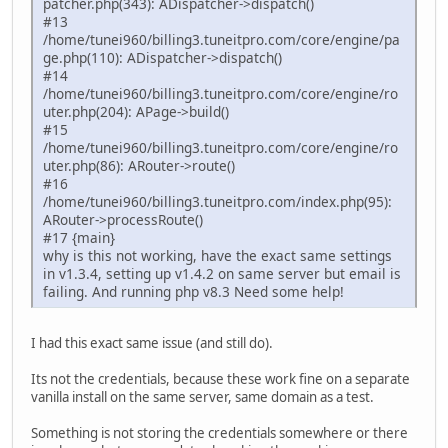
patcher.php(343): ADispatcher->dispatch()
#13
/home/tunei960/billing3.tuneitpro.com/core/engine/pa
ge.php(110): ADispatcher->dispatch()
#14
/home/tunei960/billing3.tuneitpro.com/core/engine/ro
uter.php(204): APage->build()
#15
/home/tunei960/billing3.tuneitpro.com/core/engine/ro
uter.php(86): ARouter->route()
#16
/home/tunei960/billing3.tuneitpro.com/index.php(95):
ARouter->processRoute()
#17 {main}
why is this not working, have the exact same settings
in v1.3.4, setting up v1.4.2 on same server but email is
failing. And running php v8.3 Need some help!
I had this exact same issue (and still do).
Its not the credentials, because these work fine on a separate
vanilla install on the same server, same domain as a test.
Something is not storing the credentials somewhere or there