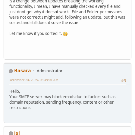
is a change between updates breaking the working
functionality, I mean, I have manually checked every file and
just dont get why it doesnt work. File and Folder permissions
were not correct I might add, following an update, but this was
sorted and still doesnt solve the issue.
Let me know if you sorted it.
Basara
Administrator
December 24, 2025, 06:49:01 AM
#3
Hello,
Your SMTP server may block emails due to factors such as
domain reputation, sending frequency, content or other
restrictions.
ixl