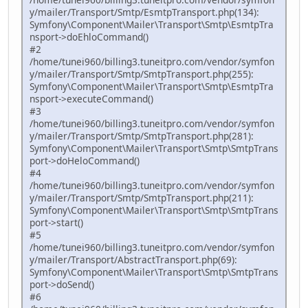
y/mailer/Transport/Smtp/EsmtpTransport.php(134):
Symfony\Component\Mailer\Transport\Smtp\EsmtpTra
nsport->doEhloCommand()
#2
/home/tunei960/billing3.tuneitpro.com/vendor/symfon
y/mailer/Transport/Smtp/SmtpTransport.php(255):
Symfony\Component\Mailer\Transport\Smtp\EsmtpTra
nsport->executeCommand()
#3
/home/tunei960/billing3.tuneitpro.com/vendor/symfon
y/mailer/Transport/Smtp/SmtpTransport.php(281):
Symfony\Component\Mailer\Transport\Smtp\SmtpTrans
port->doHeloCommand()
#4
/home/tunei960/billing3.tuneitpro.com/vendor/symfon
y/mailer/Transport/Smtp/SmtpTransport.php(211):
Symfony\Component\Mailer\Transport\Smtp\SmtpTrans
port->start()
#5
/home/tunei960/billing3.tuneitpro.com/vendor/symfon
y/mailer/Transport/AbstractTransport.php(69):
Symfony\Component\Mailer\Transport\Smtp\SmtpTrans
port->doSend()
#6