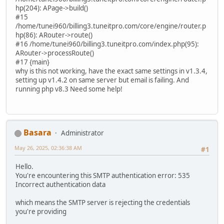
hp(204): APage->build()
#15
/home/tunei960/billing3.tuneitpro.com/core/engine/router.p
hp(86): ARouter->route()
#16 /home/tunei960/billing3.tuneitpro.com/index.php(95):
ARouter->processRoute()
#17 {main}
why is this not working, have the exact same settings in v1.3.4,
setting up v1.4.2 on same server but email is failing. And
running php v8.3 Need some help!
Basara
Administrator
May 26, 2025, 02:36:38 AM
#1
Hello.
You're encountering this SMTP authentication error: 535
Incorrect authentication data
which means the SMTP server is rejecting the credentials
you're providing