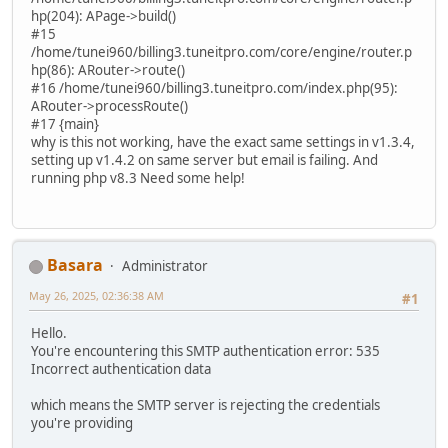
hp(204): APage->build()
#15
/home/tunei960/billing3.tuneitpro.com/core/engine/router.p
hp(86): ARouter->route()
#16 /home/tunei960/billing3.tuneitpro.com/index.php(95):
ARouter->processRoute()
#17 {main}
why is this not working, have the exact same settings in v1.3.4,
setting up v1.4.2 on same server but email is failing. And
running php v8.3 Need some help!
Basara
Administrator
May 26, 2025, 02:36:38 AM
#1
Hello.
You're encountering this SMTP authentication error: 535
Incorrect authentication data
which means the SMTP server is rejecting the credentials
you're providing