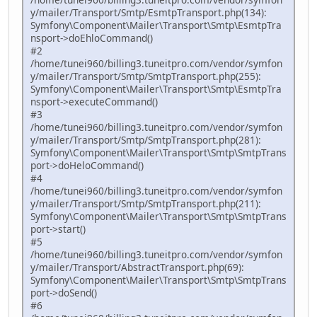
y/mailer/Transport/Smtp/EsmtpTransport.php(134):
Symfony\Component\Mailer\Transport\Smtp\EsmtpTra
nsport->doEhloCommand()
#2
/home/tunei960/billing3.tuneitpro.com/vendor/symfon
y/mailer/Transport/Smtp/SmtpTransport.php(255):
Symfony\Component\Mailer\Transport\Smtp\EsmtpTra
nsport->executeCommand()
#3
/home/tunei960/billing3.tuneitpro.com/vendor/symfon
y/mailer/Transport/Smtp/SmtpTransport.php(281):
Symfony\Component\Mailer\Transport\Smtp\SmtpTrans
port->doHeloCommand()
#4
/home/tunei960/billing3.tuneitpro.com/vendor/symfon
y/mailer/Transport/Smtp/SmtpTransport.php(211):
Symfony\Component\Mailer\Transport\Smtp\SmtpTrans
port->start()
#5
/home/tunei960/billing3.tuneitpro.com/vendor/symfon
y/mailer/Transport/AbstractTransport.php(69):
Symfony\Component\Mailer\Transport\Smtp\SmtpTrans
port->doSend()
#6