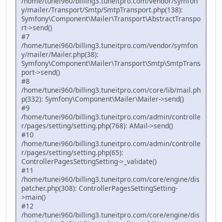
/home/tunei960/billing3.tuneitpro.com/vendor/symfon
y/mailer/Transport/Smtp/SmtpTransport.php(138):
Symfony\Component\Mailer\Transport\AbstractTranspo
rt->send()
#7
/home/tunei960/billing3.tuneitpro.com/vendor/symfon
y/mailer/Mailer.php(38):
Symfony\Component\Mailer\Transport\Smtp\SmtpTrans
port->send()
#8
/home/tunei960/billing3.tuneitpro.com/core/lib/mail.ph
p(332): Symfony\Component\Mailer\Mailer->send()
#9
/home/tunei960/billing3.tuneitpro.com/admin/controlle
r/pages/setting/setting.php(768): AMail->send()
#10
/home/tunei960/billing3.tuneitpro.com/admin/controlle
r/pages/setting/setting.php(65):
ControllerPagesSettingSetting->_validate()
#11
/home/tunei960/billing3.tuneitpro.com/core/engine/dis
patcher.php(308): ControllerPagesSettingSetting-
>main()
#12
/home/tunei960/billing3.tuneitpro.com/core/engine/dis