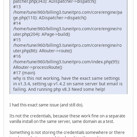
patcher.php(343): ADispatcher->dispatch()
#13
/home/tunei960/billing3.tuneitpro.com/core/engine/pa
ge.php(110): ADispatcher->dispatch()
#14
/home/tunei960/billing3.tuneitpro.com/core/engine/ro
uter.php(204): APage->build()
#15
/home/tunei960/billing3.tuneitpro.com/core/engine/ro
uter.php(86): ARouter->route()
#16
/home/tunei960/billing3.tuneitpro.com/index.php(95):
ARouter->processRoute()
#17 {main}
why is this not working, have the exact same settings
in v1.3.4, setting up v1.4.2 on same server but email is
failing. And running php v8.3 Need some help!
I had this exact same issue (and still do).
Its not the credentials, because these work fine on a separate
vanilla install on the same server, same domain as a test.
Something is not storing the credentials somewhere or there