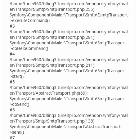
/home/tunei960/billing3.tuneitpro.com/vendor/symfony/mail
er/Transport/Smtp/SmtpTransport.php(255):
Symfony\Component\Mailer\Transport\Smtp\EsmtpTransport-
>executeCommand()
#3
/home/tunei960/billing3.tuneitpro.com/vendor/symfony/mail
er/Transport/Smtp/SmtpTransport.php(281):
Symfony\Component\Mailer\Transport\Smtp\SmtpTransport-
>doHeloCommand()
#4
/home/tunei960/billing3.tuneitpro.com/vendor/symfony/mail
er/Transport/Smtp/SmtpTransport.php(211):
Symfony\Component\Mailer\Transport\Smtp\SmtpTransport-
>start()
#5
/home/tunei960/billing3.tuneitpro.com/vendor/symfony/mail
er/Transport/AbstractTransport.php(69):
Symfony\Component\Mailer\Transport\Smtp\SmtpTransport-
>doSend()
#6
/home/tunei960/billing3.tuneitpro.com/vendor/symfony/mail
er/Transport/Smtp/SmtpTransport.php(138):
Symfony\Component\Mailer\Transport\AbstractTransport-
>send()
#7