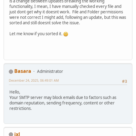
is a change between updates breaking the working
functionality, I mean, I have manually checked every file and
just dont get why it doesnt work. File and Folder permissions
were not correct I might add, following an update, but this was
sorted and still doesnt solve the issue.
Let me know if you sorted it.
Basara
Administrator
December 24, 2025, 06:49:01 AM
#3
Hello,
Your SMTP server may block emails due to factors such as
domain reputation, sending frequency, content or other
restrictions.
ixl