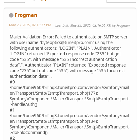
Frogman
May 23, 2025, 02:13:27 PM
Last Edit
: May 23, 2025, 02:16:51 PM by Frogman
Mailer Validation Error: Failed to authenticate on SMTP server
with username "byteoptics@tuneitpro.com" using the
following authenticators: "LOGIN", "PLAIN". Authenticator
"LOGIN" returned "Expected response code "235" but got
code "535", with message "535 Incorrect authentication
data".". Authenticator "PLAIN" returned "Expected response
code "235" but got code "535", with message "535 Incorrect
authentication data".".
#0
/home/tunei960/billing3.tuneitpro.com/vendor/symfony/mail
er/Transport/Smtp/EsmtpTransport.php(177):
Symfony\Component\Mailer\Transport\Smtp\EsmtpTransport-
>handleAuth()
#1
/home/tunei960/billing3.tuneitpro.com/vendor/symfony/mail
er/Transport/Smtp/EsmtpTransport.php(134):
Symfony\Component\Mailer\Transport\Smtp\EsmtpTransport-
>doEhloCommand()
#2