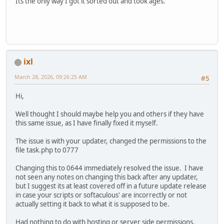
Its the only way I got it sorted out and took ages.
ixl
March 28, 2026, 09:26:25 AM
#5
Hi,
Well thought I should maybe help you and others if they have
this same issue, as I have finally fixed it myself.
The issue is with your updater, changed the permissions to the
file task.php to 0777
Changing this to 0644 immediately resolved the issue. I have
not seen any notes on changing this back after any updater,
but I suggest its at least covered off in a future update release
in case your scripts or softaculous' are incorrectly or not
actually setting it back to what it is supposed to be.
Had nothing to do with hosting or server side permissions.