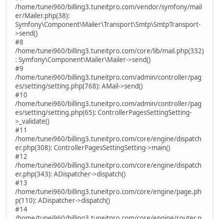
/home/tunei960/billing3.tuneitpro.com/vendor/symfony/mail
er/Mailer.php(38):
Symfony\Component\Mailer\Transport\Smtp\SmtpTransport-
>send()
#8
/home/tunei960/billing3.tuneitpro.com/core/lib/mail.php(332)
: Symfony\Component\Mailer\Mailer->send()
#9
/home/tunei960/billing3.tuneitpro.com/admin/controller/pag
es/setting/setting.php(768): AMail->send()
#10
/home/tunei960/billing3.tuneitpro.com/admin/controller/pag
es/setting/setting.php(65): ControllerPagesSettingSetting-
>_validate()
#11
/home/tunei960/billing3.tuneitpro.com/core/engine/dispatch
er.php(308): ControllerPagesSettingSetting->main()
#12
/home/tunei960/billing3.tuneitpro.com/core/engine/dispatch
er.php(343): ADispatcher->dispatch()
#13
/home/tunei960/billing3.tuneitpro.com/core/engine/page.ph
p(110): ADispatcher->dispatch()
#14
/home/tunei960/billing3.tuneitpro.com/core/engine/router.p