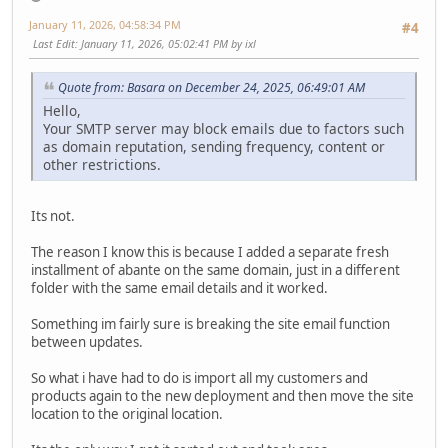
January 11, 2026, 04:58:34 PM
#4
Last Edit
: January 11, 2026, 05:02:41 PM by ixl
Quote from: Basara on December 24, 2025, 06:49:01 AM
Hello,
Your SMTP server may block emails due to factors such
as domain reputation, sending frequency, content or
other restrictions.
Its not.
The reason I know this is because I added a separate fresh
installment of abante on the same domain, just in a different
folder with the same email details and it worked.
Something im fairly sure is breaking the site email function
between updates.
So what i have had to do is import all my customers and
products again to the new deployment and then move the site
location to the original location.