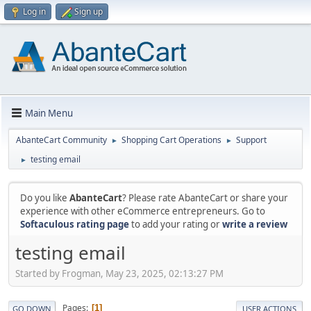
Log in
Sign up
Main Menu
AbanteCart Community
Shopping Cart Operations
Support
►
►
testing email
►
Do you like
AbanteCart
? Please rate AbanteCart or share your
experience with other eCommerce entrepreneurs. Go to
Softaculous rating page
to add your rating or
write a review
testing email
Started by Frogman, May 23, 2025, 02:13:27 PM
Pages
1
GO DOWN
USER ACTIONS