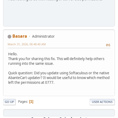
Basara
Administrator
March 31, 2026, 06:48:40 AM
#6
Hello.
Thank you for sharing this fix. This will definitely help others
running into the same issue.
Quick question: Did you update using Softaculous or the native
AbanteCart updater? It would be useful to know which method
left the permissions at 0777.
Pages
1
GO UP
USER ACTIONS