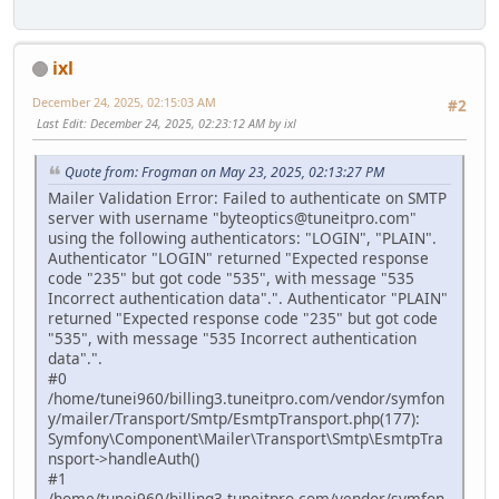
ixl
December 24, 2025, 02:15:03 AM
#2
Last Edit
: December 24, 2025, 02:23:12 AM by ixl
Quote from: Frogman on May 23, 2025, 02:13:27 PM
Mailer Validation Error: Failed to authenticate on SMTP
server with username "byteoptics@tuneitpro.com"
using the following authenticators: "LOGIN", "PLAIN".
Authenticator "LOGIN" returned "Expected response
code "235" but got code "535", with message "535
Incorrect authentication data".". Authenticator "PLAIN"
returned "Expected response code "235" but got code
"535", with message "535 Incorrect authentication
data".".
#0
/home/tunei960/billing3.tuneitpro.com/vendor/symfon
y/mailer/Transport/Smtp/EsmtpTransport.php(177):
Symfony\Component\Mailer\Transport\Smtp\EsmtpTra
nsport->handleAuth()
#1
/home/tunei960/billing3.tuneitpro.com/vendor/symfon