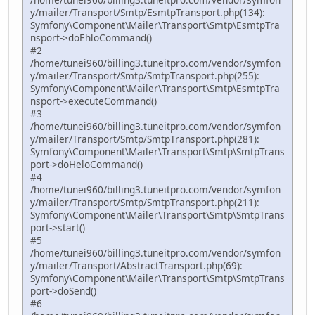
y/mailer/Transport/Smtp/EsmtpTransport.php(134):
Symfony\Component\Mailer\Transport\Smtp\EsmtpTra
nsport->doEhloCommand()
#2
/home/tunei960/billing3.tuneitpro.com/vendor/symfon
y/mailer/Transport/Smtp/SmtpTransport.php(255):
Symfony\Component\Mailer\Transport\Smtp\EsmtpTra
nsport->executeCommand()
#3
/home/tunei960/billing3.tuneitpro.com/vendor/symfon
y/mailer/Transport/Smtp/SmtpTransport.php(281):
Symfony\Component\Mailer\Transport\Smtp\SmtpTrans
port->doHeloCommand()
#4
/home/tunei960/billing3.tuneitpro.com/vendor/symfon
y/mailer/Transport/Smtp/SmtpTransport.php(211):
Symfony\Component\Mailer\Transport\Smtp\SmtpTrans
port->start()
#5
/home/tunei960/billing3.tuneitpro.com/vendor/symfon
y/mailer/Transport/AbstractTransport.php(69):
Symfony\Component\Mailer\Transport\Smtp\SmtpTrans
port->doSend()
#6