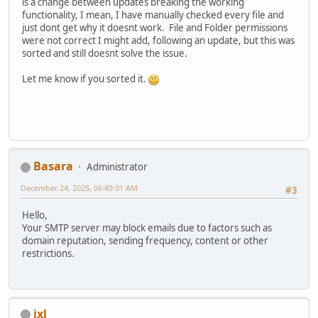
is a change between updates breaking the working
functionality, I mean, I have manually checked every file and
just dont get why it doesnt work. File and Folder permissions
were not correct I might add, following an update, but this was
sorted and still doesnt solve the issue.
Let me know if you sorted it.
Basara
Administrator
December 24, 2025, 06:49:01 AM
#3
Hello,
Your SMTP server may block emails due to factors such as
domain reputation, sending frequency, content or other
restrictions.
ixl