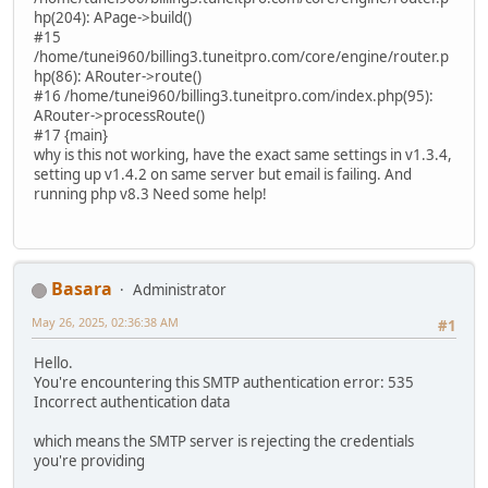
hp(204): APage->build()
#15
/home/tunei960/billing3.tuneitpro.com/core/engine/router.p
hp(86): ARouter->route()
#16 /home/tunei960/billing3.tuneitpro.com/index.php(95):
ARouter->processRoute()
#17 {main}
why is this not working, have the exact same settings in v1.3.4,
setting up v1.4.2 on same server but email is failing. And
running php v8.3 Need some help!
Basara
Administrator
May 26, 2025, 02:36:38 AM
#1
Hello.
You're encountering this SMTP authentication error: 535
Incorrect authentication data
which means the SMTP server is rejecting the credentials
you're providing