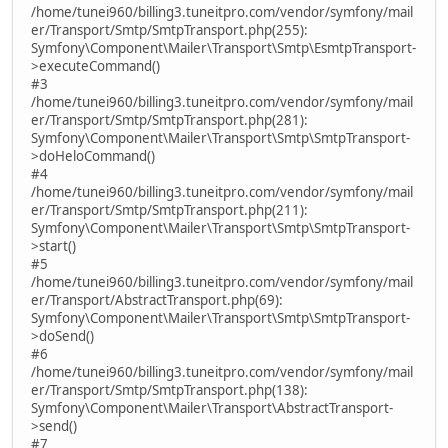
/home/tunei960/billing3.tuneitpro.com/vendor/symfony/mail
er/Transport/Smtp/SmtpTransport.php(255):
Symfony\Component\Mailer\Transport\Smtp\EsmtpTransport-
>executeCommand()
#3
/home/tunei960/billing3.tuneitpro.com/vendor/symfony/mail
er/Transport/Smtp/SmtpTransport.php(281):
Symfony\Component\Mailer\Transport\Smtp\SmtpTransport-
>doHeloCommand()
#4
/home/tunei960/billing3.tuneitpro.com/vendor/symfony/mail
er/Transport/Smtp/SmtpTransport.php(211):
Symfony\Component\Mailer\Transport\Smtp\SmtpTransport-
>start()
#5
/home/tunei960/billing3.tuneitpro.com/vendor/symfony/mail
er/Transport/AbstractTransport.php(69):
Symfony\Component\Mailer\Transport\Smtp\SmtpTransport-
>doSend()
#6
/home/tunei960/billing3.tuneitpro.com/vendor/symfony/mail
er/Transport/Smtp/SmtpTransport.php(138):
Symfony\Component\Mailer\Transport\AbstractTransport-
>send()
#7