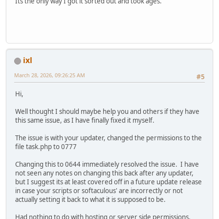
Its the only way I got it sorted out and took ages.
ixl
March 28, 2026, 09:26:25 AM
#5
Hi,
Well thought I should maybe help you and others if they have
this same issue, as I have finally fixed it myself.
The issue is with your updater, changed the permissions to the
file task.php to 0777
Changing this to 0644 immediately resolved the issue. I have
not seen any notes on changing this back after any updater,
but I suggest its at least covered off in a future update release
in case your scripts or softaculous' are incorrectly or not
actually setting it back to what it is supposed to be.
Had nothing to do with hosting or server side permissions.