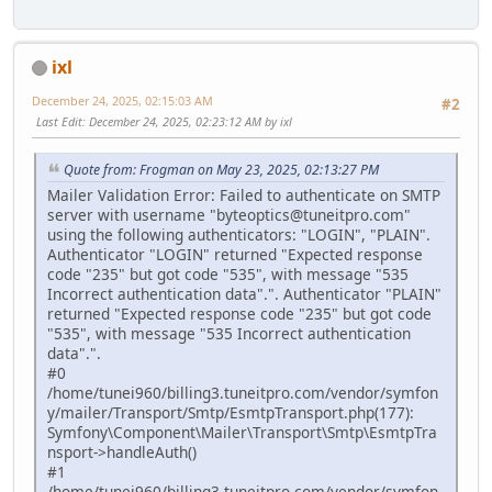
ixl
December 24, 2025, 02:15:03 AM
#2
Last Edit
: December 24, 2025, 02:23:12 AM by ixl
Quote from: Frogman on May 23, 2025, 02:13:27 PM
Mailer Validation Error: Failed to authenticate on SMTP
server with username "byteoptics@tuneitpro.com"
using the following authenticators: "LOGIN", "PLAIN".
Authenticator "LOGIN" returned "Expected response
code "235" but got code "535", with message "535
Incorrect authentication data".". Authenticator "PLAIN"
returned "Expected response code "235" but got code
"535", with message "535 Incorrect authentication
data".".
#0
/home/tunei960/billing3.tuneitpro.com/vendor/symfon
y/mailer/Transport/Smtp/EsmtpTransport.php(177):
Symfony\Component\Mailer\Transport\Smtp\EsmtpTra
nsport->handleAuth()
#1
/home/tunei960/billing3.tuneitpro.com/vendor/symfon