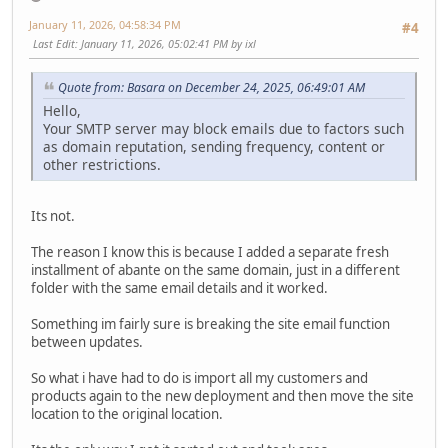
January 11, 2026, 04:58:34 PM
#4
Last Edit
: January 11, 2026, 05:02:41 PM by ixl
Quote from: Basara on December 24, 2025, 06:49:01 AM
Hello,
Your SMTP server may block emails due to factors such
as domain reputation, sending frequency, content or
other restrictions.
Its not.
The reason I know this is because I added a separate fresh
installment of abante on the same domain, just in a different
folder with the same email details and it worked.
Something im fairly sure is breaking the site email function
between updates.
So what i have had to do is import all my customers and
products again to the new deployment and then move the site
location to the original location.