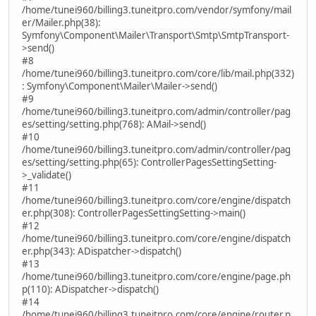
/home/tunei960/billing3.tuneitpro.com/vendor/symfony/mail
er/Mailer.php(38):
Symfony\Component\Mailer\Transport\Smtp\SmtpTransport-
>send()
#8
/home/tunei960/billing3.tuneitpro.com/core/lib/mail.php(332)
: Symfony\Component\Mailer\Mailer->send()
#9
/home/tunei960/billing3.tuneitpro.com/admin/controller/pag
es/setting/setting.php(768): AMail->send()
#10
/home/tunei960/billing3.tuneitpro.com/admin/controller/pag
es/setting/setting.php(65): ControllerPagesSettingSetting-
>_validate()
#11
/home/tunei960/billing3.tuneitpro.com/core/engine/dispatch
er.php(308): ControllerPagesSettingSetting->main()
#12
/home/tunei960/billing3.tuneitpro.com/core/engine/dispatch
er.php(343): ADispatcher->dispatch()
#13
/home/tunei960/billing3.tuneitpro.com/core/engine/page.ph
p(110): ADispatcher->dispatch()
#14
/home/tunei960/billing3.tuneitpro.com/core/engine/router.p