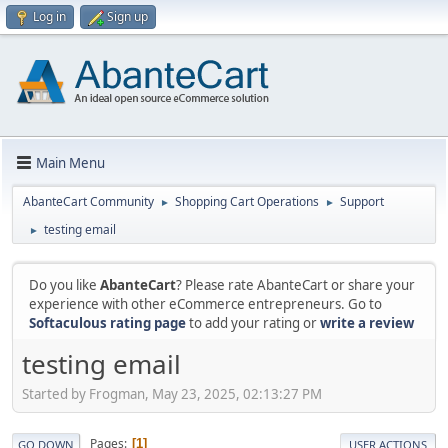
Log in
Sign up
Main Menu
AbanteCart Community
Shopping Cart Operations
Support
►
►
testing email
►
Do you like
AbanteCart
? Please rate AbanteCart or share your
experience with other eCommerce entrepreneurs. Go to
Softaculous rating page
to add your rating or
write a review
testing email
Started by Frogman, May 23, 2025, 02:13:27 PM
Pages
1
GO DOWN
USER ACTIONS