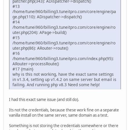
patcher.php(343): ADispatcher->dispatch()
#13
/home/tunei960/billing3.tuneitpro.com/core/engine/pa
ge.php(110): ADispatcher->dispatch()
#14
/home/tunei960/billing3.tuneitpro.com/core/engine/ro
uter.php(204): APage->build()
#15
/home/tunei960/billing3.tuneitpro.com/core/engine/ro
uter.php(86): ARouter->route()
#16
/home/tunei960/billing3.tuneitpro.com/index.php(95):
ARouter->processRoute()
#17 {main}
why is this not working, have the exact same settings
in v1.3.4, setting up v1.4.2 on same server but email is
failing. And running php v8.3 Need some help!
I had this exact same issue (and still do).
Its not the credentials, because these work fine on a separate
vanilla install on the same server, same domain as a test.
Something is not storing the credentials somewhere or there