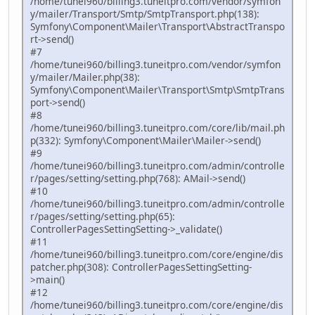
/home/tunei960/billing3.tuneitpro.com/vendor/symfon
y/mailer/Transport/Smtp/SmtpTransport.php(138):
Symfony\Component\Mailer\Transport\AbstractTranspo
rt->send()
#7
/home/tunei960/billing3.tuneitpro.com/vendor/symfon
y/mailer/Mailer.php(38):
Symfony\Component\Mailer\Transport\Smtp\SmtpTrans
port->send()
#8
/home/tunei960/billing3.tuneitpro.com/core/lib/mail.ph
p(332): Symfony\Component\Mailer\Mailer->send()
#9
/home/tunei960/billing3.tuneitpro.com/admin/controlle
r/pages/setting/setting.php(768): AMail->send()
#10
/home/tunei960/billing3.tuneitpro.com/admin/controlle
r/pages/setting/setting.php(65):
ControllerPagesSettingSetting->_validate()
#11
/home/tunei960/billing3.tuneitpro.com/core/engine/dis
patcher.php(308): ControllerPagesSettingSetting-
>main()
#12
/home/tunei960/billing3.tuneitpro.com/core/engine/dis