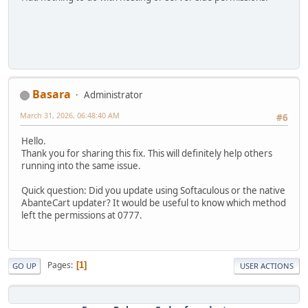
Basara
Administrator
March 31, 2026, 06:48:40 AM
#6
Hello.
Thank you for sharing this fix. This will definitely help others
running into the same issue.
Quick question: Did you update using Softaculous or the native
AbanteCart updater? It would be useful to know which method
left the permissions at 0777.
Pages
1
GO UP
USER ACTIONS