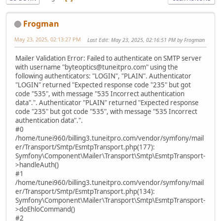
Frogman
May 23, 2025, 02:13:27 PM
Last Edit
: May 23, 2025, 02:16:51 PM by Frogman
Mailer Validation Error: Failed to authenticate on SMTP server
with username "byteoptics@tuneitpro.com" using the
following authenticators: "LOGIN", "PLAIN". Authenticator
"LOGIN" returned "Expected response code "235" but got
code "535", with message "535 Incorrect authentication
data".". Authenticator "PLAIN" returned "Expected response
code "235" but got code "535", with message "535 Incorrect
authentication data".".
#0
/home/tunei960/billing3.tuneitpro.com/vendor/symfony/mail
er/Transport/Smtp/EsmtpTransport.php(177):
Symfony\Component\Mailer\Transport\Smtp\EsmtpTransport-
>handleAuth()
#1
/home/tunei960/billing3.tuneitpro.com/vendor/symfony/mail
er/Transport/Smtp/EsmtpTransport.php(134):
Symfony\Component\Mailer\Transport\Smtp\EsmtpTransport-
>doEhloCommand()
#2