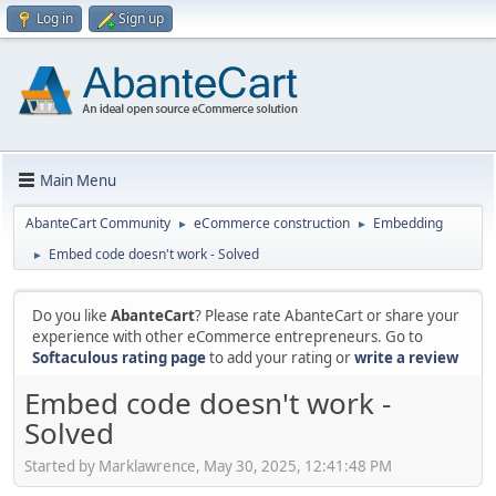
Log in
Sign up
Main Menu
AbanteCart Community
eCommerce construction
Embedding
►
►
Embed code doesn't work - Solved
►
Do you like
AbanteCart
? Please rate AbanteCart or share your
experience with other eCommerce entrepreneurs. Go to
Softaculous rating page
to add your rating or
write a review
Embed code doesn't work -
Solved
Started by Marklawrence, May 30, 2025, 12:41:48 PM