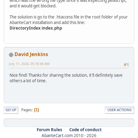
which was the wrong file type since it was expecting javascript,
and it would get blocked.
The solution is go to the .htaccess file in the root folder of your
AbanteCart installation and add this line:
DirectoryIndex index.php
David Jenkins
July 11, 2026, 05:18:48 AM
#1
Nice find! Thanks for sharing the solution, it'll definitely save
others a lot of time.
Pages
1
GO UP
USER ACTIONS
Forum Rules
Code of conduct
AbanteCart.com
2010 -
2026