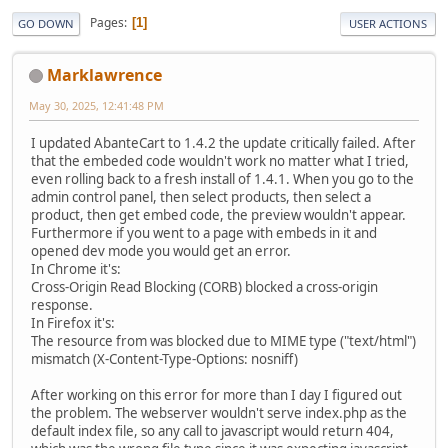
Pages
1
GO DOWN
USER ACTIONS
Marklawrence
May 30, 2025, 12:41:48 PM
I updated AbanteCart to 1.4.2 the update critically failed. After
that the embeded code wouldn't work no matter what I tried,
even rolling back to a fresh install of 1.4.1. When you go to the
admin control panel, then select products, then select a
product, then get embed code, the preview wouldn't appear.
Furthermore if you went to a page with embeds in it and
opened dev mode you would get an error.
In Chrome it's:
Cross-Origin Read Blocking (CORB) blocked a cross-origin
response.
In Firefox it's:
The resource from was blocked due to MIME type ("text/html")
mismatch (X-Content-Type-Options: nosniff)
After working on this error for more than I day I figured out
the problem. The webserver wouldn't serve index.php as the
default index file, so any call to javascript would return 404,