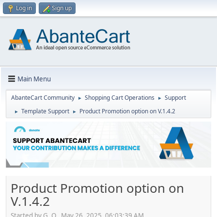
Log in
Sign up
Main Menu
AbanteCart Community
Shopping Cart Operations
Support
►
►
Template Support
Product Promotion option on V.1.4.2
►
►
Product Promotion option on
V.1.4.2
Started by G. O., May 26, 2025, 06:03:39 AM