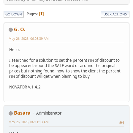
Pages
1
GO DOWN
USER ACTIONS
G. O.
May 26, 2025, 06:03:39 AM
Hello,
I searched for a solution to set the percent (%) of discount to
be appeared around the SALE word or around the original
prices but nothing found. how to show the client the percent
(%) of discount will get when planning to buy.
NOVATOR V.1.4.2
Basara
Administrator
May 26, 2025, 06:11:13 AM
#1