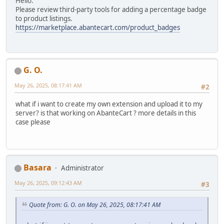
Hello.
Please review third-party tools for adding a percentage badge
to product listings.
https://marketplace.abantecart.com/product_badges
G. O.
May 26, 2025, 08:17:41 AM
#2
what if i want to create my own extension and upload it to my
server? is that working on AbanteCart ? more details in this
case please
Basara
Administrator
May 26, 2025, 09:12:43 AM
#3
Quote from: G. O. on May 26, 2025, 08:17:41 AM