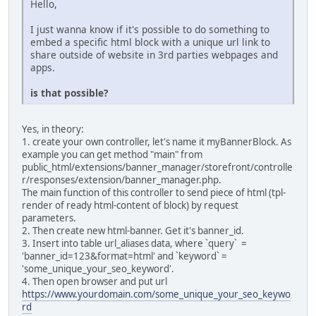
Hello,
I just wanna know if it's possible to do something to
embed a specific html block with a unique url link to
share outside of website in 3rd parties webpages and
apps.
is that possible?
Yes, in theory:
1. create your own controller, let's name it myBannerBlock. As
example you can get method "main" from
public_html/extensions/banner_manager/storefront/controlle
r/responses/extension/banner_manager.php.
The main function of this controller to send piece of html (tpl-
render of ready html-content of block) by request
parameters.
2. Then create new html-banner. Get it's banner_id.
3. Insert into table url_aliases data, where `query` =
'banner_id=123&format=html' and `keyword` =
'some_unique_your_seo_keyword'.
4. Then open browser and put url
https://www.yourdomain.com/some_unique_your_seo_keywo
rd