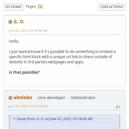
Pages
1
GO DOWN
USER ACTIONS
G. O.
June 02, 2025, 03:18:46 AM
Hello,
I just wanna know if it's possible to do something to embed a
specific html block with a unique url link to share outside of
website in 3rd parties webpages and apps.
is that possible?
abolabo
core-developer
Administrator
June 02, 2025, 04:12:24 AM
#1
Quote from: G. O. on June 02, 2025, 03:18:46 AM