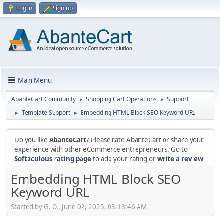
Log in
Sign up
Main Menu
AbanteCart Community
Shopping Cart Operations
Support
►
►
Template Support
Embedding HTML Block SEO Keyword URL
►
►
Do you like
AbanteCart
? Please rate AbanteCart or share your
experience with other eCommerce entrepreneurs. Go to
Softaculous rating page
to add your rating or
write a review
Embedding HTML Block SEO
Keyword URL
Started by G. O., June 02, 2025, 03:18:46 AM