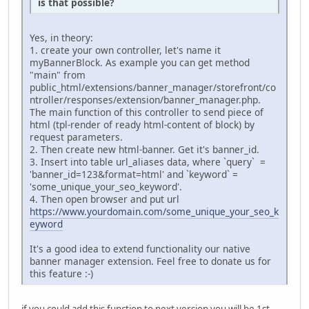
is that possible?
Yes, in theory:
1. create your own controller, let's name it
myBannerBlock. As example you can get method
"main" from
public_html/extensions/banner_manager/storefront/co
ntroller/responses/extension/banner_manager.php.
The main function of this controller to send piece of
html (tpl-render of ready html-content of block) by
request parameters.
2. Then create new html-banner. Get it's banner_id.
3. Insert into table url_aliases data, where `query` =
'banner_id=123&format=html' and `keyword` =
'some_unique_your_seo_keyword'.
4. Then open browser and put url
https://www.yourdomain.com/some_unique_your_seo_k
eyword
It's a good idea to extend functionality our native
banner manager extension. Feel free to donate us for
this feature :-)