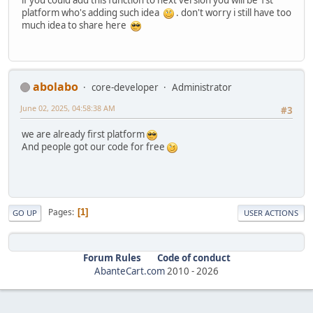
if you could add this function to next version you will be 1st
platform who's adding such idea
. don't worry i still have too
much idea to share here
abolabo
core-developer
Administrator
June 02, 2025, 04:58:38 AM
#3
we are already first platform
And people got our code for free
Pages
1
GO UP
USER ACTIONS
Forum Rules
Code of conduct
AbanteCart.com
2010 -
2026