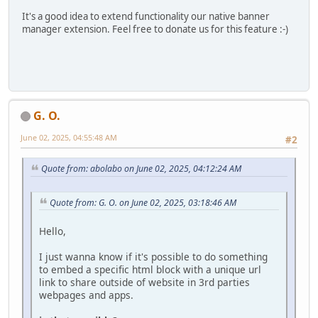
It's a good idea to extend functionality our native banner
manager extension. Feel free to donate us for this feature :-)
G. O.
June 02, 2025, 04:55:48 AM
#2
Quote from: abolabo on June 02, 2025, 04:12:24 AM
Quote from: G. O. on June 02, 2025, 03:18:46 AM
Hello,
I just wanna know if it's possible to do something
to embed a specific html block with a unique url
link to share outside of website in 3rd parties
webpages and apps.