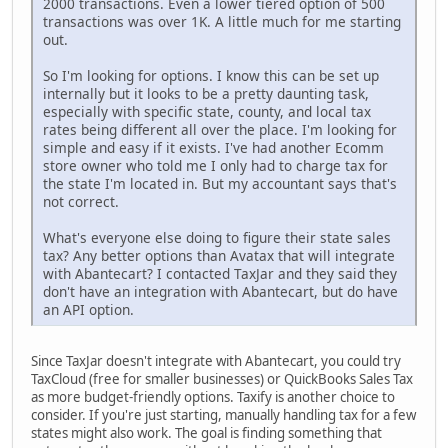
2000 transactions. Even a lower tiered option of 500
transactions was over 1K. A little much for me starting
out.
So I'm looking for options. I know this can be set up
internally but it looks to be a pretty daunting task,
especially with specific state, county, and local tax
rates being different all over the place. I'm looking for
simple and easy if it exists. I've had another Ecomm
store owner who told me I only had to charge tax for
the state I'm located in. But my accountant says that's
not correct.
What's everyone else doing to figure their state sales
tax? Any better options than Avatax that will integrate
with Abantecart? I contacted TaxJar and they said they
don't have an integration with Abantecart, but do have
an API option.
Since TaxJar doesn't integrate with Abantecart, you could try
TaxCloud (free for smaller businesses) or QuickBooks Sales Tax
as more budget-friendly options. Taxify is another choice to
consider. If you're just starting, manually handling tax for a few
states might also work. The goal is finding something that