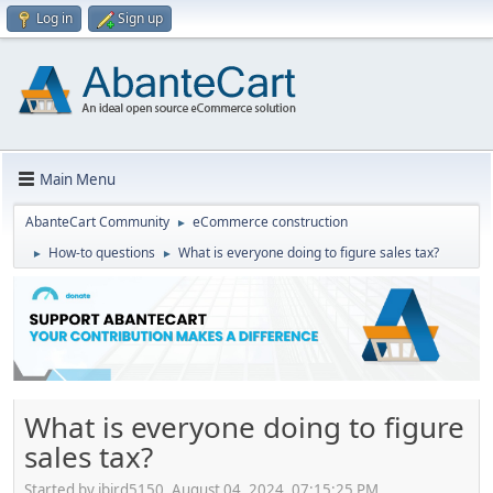
Log in
Sign up
Main Menu
AbanteCart Community
eCommerce construction
►
How-to questions
What is everyone doing to figure sales tax?
►
►
What is everyone doing to figure
sales tax?
Started by jbird5150, August 04, 2024, 07:15:25 PM