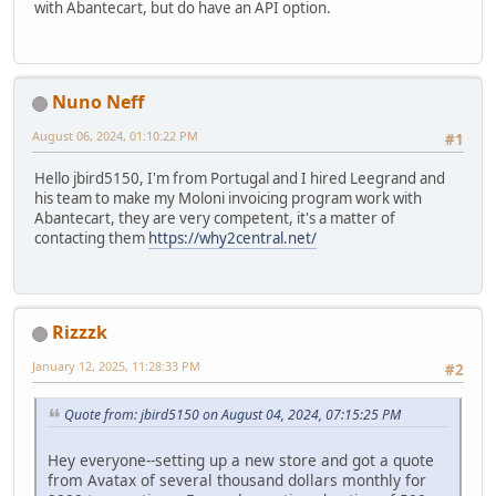
with Abantecart, but do have an API option.
Nuno Neff
August 06, 2024, 01:10:22 PM
#1
Hello jbird5150, I'm from Portugal and I hired Leegrand and
his team to make my Moloni invoicing program work with
Abantecart, they are very competent, it's a matter of
contacting them
https://why2central.net/
Rizzzk
January 12, 2025, 11:28:33 PM
#2
Quote from: jbird5150 on August 04, 2024, 07:15:25 PM
Hey everyone--setting up a new store and got a quote
from Avatax of several thousand dollars monthly for