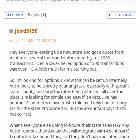
Pages
1
GO DOWN
USER ACTIONS
jbird5150
August 04, 2024, 07:15:25 PM
Hey everyone--setting up a new store and got a quote from
Avatax of several thousand dollars monthly for 2000
transactions. Even a lower tiered option of 500 transactions
was over 1K. A little much for me starting out.
So I'm looking for options. I know this can be set up internally
but it looks to be a pretty daunting task, especially with specific
state, county, and local tax rates being different all over the
place. I'm looking for simple and easy if it exists. I've had
another Ecomm store owner who told me I only had to charge
tax for the state I'm located in. But my accountant says that's
not correct.
What's everyone else doing to figure their state sales tax? Any
better options than Avatax that will integrate with Abantecart?
I contacted TaxJar and they said they don't have an integration