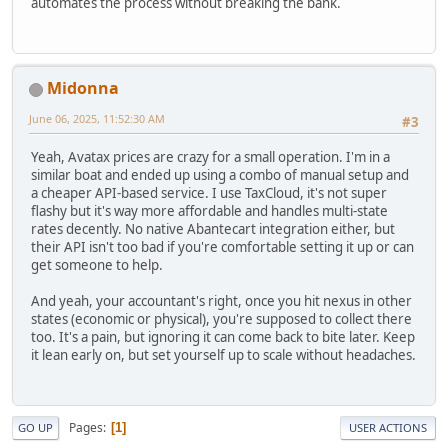
automates the process without breaking the bank.
Midonna
June 06, 2025, 11:52:30 AM
#3
Yeah, Avatax prices are crazy for a small operation. I'm in a
similar boat and ended up using a combo of manual setup and
a cheaper API-based service. I use TaxCloud, it's not super
flashy but it's way more affordable and handles multi-state
rates decently. No native Abantecart integration either, but
their API isn't too bad if you're comfortable setting it up or can
get someone to help.
And yeah, your accountant's right, once you hit nexus in other
states (economic or physical), you're supposed to collect there
too. It's a pain, but ignoring it can come back to bite later. Keep
it lean early on, but set yourself up to scale without headaches.
Pages
1
GO UP
USER ACTIONS