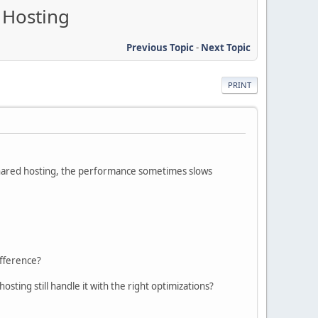
 Hosting
Previous Topic
-
Next Topic
PRINT
 shared hosting, the performance sometimes slows
ifference?
ting still handle it with the right optimizations?