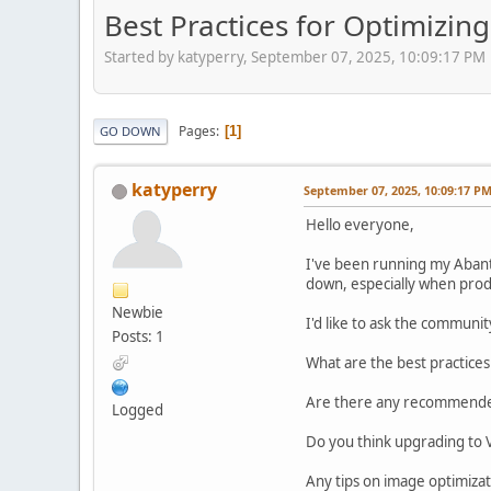
Best Practices for Optimizi
Started by katyperry, September 07, 2025, 10:09:17 PM
Pages
1
GO DOWN
katyperry
September 07, 2025, 10:09:17 P
Hello everyone,
I've been running my Abant
down, especially when pro
Newbie
I'd like to ask the communit
Posts: 1
What are the best practice
Are there any recommended 
Logged
Do you think upgrading to V
Any tips on image optimiza