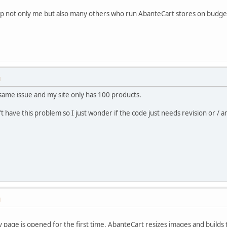
help not only me but also many others who run AbanteCart stores on budg
M
same issue and my site only has 100 products.
 have this problem so I just wonder if the code just needs revision or / a
M
 page is opened for the first time, AbanteCart resizes images and build