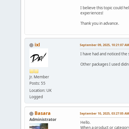
I believe this topic could 
experiences!
Thank you in advance.
ixl
September 09, 2025, 10:21:07 A
I have had and noticed the 
Other packages I used didn't
Jr. Member
Posts: 55
Location: UK
Logged
Basara
September 10, 2025, 03:27:05 A
Administrator
Hello.
When a product or category