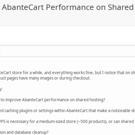
ng AbanteCart Performance on Shared
M
eCart store for a while, and everything works fine, but I notice that on
duct pages have many images or during checkout.
y:
s to improve AbanteCart performance on shared hosting?
caching plugins or settings within AbanteCart that make a noticeable d
PS is necessary for a medium-sized store (~500 products), or can shared hos
tion and database cleanup?