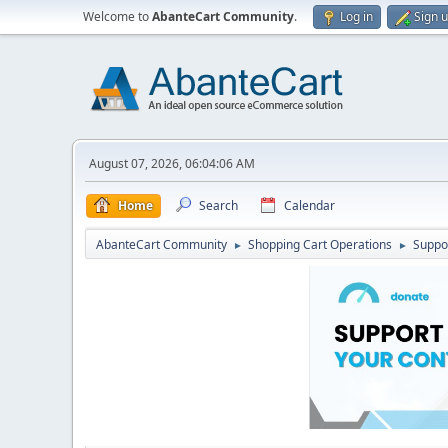
Welcome to
AbanteCart Community
.
Log in
Sign 
August 07, 2026, 06:04:06 AM
Home
Search
Calendar
AbanteCart Community
Shopping Cart Operations
Suppo
►
►