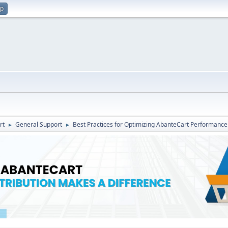
up
rt
General Support
Best Practices for Optimizing AbanteCart Performance
►
►