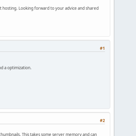
et hosting. Looking forward to your advice and shared
#1
nd a optimization.
#2
s thumbnails. This takes some server memory and can