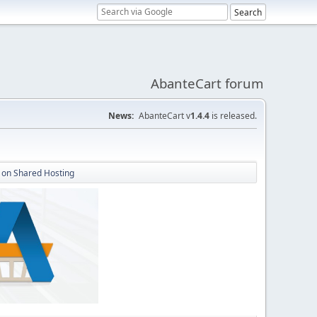
AbanteCart forum
News:
AbanteCart v
1.4.4
is released.
 on Shared Hosting