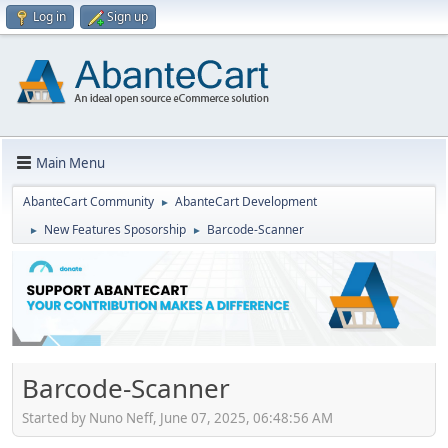
Log in
Sign up
Main Menu
AbanteCart Community
AbanteCart Development
►
New Features Sposorship
Barcode-Scanner
►
►
Barcode-Scanner
Started by Nuno Neff, June 07, 2025, 06:48:56 AM