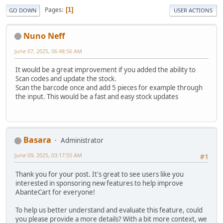
Pages
1
GO DOWN
USER ACTIONS
Nuno Neff
June 07, 2025, 06:48:56 AM
It would be a great improvement if you added the ability to
Scan codes and update the stock.
Scan the barcode once and add 5 pieces for example through
the input. This would be a fast and easy stock updates
Basara
Administrator
June 09, 2025, 03:17:55 AM
#1
Thank you for your post. It's great to see users like you
interested in sponsoring new features to help improve
AbanteCart for everyone!
To help us better understand and evaluate this feature, could
you please provide a more details? With a bit more context, we