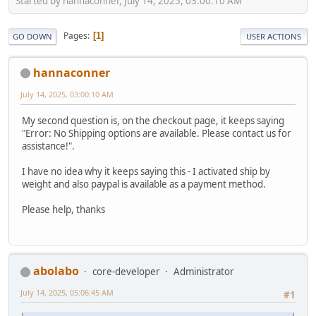
Started by hannaconner, July 14, 2025, 03:00:10 AM
Pages
1
GO DOWN
USER ACTIONS
hannaconner
July 14, 2025, 03:00:10 AM
My second question is, on the checkout page, it keeps saying
"Error: No Shipping options are available. Please contact us for
assistance!".
I have no idea why it keeps saying this - I activated ship by
weight and also paypal is available as a payment method.
Please help, thanks
abolabo
core-developer
Administrator
July 14, 2025, 05:06:45 AM
#1