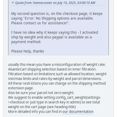
Quote from: hannaconner on July 14, 2025, 03:00:10 AM
My second question is, on the checkout page, it keeps
saying "Error: No Shipping options are available.
Please contact us for assistance!".
I have no idea why it keeps saying this - I activated
ship by weight and also paypal is available as a
payment method.
Please help, thanks
usually this mean you have a misconfiguration of weight rate.
AbanteCart shipping selection based on inner filtration.
Filtration based on limitations such as allowed location, weight
min/max limits and rates-by-weight and parcel dimensions.
All these restrictions you can change on the shipping method
extension page.
Also be sure your parcel not zero-weight.
We suggest to enable setting config_cart_weight(settings-
>checkout or just type in search key in admin) to see total
weight on the cart page (see heading title)
More detailed info you can find in
our documentation