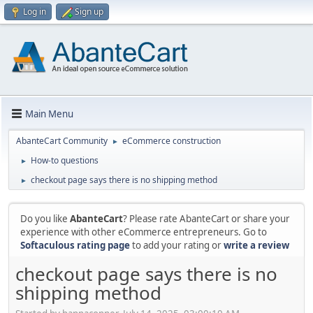
Log in
Sign up
Main Menu
AbanteCart Community
eCommerce construction
►
How-to questions
►
checkout page says there is no shipping method
►
Do you like
AbanteCart
? Please rate AbanteCart or share your
experience with other eCommerce entrepreneurs. Go to
Softaculous rating page
to add your rating or
write a review
checkout page says there is no
shipping method