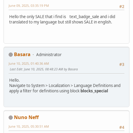
June 09, 2025, 03:35:19 PM
#2
Hello the only SALE that i find is text_badge_sale and i did
translated to my language but still shows SALE in english.
Basara
Administrator
June 10, 2025, 01:40:36 AM
#3
Last Edit
: June 10, 2025, 08:48:23 AM by Basara
Hello.
Navigate to System > Localization > Language Definitions and
apply a filter for definitions using block
blocks_special
Nuno Neff
June 10, 2025, 05:30:51 AM
#4