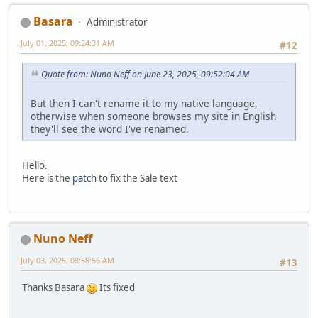
Basara
Administrator
July 01, 2025, 09:24:31 AM
#12
Quote from: Nuno Neff on June 23, 2025, 09:52:04 AM
But then I can't rename it to my native language,
otherwise when someone browses my site in English
they'll see the word I've renamed.
Hello.
Here is the
patch
to fix the Sale text
Nuno Neff
July 03, 2025, 08:58:56 AM
#13
Thanks Basara
Its fixed