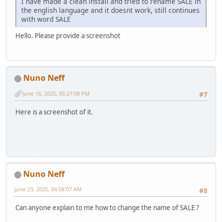
I have made a clean install and tried to rename SALE in
the english language and it doesnt work, still continues
with word SALE
Hello. Please provide a screenshot
Nuno Neff
June 16, 2025, 05:27:08 PM
#7
Here is a screenshot of it.
Nuno Neff
June 23, 2025, 04:58:07 AM
#8
Can anyone explain to me how to change the name of SALE ?