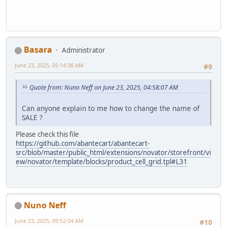
Basara
Administrator
June 23, 2025, 05:14:38 AM
#9
Quote from: Nuno Neff on June 23, 2025, 04:58:07 AM
Can anyone explain to me how to change the name of
SALE ?
Please check this file
https://github.com/abantecart/abantecart-
src/blob/master/public_html/extensions/novator/storefront/vi
ew/novator/template/blocks/product_cell_grid.tpl#L31
Nuno Neff
June 23, 2025, 09:52:04 AM
#10