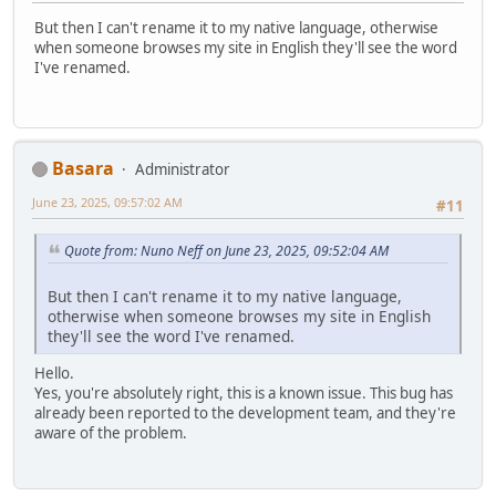
But then I can't rename it to my native language, otherwise
when someone browses my site in English they'll see the word
I've renamed.
Basara
Administrator
June 23, 2025, 09:57:02 AM
#11
Quote from: Nuno Neff on June 23, 2025, 09:52:04 AM
But then I can't rename it to my native language,
otherwise when someone browses my site in English
they'll see the word I've renamed.
Hello.
Yes, you're absolutely right, this is a known issue. This bug has
already been reported to the development team, and they're
aware of the problem.