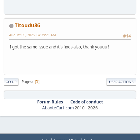
Titoudu86
August 09, 2025, 04:39:21 AM
#14
I got the same issue and it's fixes also, thank youuu !
Pages
1
GO UP
USER ACTIONS
Forum Rules
Code of conduct
AbanteCart.com
2010 -
2026