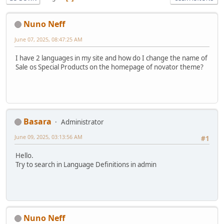
Nuno Neff
June 07, 2025, 08:47:25 AM
I have 2 languages in my site and how do I change the name of
Sale os Special Products on the homepage of novator theme?
Basara
Administrator
June 09, 2025, 03:13:56 AM
#1
Hello.
Try to search in Language Definitions in admin
Nuno Neff