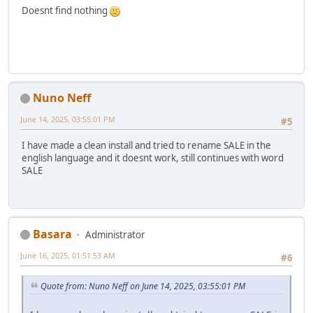
Doesnt find nothing
Nuno Neff
June 14, 2025, 03:55:01 PM
#5
I have made a clean install and tried to rename SALE in the
english language and it doesnt work, still continues with word
SALE
Basara
Administrator
June 16, 2025, 01:51:53 AM
#6
Quote from: Nuno Neff on June 14, 2025, 03:55:01 PM