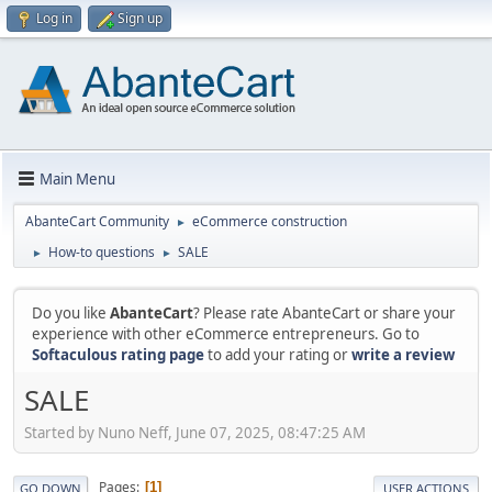
Log in
Sign up
Main Menu
AbanteCart Community
eCommerce construction
►
How-to questions
SALE
►
►
Do you like
AbanteCart
? Please rate AbanteCart or share your
experience with other eCommerce entrepreneurs. Go to
Softaculous rating page
to add your rating or
write a review
SALE
Started by Nuno Neff, June 07, 2025, 08:47:25 AM
Pages
1
GO DOWN
USER ACTIONS