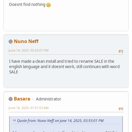
Doesnt find nothing
Nuno Neff
June 14, 2025, 03:55:01 PM
#5
I have made a clean install and tried to rename SALE in the
english language and it doesnt work, still continues with word
SALE
Basara
Administrator
June 16, 2025, 01:51:53 AM
#6
Quote from: Nuno Neff on June 14, 2025, 03:55:01 PM