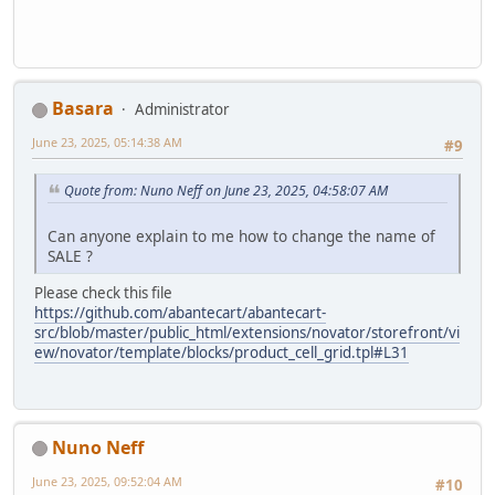
Basara
Administrator
June 23, 2025, 05:14:38 AM
#9
Quote from: Nuno Neff on June 23, 2025, 04:58:07 AM
Can anyone explain to me how to change the name of
SALE ?
Please check this file
https://github.com/abantecart/abantecart-
src/blob/master/public_html/extensions/novator/storefront/vi
ew/novator/template/blocks/product_cell_grid.tpl#L31
Nuno Neff
June 23, 2025, 09:52:04 AM
#10