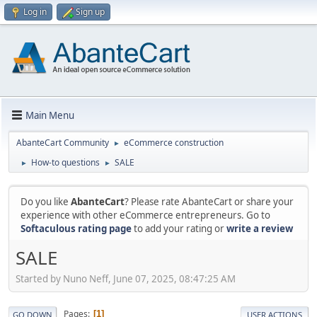
Log in
Sign up
Main Menu
AbanteCart Community
eCommerce construction
►
How-to questions
SALE
►
►
Do you like
AbanteCart
? Please rate AbanteCart or share your
experience with other eCommerce entrepreneurs. Go to
Softaculous rating page
to add your rating or
write a review
SALE
Started by Nuno Neff, June 07, 2025, 08:47:25 AM
Pages
1
GO DOWN
USER ACTIONS