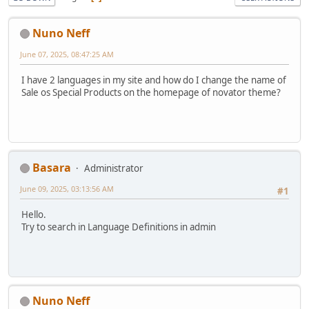
Nuno Neff
June 07, 2025, 08:47:25 AM
I have 2 languages in my site and how do I change the name of
Sale os Special Products on the homepage of novator theme?
Basara
Administrator
June 09, 2025, 03:13:56 AM
#1
Hello.
Try to search in Language Definitions in admin
Nuno Neff