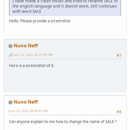
I have made a clean install and tried to rename SALE in
the english language and it doesnt work, still continues
with word SALE
Hello. Please provide a screenshot
Nuno Neff
June 16, 2025, 05:27:08 PM
#7
Here is a screenshot of it.
Nuno Neff
June 23, 2025, 04:58:07 AM
#8
Can anyone explain to me how to change the name of SALE ?