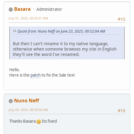
Basara
Administrator
July 01, 2025, 09:24:31 AM
#12
Quote from: Nuno Neff on June 23, 2025, 09:52:04 AM
But then I can't rename it to my native language,
otherwise when someone browses my site in English
they'll see the word I've renamed.
Hello.
Here is the
patch
to fix the Sale text
Nuno Neff
July 03, 2025, 08:58:56 AM
#13
Thanks Basara
Its fixed