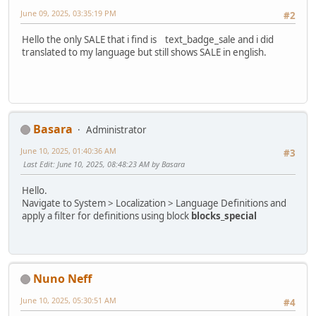
June 09, 2025, 03:35:19 PM
#2
Hello the only SALE that i find is text_badge_sale and i did
translated to my language but still shows SALE in english.
Basara
Administrator
June 10, 2025, 01:40:36 AM
#3
Last Edit
: June 10, 2025, 08:48:23 AM by Basara
Hello.
Navigate to System > Localization > Language Definitions and
apply a filter for definitions using block
blocks_special
Nuno Neff
June 10, 2025, 05:30:51 AM
#4