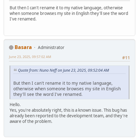
But then I can't rename it to my native language, otherwise
when someone browses my site in English they'll see the word
I've renamed.
Basara
Administrator
June 23, 2025, 09:57:02 AM
#11
Quote from: Nuno Neff on June 23, 2025, 09:52:04 AM
But then I can't rename it to my native language,
otherwise when someone browses my site in English
they'll see the word I've renamed.
Hello.
Yes, you're absolutely right, this is a known issue. This bug has
already been reported to the development team, and they're
aware of the problem.