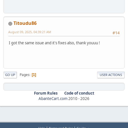
Titoudu86
August 09, 2025, 04:39:21 AM
#14
I got the same issue and it's fixes also, thank youuu !
Pages
1
GO UP
USER ACTIONS
Forum Rules
Code of conduct
AbanteCart.com
2010 -
2026