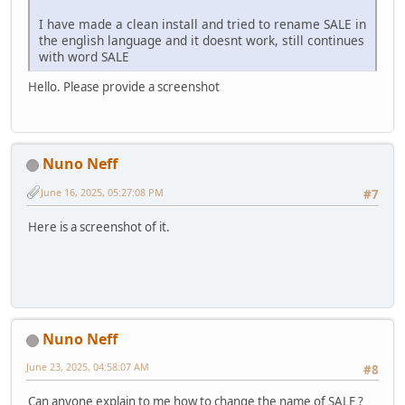
I have made a clean install and tried to rename SALE in
the english language and it doesnt work, still continues
with word SALE
Hello. Please provide a screenshot
Nuno Neff
June 16, 2025, 05:27:08 PM
#7
Here is a screenshot of it.
Nuno Neff
June 23, 2025, 04:58:07 AM
#8
Can anyone explain to me how to change the name of SALE ?