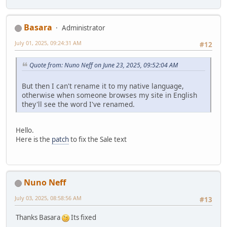
Basara
Administrator
July 01, 2025, 09:24:31 AM
#12
Quote from: Nuno Neff on June 23, 2025, 09:52:04 AM
But then I can't rename it to my native language,
otherwise when someone browses my site in English
they'll see the word I've renamed.
Hello.
Here is the
patch
to fix the Sale text
Nuno Neff
July 03, 2025, 08:58:56 AM
#13
Thanks Basara
Its fixed