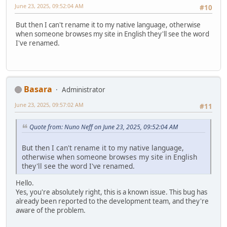
June 23, 2025, 09:52:04 AM
#10
But then I can't rename it to my native language, otherwise
when someone browses my site in English they'll see the word
I've renamed.
Basara
Administrator
June 23, 2025, 09:57:02 AM
#11
Quote from: Nuno Neff on June 23, 2025, 09:52:04 AM
But then I can't rename it to my native language,
otherwise when someone browses my site in English
they'll see the word I've renamed.
Hello.
Yes, you're absolutely right, this is a known issue. This bug has
already been reported to the development team, and they're
aware of the problem.