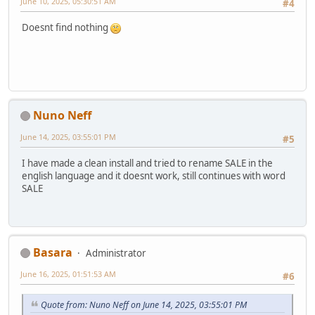
June 10, 2025, 05:30:51 AM
#4
Doesnt find nothing
Nuno Neff
June 14, 2025, 03:55:01 PM
#5
I have made a clean install and tried to rename SALE in the
english language and it doesnt work, still continues with word
SALE
Basara
Administrator
June 16, 2025, 01:51:53 AM
#6
Quote from: Nuno Neff on June 14, 2025, 03:55:01 PM