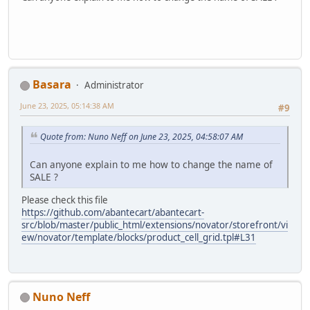
Basara
Administrator
June 23, 2025, 05:14:38 AM
#9
Quote from: Nuno Neff on June 23, 2025, 04:58:07 AM
Can anyone explain to me how to change the name of
SALE ?
Please check this file
https://github.com/abantecart/abantecart-
src/blob/master/public_html/extensions/novator/storefront/vi
ew/novator/template/blocks/product_cell_grid.tpl#L31
Nuno Neff