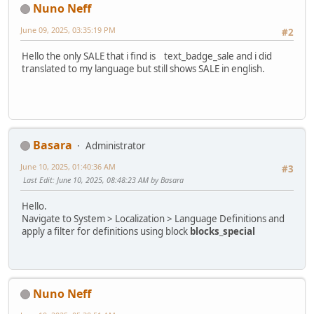
Nuno Neff
June 09, 2025, 03:35:19 PM
#2
Hello the only SALE that i find is text_badge_sale and i did
translated to my language but still shows SALE in english.
Basara
Administrator
June 10, 2025, 01:40:36 AM
#3
Last Edit
: June 10, 2025, 08:48:23 AM by Basara
Hello.
Navigate to System > Localization > Language Definitions and
apply a filter for definitions using block
blocks_special
Nuno Neff