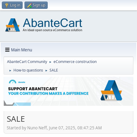
Log in
Sign up
Main Menu
AbanteCart Community
eCommerce construction
►
How-to questions
SALE
►
►
SALE
Started by Nuno Neff, June 07, 2025, 08:47:25 AM