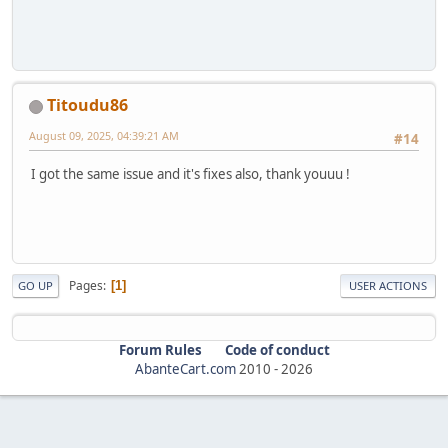
Titoudu86
August 09, 2025, 04:39:21 AM
#14
I got the same issue and it's fixes also, thank youuu !
Pages
1
GO UP
USER ACTIONS
Forum Rules
Code of conduct
AbanteCart.com
2010 -
2026