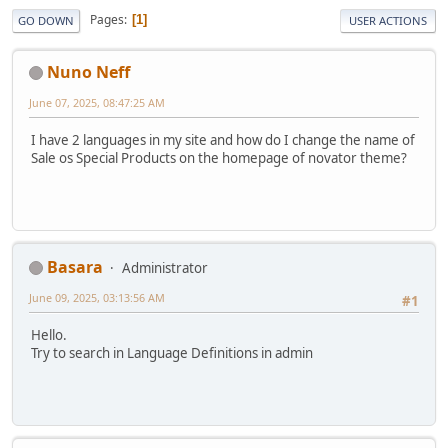
Pages
1
GO DOWN
USER ACTIONS
Nuno Neff
June 07, 2025, 08:47:25 AM
I have 2 languages in my site and how do I change the name of
Sale os Special Products on the homepage of novator theme?
Basara
Administrator
June 09, 2025, 03:13:56 AM
#1
Hello.
Try to search in Language Definitions in admin