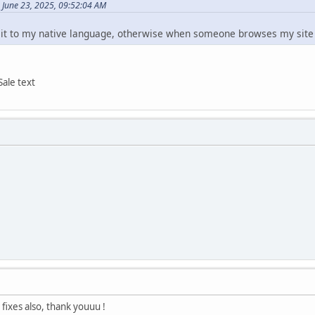
 June 23, 2025, 09:52:04 AM
 it to my native language, otherwise when someone browses my site i
Sale text
 fixes also, thank youuu !