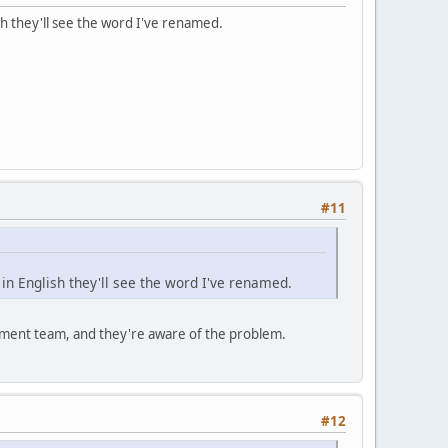
h they'll see the word I've renamed.
#11
n English they'll see the word I've renamed.
lopment team, and they're aware of the problem.
#12