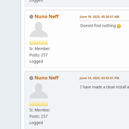
Nuno Neff
June 10, 2025, 05:30:51 AM
Doesnt find nothing
Sr. Member
Posts: 257
Logged
Nuno Neff
June 14, 2025, 03:55:01 PM
I have made a clean install
Sr. Member
Posts: 257
Logged