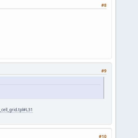
#8
#9
cell_grid.tpl#L31
#10