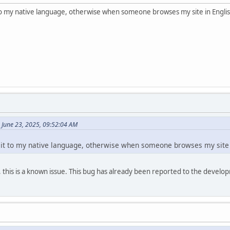
 to my native language, otherwise when someone browses my site in Englis
 June 23, 2025, 09:52:04 AM
 it to my native language, otherwise when someone browses my site i
t, this is a known issue. This bug has already been reported to the deve