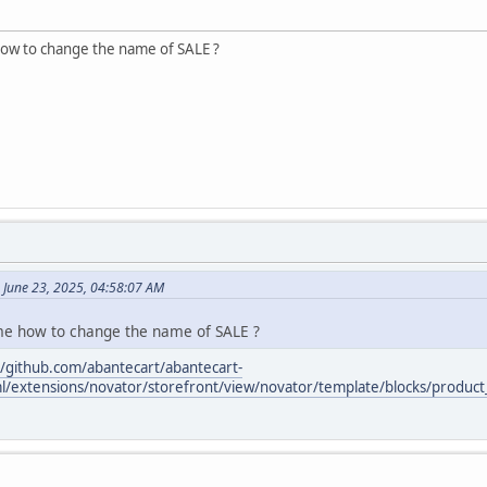
how to change the name of SALE ?
 June 23, 2025, 04:58:07 AM
me how to change the name of SALE ?
//github.com/abantecart/abantecart-
l/extensions/novator/storefront/view/novator/template/blocks/product_