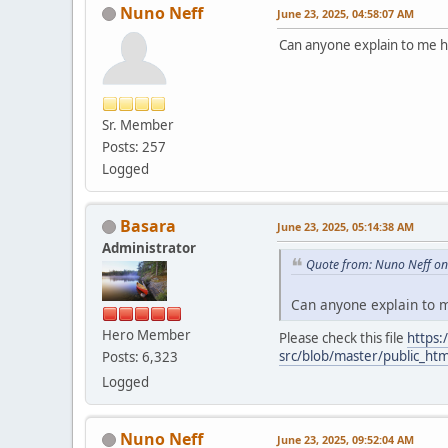
Nuno Neff
June 23, 2025, 04:58:07 AM
Can anyone explain to me 
Sr. Member
Posts: 257
Logged
Basara
June 23, 2025, 05:14:38 AM
Administrator
Quote from: Nuno Neff on
Can anyone explain to 
Hero Member
Please check this file
https:
src/blob/master/public_htm
Posts: 6,323
Logged
Nuno Neff
June 23, 2025, 09:52:04 AM