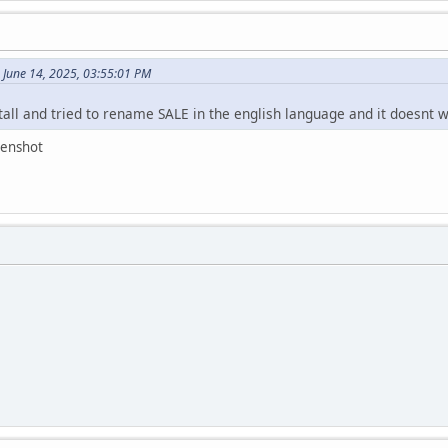
 June 14, 2025, 03:55:01 PM
all and tried to rename SALE in the english language and it doesnt w
eenshot