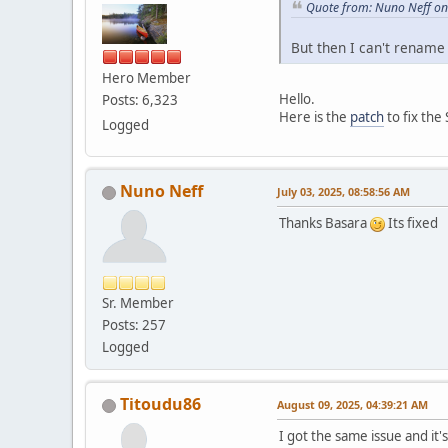
Quote from: Nuno Neff on
But then I can't rename
Hero Member
Hello.
Posts: 6,323
Here is the
patch
to fix the 
Logged
Nuno Neff
July 03, 2025, 08:58:56 AM
Thanks Basara
Its fixed
Sr. Member
Posts: 257
Logged
Titoudu86
August 09, 2025, 04:39:21 AM
I got the same issue and it's