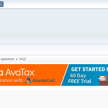
up
 questions
SALE
►