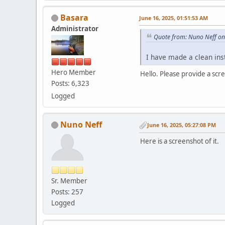
Basara
June 16, 2025, 01:51:53 AM
Administrator
Quote from: Nuno Neff on
I have made a clean inst
Hero Member
Hello. Please provide a scr
Posts: 6,323
Logged
Nuno Neff
June 16, 2025, 05:27:08 PM
Here is a screenshot of it.
Sr. Member
Posts: 257
Logged