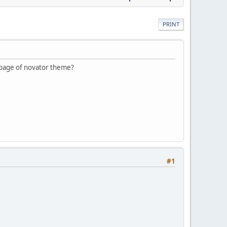
PRINT
epage of novator theme?
#1