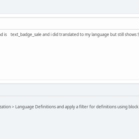
ind is text_badge_sale and i did translated to my language but still shows 
ation > Language Definitions and apply a filter for definitions using bloc