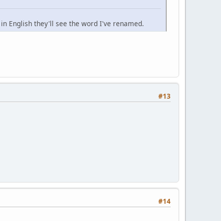
n English they'll see the word I've renamed.
#13
#14