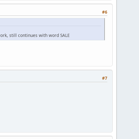
#6
ork, still continues with word SALE
#7