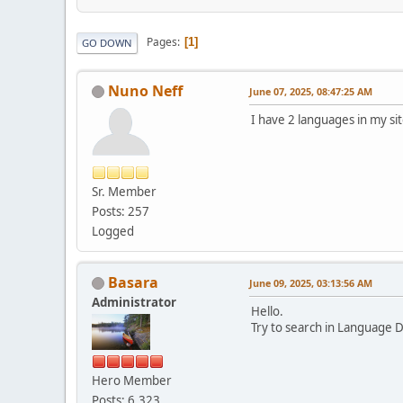
Pages
1
GO DOWN
Nuno Neff
June 07, 2025, 08:47:25 AM
I have 2 languages in my s
Sr. Member
Posts: 257
Logged
Basara
June 09, 2025, 03:13:56 AM
Administrator
Hello.
Try to search in Language D
Hero Member
Posts: 6,323