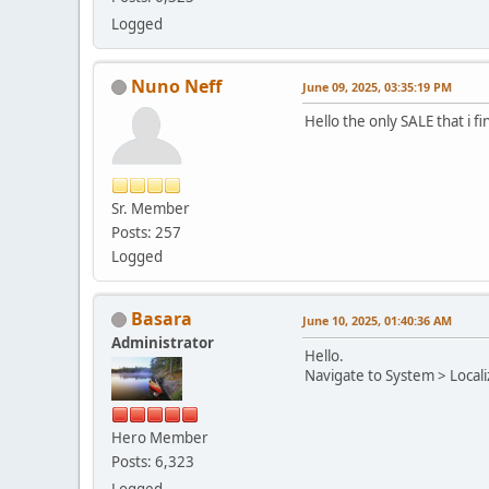
Logged
Nuno Neff
June 09, 2025, 03:35:19 PM
Hello the only SALE that i f
Sr. Member
Posts: 257
Logged
Basara
June 10, 2025, 01:40:36 AM
Administrator
Hello.
Navigate to System > Localiz
Hero Member
Posts: 6,323
Logged