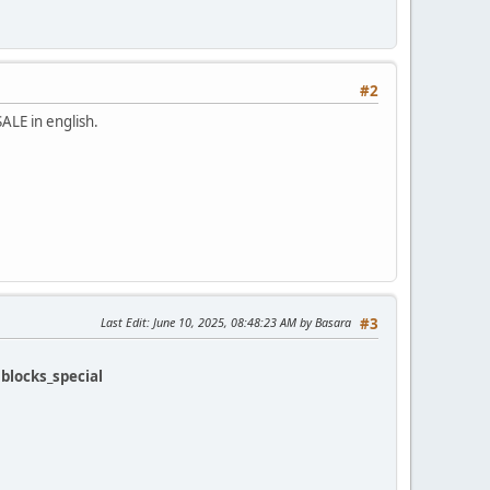
#2
SALE in english.
Last Edit
: June 10, 2025, 08:48:23 AM by Basara
#3
k
blocks_special