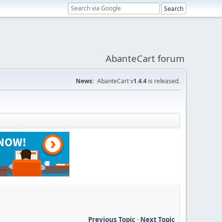
AbanteCart forum
News:
AbanteCart v
1.4.4
is released.
Previous Topic
-
Next Topic