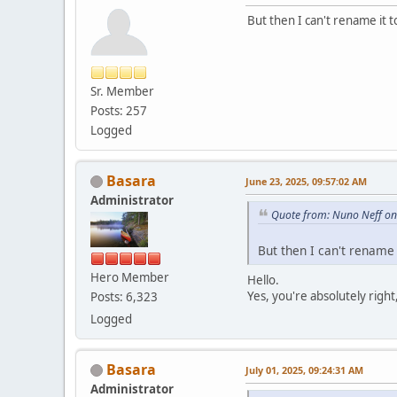
But then I can't rename it
Sr. Member
Posts: 257
Logged
Basara
June 23, 2025, 09:57:02 AM
Administrator
Quote from: Nuno Neff on
But then I can't rename
Hero Member
Hello.
Yes, you're absolutely righ
Posts: 6,323
Logged
Basara
July 01, 2025, 09:24:31 AM
Administrator