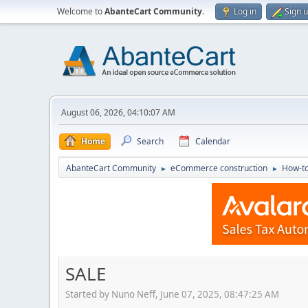
Welcome to
AbanteCart Community
.
Log in
Sign 
August 06, 2026, 04:10:07 AM
Home
Search
Calendar
AbanteCart Community
eCommerce construction
How-to
►
►
SALE
Started by Nuno Neff, June 07, 2025, 08:47:25 AM