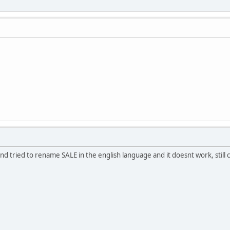
 and tried to rename SALE in the english language and it doesnt work, still