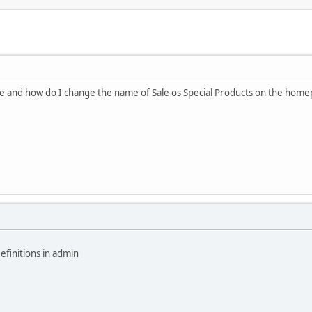
ite and how do I change the name of Sale os Special Products on the hom
efinitions in admin