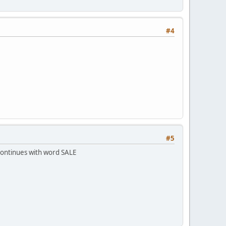
#4
#5
 continues with word SALE