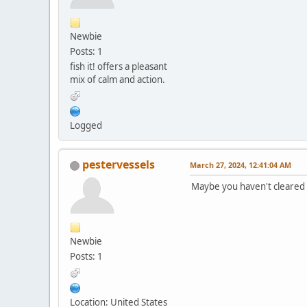
Newbie
Posts: 1
fish it! offers a pleasant
mix of calm and action.
Logged
pestervessels
March 27, 2024, 12:41:04 AM
Maybe you haven't cleared 
Newbie
Posts: 1
Location: United States