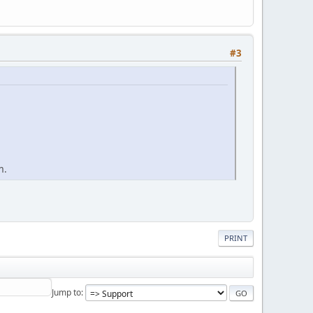
#3
m.
PRINT
Jump to