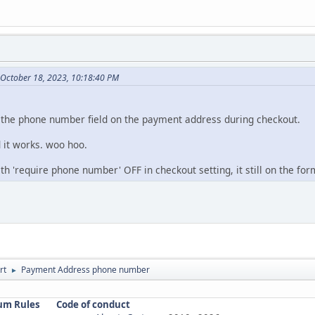
 October 18, 2023, 10:18:40 PM
 the phone number field on the payment address during checkout.
 it works. woo hoo.
ith 'require phone number' OFF in checkout setting, it still on the for
rt
Payment Address phone number
►
um Rules
Code of conduct