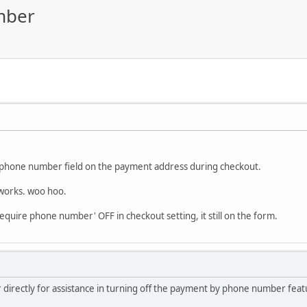
mber
e phone number field on the payment address during checkout.
 works. woo hoo.
'require phone number' OFF in checkout setting, it still on the form.
 directly for assistance in turning off the payment by phone number feat