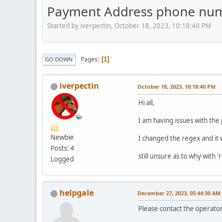
Payment Address phone nu
Started by iverpectin, October 18, 2023, 10:18:40 PM
Pages
1
GO DOWN
iverpectin
October 18, 2023, 10:18:40 PM
Hi all,
I am having issues with th
Newbie
I changed the regex and it
Posts: 4
still unsure as to why with 
Logged
helpgale
December 27, 2023, 05:44:30 AM
Please contact the operator