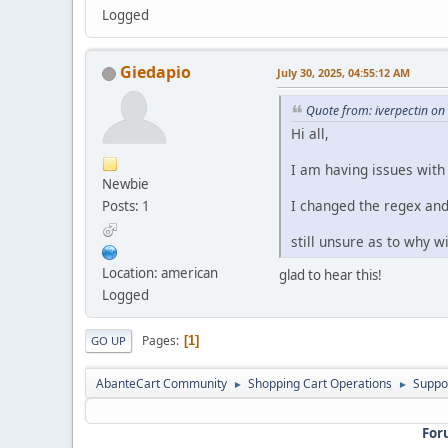
Logged
Giedapio
July 30, 2025, 04:55:12 AM
Quote from: iverpectin on
Hi all,
I am having issues with
Newbie
I changed the regex and
Posts: 1
still unsure as to why w
Location: american
glad to hear this!
Logged
Pages
1
GO UP
AbanteCart Community
Shopping Cart Operations
Suppo
►
►
For