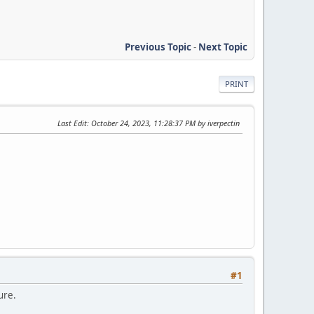
Previous Topic
-
Next Topic
PRINT
Last Edit
: October 24, 2023, 11:28:37 PM by iverpectin
#1
ure.